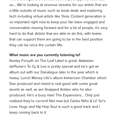
so… We’re looking at revenue streams for our artists that are
a little outside of music such as book deals and exploring
tech including virtual artists like Yona. Content generation is
so important right now to keep your fan base engaged and
conversation moving forward and for a lot of people, it’s very
hard to do that. Artists that are able to do this, with teams
that can support them are going to be in the best position
they can be once the curtain lifts.
What music are you currently listening to?
Keeley Forsyth on The Leaf Label is great. Alabaster
dePlume’s To Cy & Lee is pretty special and he’s got an
album out with our Danalogue later in the year which is
heavy. Lunch Money Life’s album Immersion Chamber which
Dan produced and mixed is real good with some great
assets as well, as are Snapped Ankles who he also
produced. He’s a busy man! The Expansions… Only just
realised they’re current! Not new but Carlos Niño & Lil’ Sci’s
Love, Hugs and Hip Hop Soul is such a good track and I
keep coming back to it.