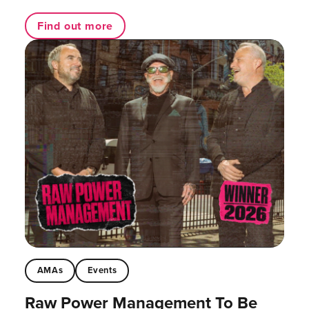
Find out more
AMAs
Events
Raw Power Management To Be