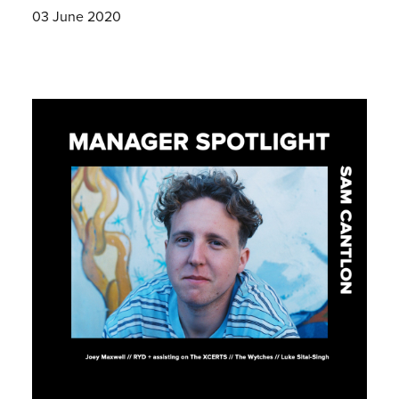
03 June 2020