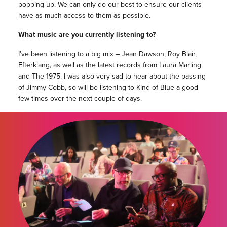
popping up. We can only do our best to ensure our clients
have as much access to them as possible.
What music are you currently listening to?
I’ve been listening to a big mix – Jean Dawson, Roy Blair,
Efterklang, as well as the latest records from Laura Marling
and The 1975. I was also very sad to hear about the passing
of Jimmy Cobb, so will be listening to Kind of Blue a good
few times over the next couple of days.