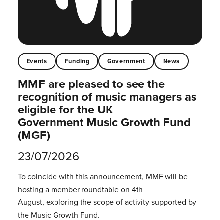
Events
Funding
Government
News
MMF are pleased to see the
recognition of music managers as
eligible for the UK
Government Music Growth Fund
(MGF)
23/07/2026
To coincide with this announcement, MMF will be
hosting a member roundtable on 4th
August, exploring the scope of activity supported by
the Music Growth Fund.