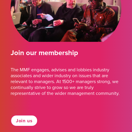
Join our membership
The MMF engages, advises and lobbies industry
associates and wider industry on issues that are
relevant to managers. At 1500+ managers strong, we
continually strive to grow so we are truly
representative of the wider management community.
Join us