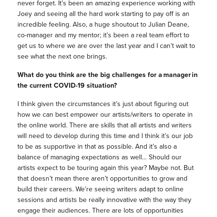
never forget. It’s been an amazing experience working with
Joey and seeing all the hard work starting to pay off is an
incredible feeling. Also, a huge shoutout to Julian Deane,
co-manager and my mentor; it’s been a real team effort to
get us to where we are over the last year and I can’t wait to
see what the next one brings.
What do you think are the big challenges for a manager in
the current COVID-19 situation?
I think given the circumstances it’s just about figuring out
how we can best empower our artists/writers to operate in
the online world. There are skills that all artists and writers
will need to develop during this time and I think it’s our job
to be as supportive in that as possible. And it’s also a
balance of managing expectations as well… Should our
artists expect to be touring again this year? Maybe not. But
that doesn’t mean there aren’t opportunities to grow and
build their careers. We’re seeing writers adapt to online
sessions and artists be really innovative with the way they
engage their audiences. There are lots of opportunities