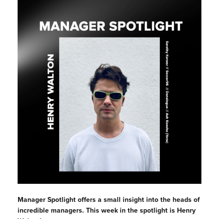
Manager Spotlight offers a small insight into the heads of
incredible managers. This week in the spotlight is Henry