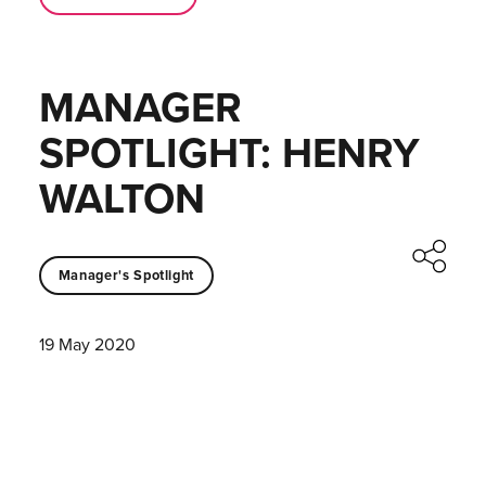
MANAGER
SPOTLIGHT: HENRY
WALTON
Manager's Spotlight
19 May 2020