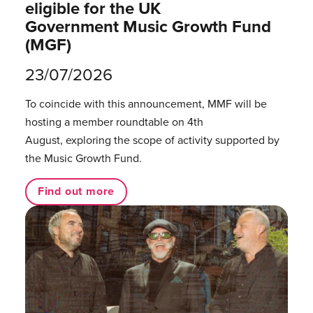
eligible for the UK
Government Music Growth Fund
(MGF)
23/07/2026
To coincide with this announcement, MMF will be
hosting a member roundtable on 4th
August, exploring the scope of activity supported by
the Music Growth Fund.
Find out more