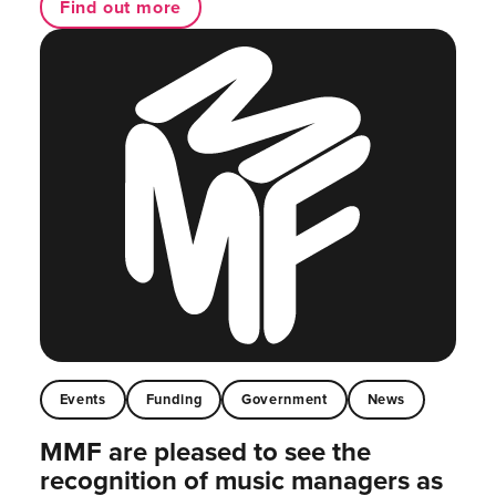
Find out more
Events
Funding
Government
News
MMF are pleased to see the
recognition of music managers as