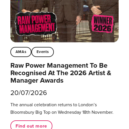
AMAs
Events
Raw Power Management To Be
Recognised At The 2026 Artist &
Manager Awards
20/07/2026
The annual celebration returns to London’s
Bloomsbury Big Top on Wednesday 18th November.
Find out more