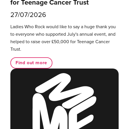
for Teenage Cancer Trust
27/07/2026
Ladies Who Rock would like to say a huge thank you
to everyone who supported July's annual event, and
helped to raise over £50,000 for Teenage Cancer
Trust.
Find out more