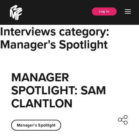
Skip
Music
to
Ope
Log In
Managers
content
Men
Forum
Interviews category:
Manager's Spotlight
MANAGER
SPOTLIGHT: SAM
CLANTLON
Manager's Spotlight