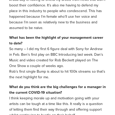
boost their confidence. It’s also me having to defend my
place in this industry to people who condescend. This has
happened because I’m female who’ll use her voice and
because I’m seen as relatively new to the business and
assumed to be naive.
What has been the highlight of your management career
to date?
So many – I did my first 6 figure deal with Sony for Andrew
in Feb. Ben’s first play on BBC Introducing last week. Dan’s
Music and video created for Rob Beckett played on The
One Show a couple of weeks ago.
Rob’s first single Bump is about to hit 100k streams so that’s
the next highlight for me.
What do you think are the big challenges for a manager in
the current COVID-19 situation?
I think keeping morale up and motivation going with your
artists can be tough at a time like this. It really is a question
of letting them find their way through and offering support