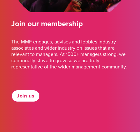
Join our membership
The MMF engages, advises and lobbies industry
associates and wider industry on issues that are
relevant to managers. At 1500+ managers strong, we
continually strive to grow so we are truly
representative of the wider management community.
Join us