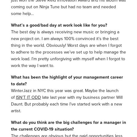
coming out on Ninja Tune but had no team and needed
some help…
What’s a good/bad day at work look like for you?
The best day is always receiving new music or bringing a
new project on. I am always 100% convinced it’s the best
thing in the world. Obviously! Worst days are when I forgot
to adhere to the processes we’ve set up to help manage the
work load. I’m pretty unforgiving with myself when I forgot to
work the way I want to.
What has been the highlight of your management career
to date?
WinterJazz in NYC this year was great. Maybe the launch
of
ISN’T IT ODD
late last year with my business partner Will
Daunt. But probably each time I’ve started work with a new
artist.
What do you think are the big challenges for a manager in
the current COVID-19 situation?
The challenges are obvious but the paid opportunities less