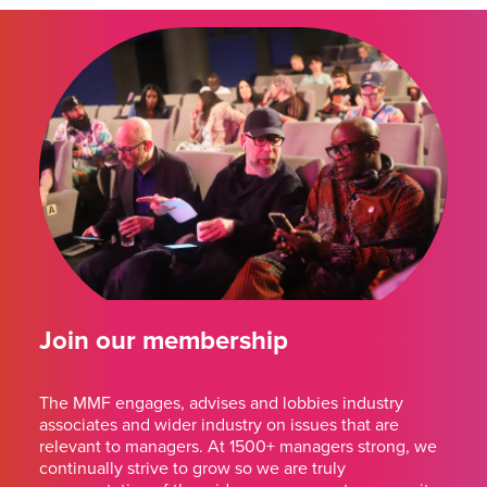
Join our membership
The MMF engages, advises and lobbies industry
associates and wider industry on issues that are
relevant to managers. At 1500+ managers strong, we
continually strive to grow so we are truly