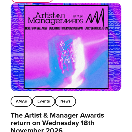
AMAs
Events
News
The Artist & Manager Awards
return on Wednesday 18th
November 2026