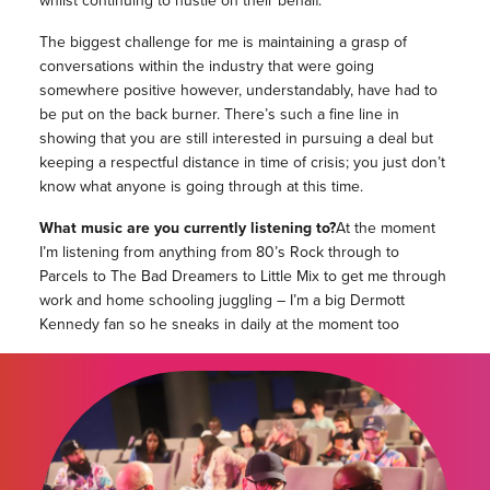
whilst continuing to hustle on their behalf.
The biggest challenge for me is maintaining a grasp of
conversations within the industry that were going
somewhere positive however, understandably, have had to
be put on the back burner. There’s such a fine line in
showing that you are still interested in pursuing a deal but
keeping a respectful distance in time of crisis; you just don’t
know what anyone is going through at this time.
What music are you currently listening to?
At the moment
I’m listening from anything from 80’s Rock through to
Parcels to The Bad Dreamers to Little Mix to get me through
work and home schooling juggling – I’m a big Dermott
Kennedy fan so he sneaks in daily at the moment too