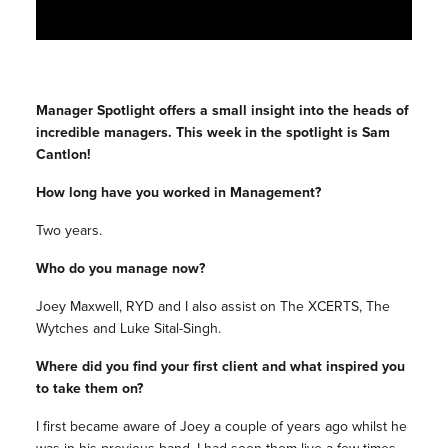
Manager Spotlight offers a small insight into the heads of
incredible managers. This week in the spotlight is Sam
Cantlon!
How long have you worked in Management?
Two years.
Who do you manage now?
Joey Maxwell, RYD and I also assist on The XCERTS, The
Wytches and Luke Sital-Singh.
Where did you find your first client and what inspired you
to take them on?
I first became aware of Joey a couple of years ago whilst he
was in his previous band. I had seen them live a few times