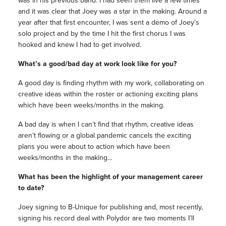
and it was clear that Joey was a star in the making. Around a
year after that first encounter, I was sent a demo of Joey’s
solo project and by the time I hit the first chorus I was
hooked and knew I had to get involved.
What’s a good/bad day at work look like for you?
A good day is finding rhythm with my work, collaborating on
creative ideas within the roster or actioning exciting plans
which have been weeks/months in the making.
A bad day is when I can’t find that rhythm, creative ideas
aren’t flowing or a global pandemic cancels the exciting
plans you were about to action which have been
weeks/months in the making…
What has been the highlight of your management career
to date?
Joey signing to B-Unique for publishing and, most recently,
signing his record deal with Polydor are two moments I’ll