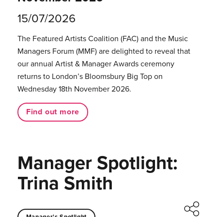
15/07/2026
The Featured Artists Coalition (FAC) and the Music
Managers Forum (MMF) are delighted to reveal that
our annual Artist & Manager Awards ceremony
returns to London’s Bloomsbury Big Top on
Wednesday 18th November 2026.
Find out more
Manager Spotlight:
Trina Smith
Manager's Spotlight