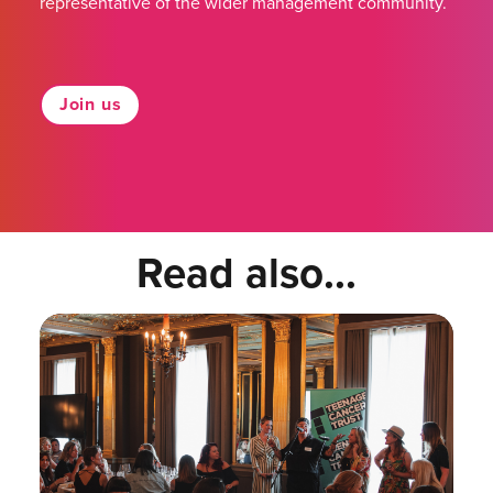
representative of the wider management community.
Join us
Read also...