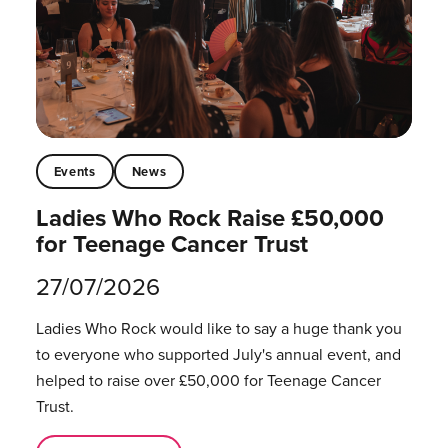
Events
News
Ladies Who Rock Raise £50,000
for Teenage Cancer Trust
27/07/2026
Ladies Who Rock would like to say a huge thank you
to everyone who supported July's annual event, and
helped to raise over £50,000 for Teenage Cancer
Trust.