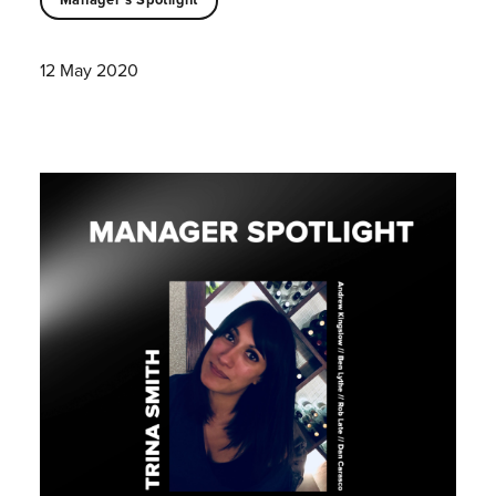
12 May 2020