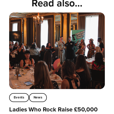
Read also...
Events
News
Ladies Who Rock Raise £50,000