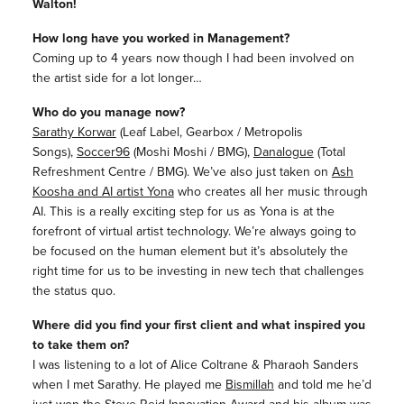
Walton!
How long have you worked in Management?
Coming up to 4 years now though I had been involved on
the artist side for a lot longer…
Who do you manage now?
Sarathy Korwar
(Leaf Label, Gearbox / Metropolis
Songs),
Soccer96
(Moshi Moshi / BMG),
Danalogue
(Total
Refreshment Centre / BMG). We’ve also just taken on
Ash
Koosha and AI artist Yona
who creates all her music through
AI. This is a really exciting step for us as Yona is at the
forefront of virtual artist technology. We’re always going to
be focused on the human element but it’s absolutely the
right time for us to be investing in new tech that challenges
the status quo.
Where did you find your first client and what inspired you
to take them on?
I was listening to a lot of Alice Coltrane & Pharaoh Sanders
when I met Sarathy. He played me
Bismillah
and told me he’d
just won the Steve Reid Innovation Award and his album was