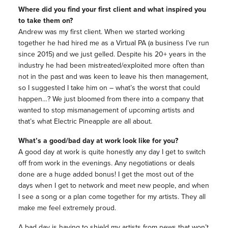
Where did you find your first client and what inspired you
to take them on?
Andrew was my first client. When we started working
together he had hired me as a Virtual PA (a business I’ve run
since 2015) and we just gelled. Despite his 20+ years in the
industry he had been mistreated/exploited more often than
not in the past and was keen to leave his then management,
so I suggested I take him on – what’s the worst that could
happen…? We just bloomed from there into a company that
wanted to stop mismanagement of upcoming artists and
that’s what Electric Pineapple are all about.
What’s a good/bad day at work look like for you?
A good day at work is quite honestly any day I get to switch
off from work in the evenings. Any negotiations or deals
done are a huge added bonus! I get the most out of the
days when I get to network and meet new people, and when
I see a song or a plan come together for my artists. They all
make me feel extremely proud.
A bad day is having to shield my artists from news that won’t