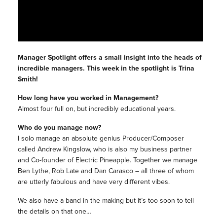
Manager Spotlight offers a small insight into the heads of
incredible managers. This week in the spotlight is Trina
Smith!
How long have you worked in Management?
Almost four full on, but incredibly educational years.
Who do you manage now?
I solo manage an absolute genius Producer/Composer
called Andrew Kingslow, who is also my business partner
and Co-founder of Electric Pineapple. Together we manage
Ben Lythe, Rob Late and Dan Carasco – all three of whom
are utterly fabulous and have very different vibes.
We also have a band in the making but it’s too soon to tell
the details on that one…