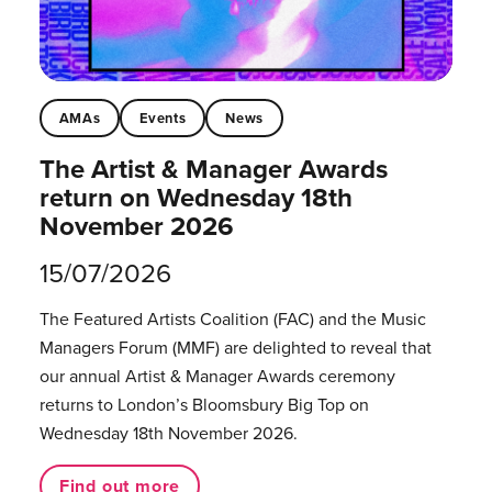
AMAs
Events
News
The Artist & Manager Awards
return on Wednesday 18th
November 2026
15/07/2026
The Featured Artists Coalition (FAC) and the Music
Managers Forum (MMF) are delighted to reveal that
our annual Artist & Manager Awards ceremony
returns to London’s Bloomsbury Big Top on
Wednesday 18th November 2026.
Find out more