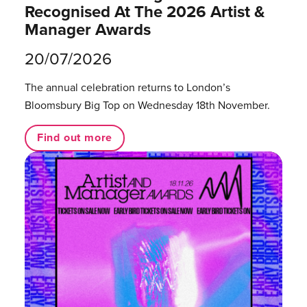
Recognised At The 2026 Artist &
Manager Awards
20/07/2026
The annual celebration returns to London’s
Bloomsbury Big Top on Wednesday 18th November.
Find out more