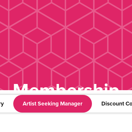
Membership
ry
Artist Seeking Manager
Discount C