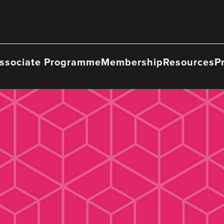
ssociate Programme
Membership
Resources
P