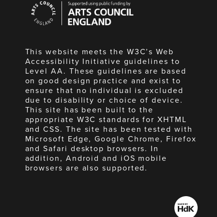
Council
England
This website meets the W3C’s Web
Accessibility Initiative guidelines to
Level AA. These guidelines are based
on good design practice and exist to
ensure that no individual is excluded
due to disability or choice of device.
This site has been built to the
appropriate W3C standards for XHTML
and CSS. The site has been tested with
Microsoft Edge, Google Chrome, Firefox
and Safari desktop browsers. In
addition, Android and iOS mobile
browsers are also supported.
Made
by