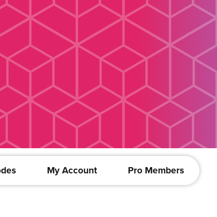
odes
My Account
Pro Members