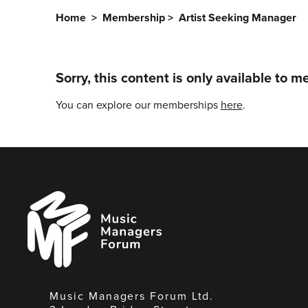
Home
>
Membership
>
Artist Seeking Manager
Sorry, this content is only available to 
You can explore our memberships
here
.
Music
Managers
Forum
Music Managers Forum Ltd.