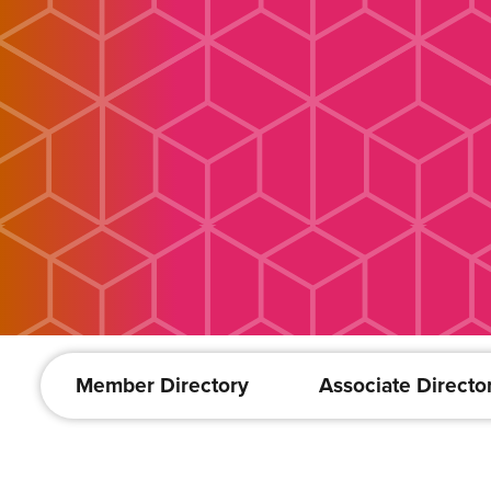
Member Directory
Associate Directo