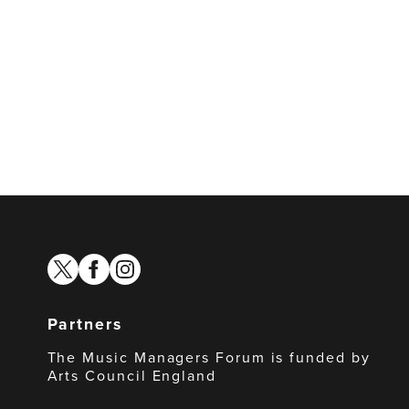
twitter
facebook
instagram
Partners
The Music Managers Forum is funded by
Arts Council England
Arts