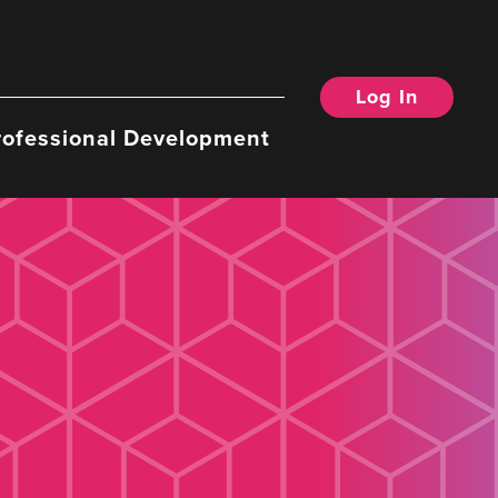
Log In
rofessional Development