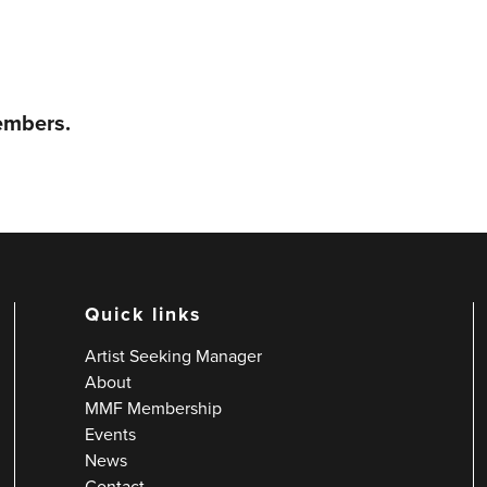
members.
Quick links
Artist Seeking Manager
About
MMF Membership
Events
News
Contact