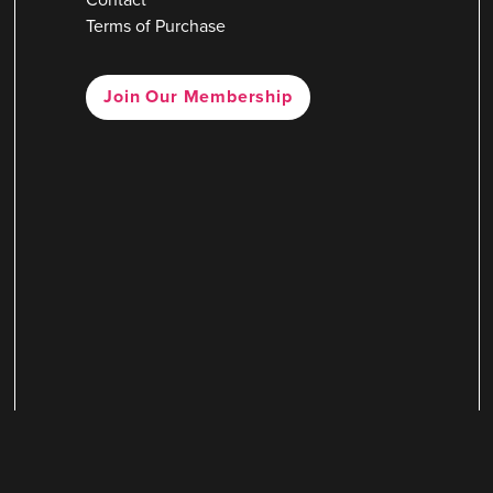
Terms of Purchase
Join Our Membership