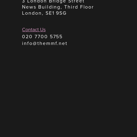
3 London Bridge Street
News Building, Third Floor
London, SE1 9SG
Contact Us
020 7700 5755
info@themmf.net