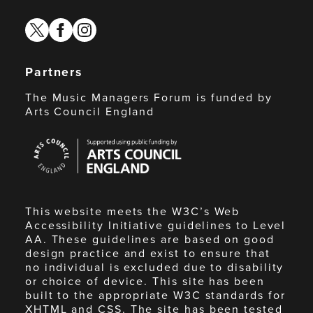
twitter
facebook
instagram
Partners
The Music Managers Forum is funded by
Arts Council England
Arts
Council
England
This website meets the W3C’s Web
Accessibility Initiative guidelines to Level
AA. These guidelines are based on good
design practice and exist to ensure that
no individual is excluded due to disability
or choice of device. This site has been
built to the appropriate W3C standards for
XHTML and CSS. The site has been tested