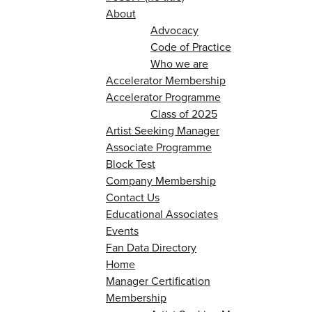
About
Advocacy
Code of Practice
Who we are
Accelerator Membership
Accelerator Programme
Class of 2025
Artist Seeking Manager
Associate Programme
Block Test
Company Membership
Contact Us
Educational Associates
Events
Fan Data Directory
Home
Manager Certification
Membership