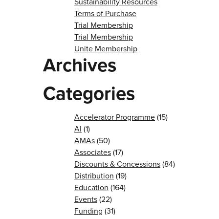
Sustainability Resources
Terms of Purchase
Trial Membership
Trial Membership
Unite Membership
Archives
Categories
Accelerator Programme
(15)
AI
(1)
AMAs
(50)
Associates
(17)
Discounts & Concessions
(84)
Distribution
(19)
Education
(164)
Events
(22)
Funding
(31)