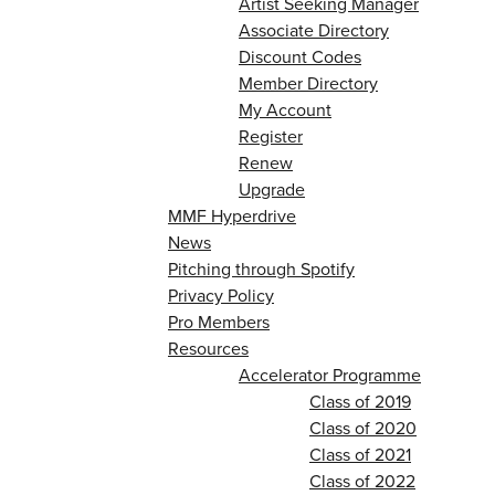
Artist Seeking Manager
Associate Directory
Discount Codes
Member Directory
My Account
Register
Renew
Upgrade
MMF Hyperdrive
News
Pitching through Spotify
Privacy Policy
Pro Members
Resources
Accelerator Programme
Class of 2019
Class of 2020
Class of 2021
Class of 2022