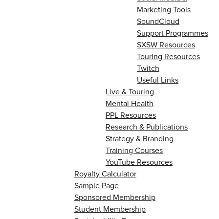
Marketing Tools
SoundCloud
Support Programmes
SXSW Resources
Touring Resources
Twitch
Useful Links
Live & Touring
Mental Health
PPL Resources
Research & Publications
Strategy & Branding
Training Courses
YouTube Resources
Royalty Calculator
Sample Page
Sponsored Membership
Student Membership