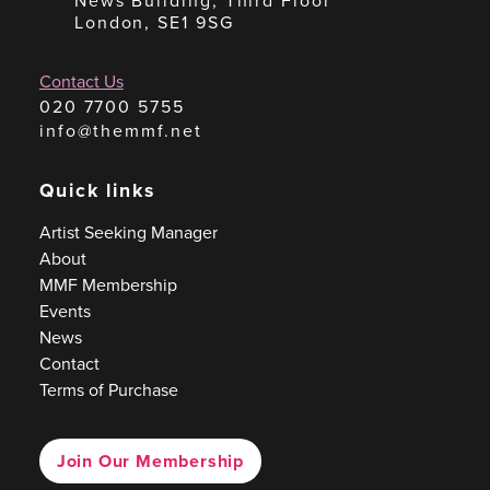
News Building, Third Floor
London, SE1 9SG
Contact Us
020 7700 5755
info@themmf.net
Quick links
Artist Seeking Manager
About
MMF Membership
Events
News
Contact
Terms of Purchase
Join Our Membership