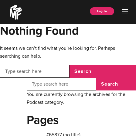
Skip
Music
to
Ope
Log In
Managers
content
Men
Forum
Nothing Found
It seems we can’t find what you’re looking for. Perhaps
searching can help.
Search
Search
You are currently browsing the archives for the
Podcast category.
Pages
#65877 (no title)