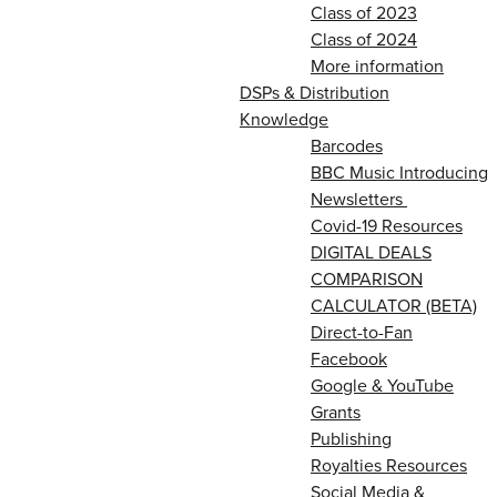
Class of 2023
Class of 2024
More information
DSPs & Distribution
Knowledge
Barcodes
BBC Music Introducing
Newsletters
Covid-19 Resources
DIGITAL DEALS
COMPARISON
CALCULATOR (BETA)
Direct-to-Fan
Facebook
Google & YouTube
Grants
Publishing
Royalties Resources
Social Media &