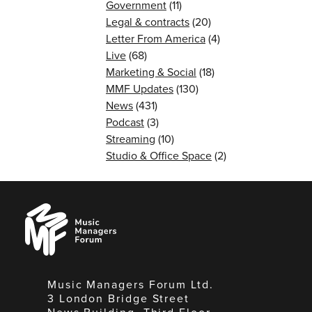
Government
(11)
Legal & contracts
(20)
Letter From America
(4)
Live
(68)
Marketing & Social
(18)
MMF Updates
(130)
News
(431)
Podcast
(3)
Streaming
(10)
Studio & Office Space
(2)
Music
Managers
Forum
Music Managers Forum Ltd.
3 London Bridge Street