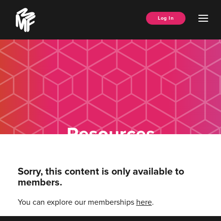
Skip
Music
to
Ope
Log In
Managers
content
Men
Forum
Resources
Sorry, this content is only available to
members.
You can explore our memberships
here
.