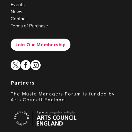
Events
News
Contact
Terms of Purchase
Join Our Membership
twitter
facebook
instagram
Partners
The Music Managers Forum is funded by
Arts Council England
Arts
Council
England