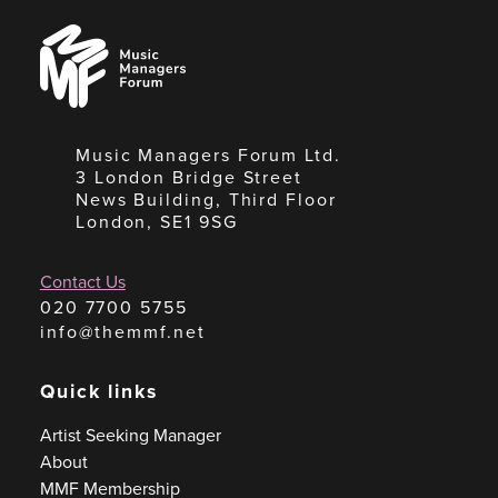
Music
Managers
Forum
Music Managers Forum Ltd.
3 London Bridge Street
News Building, Third Floor
London, SE1 9SG
Contact Us
020 7700 5755
info@themmf.net
Quick links
Artist Seeking Manager
About
MMF Membership