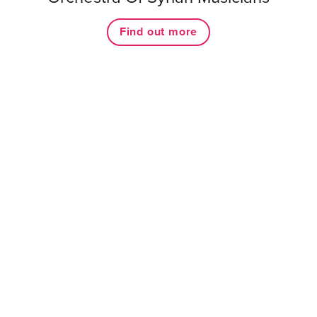
Find out more