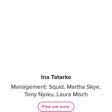
Ina Tatarko
Management: Squid, Martha Skye,
Tony Njoku, Laura Misch
Find out more