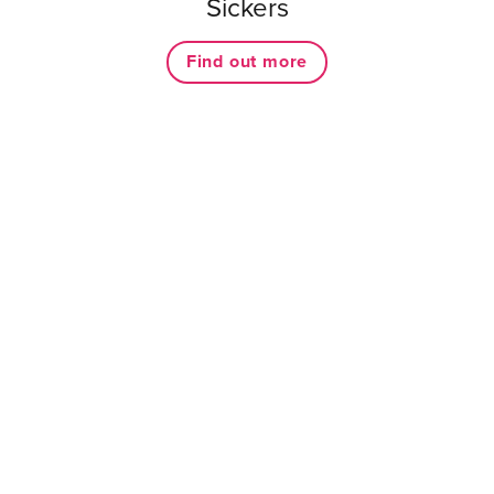
Sickers
Find out more