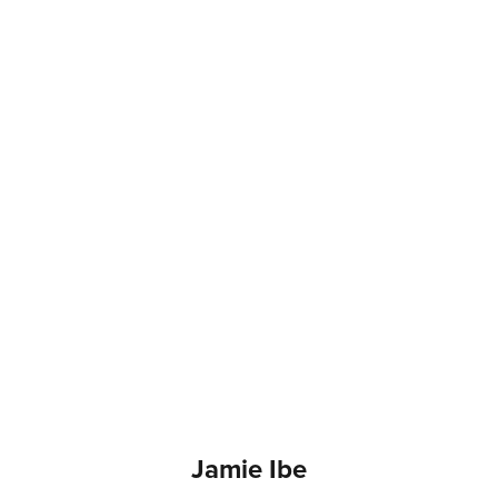
Jamie Ibe