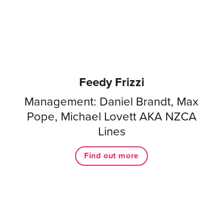
Feedy Frizzi
Management: Daniel Brandt, Max
Pope, Michael Lovett AKA NZCA
Lines
Find out more