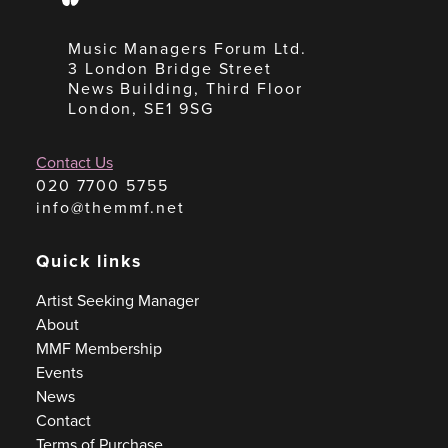
Music Managers Forum Ltd.
3 London Bridge Street
News Building, Third Floor
London, SE1 9SG
Contact Us
020 7700 5755
info@themmf.net
Quick links
Artist Seeking Manager
About
MMF Membership
Events
News
Contact
Terms of Purchase