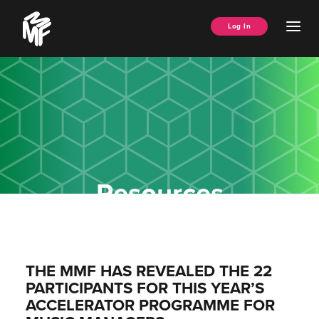
Skip
Music
to
Ope
Log In
Managers
content
Men
Forum
Resources
THE MMF HAS REVEALED THE 22
PARTICIPANTS FOR THIS YEAR’S
ACCELERATOR PROGRAMME FOR