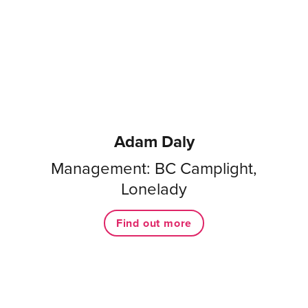
Adam Daly
Management: BC Camplight,
Lonelady
Find out more