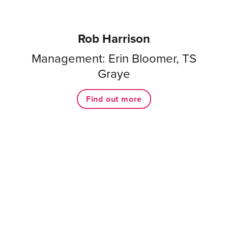
Rob Harrison
Management: Erin Bloomer, TS
Graye
Find out more