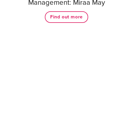
Management: Miraa May
Find out more