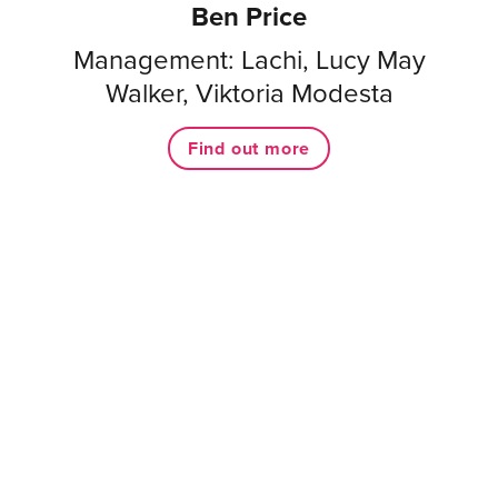
Ben Price
Management: Lachi, Lucy May
Walker, Viktoria Modesta
Find out more