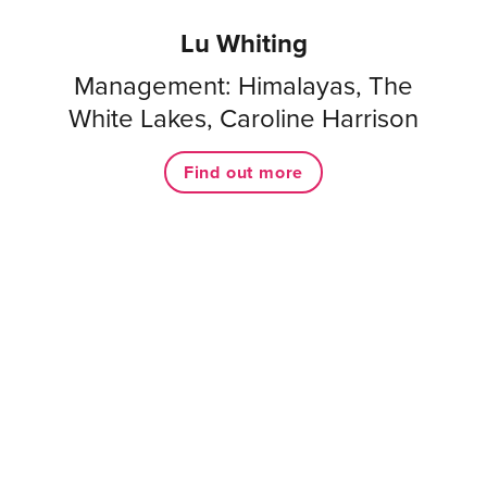
Lu Whiting
Management: Himalayas, The
White Lakes, Caroline Harrison
Find out more