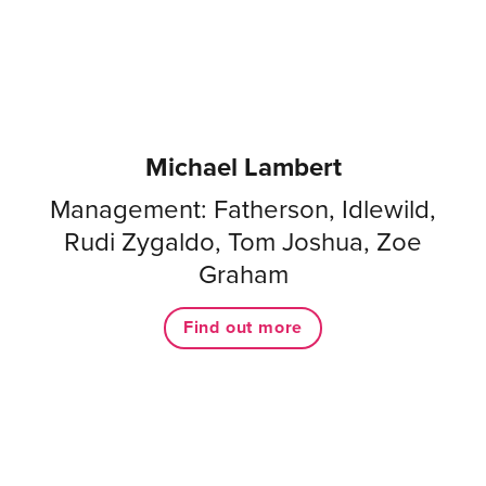
Michael Lambert
Management: Fatherson, Idlewild,
Rudi Zygaldo, Tom Joshua, Zoe
Graham
Find out more