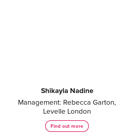
Shikayla Nadine
Management: Rebecca Garton,
Levelle London
Find out more