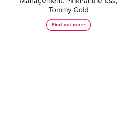
Management: PinkPantheress,
Tommy Gold
Find out more