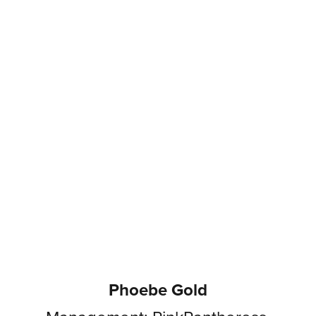
Phoebe Gold