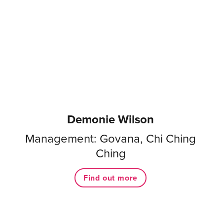
Demonie Wilson
Management: Govana, Chi Ching
Ching
Find out more