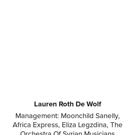
Lauren Roth De Wolf
Management: Moonchild Sanelly,
Africa Express, Eliza Legzdina, The
Orchestra Of Syrian Musicians