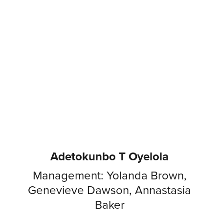
Adetokunbo T Oyelola
Management: Yolanda Brown,
Genevieve Dawson, Annastasia
Baker