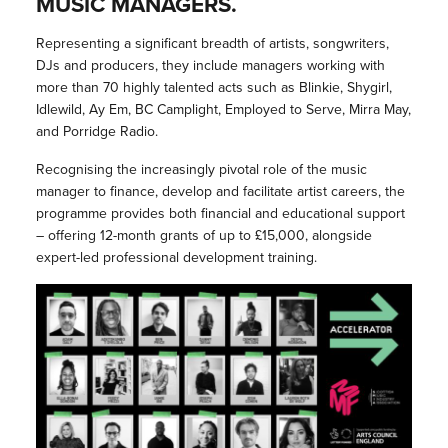
MUSIC MANAGERS.
Representing a significant breadth of artists, songwriters,
DJs and producers, they include managers working with
more than 70 highly talented acts such as Blinkie, Shygirl,
Idlewild, Ay Em, BC Camplight, Employed to Serve, Mirra May,
and Porridge Radio.
Recognising the increasingly pivotal role of the music
manager to finance, develop and facilitate artist careers, the
programme provides both financial and educational support
– offering 12-month grants of up to £15,000, alongside
expert-led professional development training.