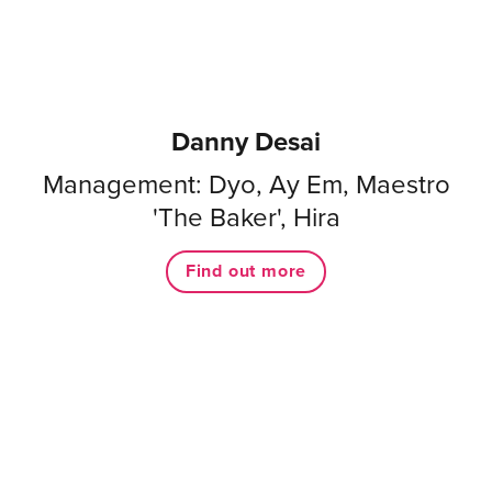
Danny Desai
Management: Dyo, Ay Em, Maestro
'The Baker', Hira
Find out more