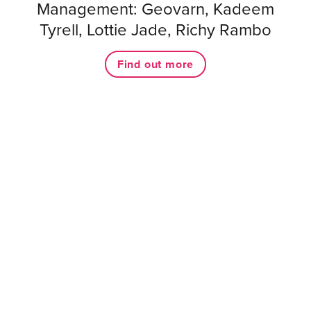
Management: Geovarn, Kadeem
Tyrell, Lottie Jade, Richy Rambo
Find out more