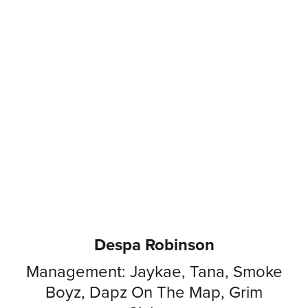
Despa Robinson
Management: Jaykae, Tana, Smoke
Boyz, Dapz On The Map, Grim