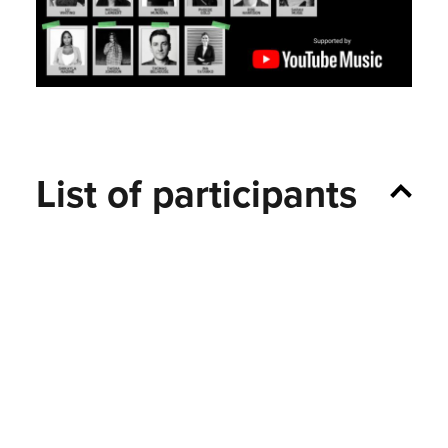
List of participants