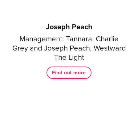
Joseph Peach
Management: Tannara, Charlie
Grey and Joseph Peach, Westward
The Light
Find out more