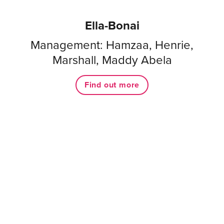
Ella-Bonai
Management: Hamzaa, Henrie,
Marshall, Maddy Abela
Find out more