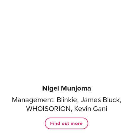
Nigel Munjoma
Management: Blinkie, James Bluck,
WHOISORION, Kevin Gani
Find out more