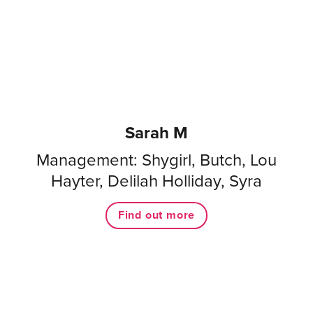
Sarah M
Management: Shygirl, Butch, Lou
Hayter, Delilah Holliday, Syra
Find out more