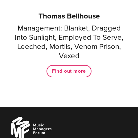
Thomas Bellhouse
Management: Blanket, Dragged
Into Sunlight, Employed To Serve,
Leeched, Mortiis, Venom Prison,
Vexed
Find out more
Music
Managers
Forum