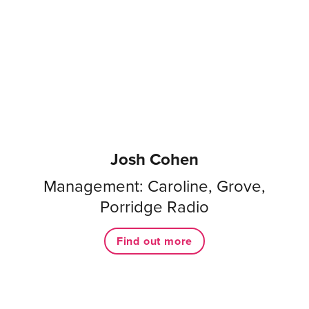
Josh Cohen
Management: Caroline, Grove,
Porridge Radio
Find out more