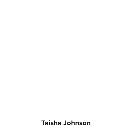
Taisha Johnson