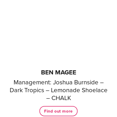
BEN MAGEE
Management: Joshua Burnside –
Dark Tropics – Lemonade Shoelace
– CHALK
Find out more