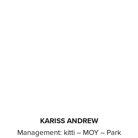
KARISS ANDREW
Management: kitti – MOY – Park