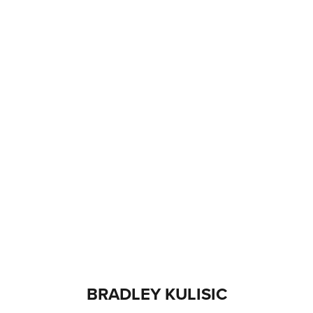
BRADLEY KULISIC