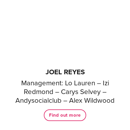
JOEL REYES
Management: Lo Lauren – Izi
Redmond – Carys Selvey –
Andysocialclub – Alex Wildwood
Find out more