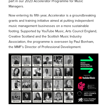
part in our 2023 Accelerator Programme for Music
Managers.
Now entering its fifth year, Accelerator is a groundbreaking
grants and training initiative aimed at putting independent
music management businesses on a more sustainable
footing. Supported by YouTube Music, Arts Council England,
Creative Scotland and the Scottish Music Industry
Association, the programme is overseen by Paul Bonham,
the MMF’s Director of Professional Development.