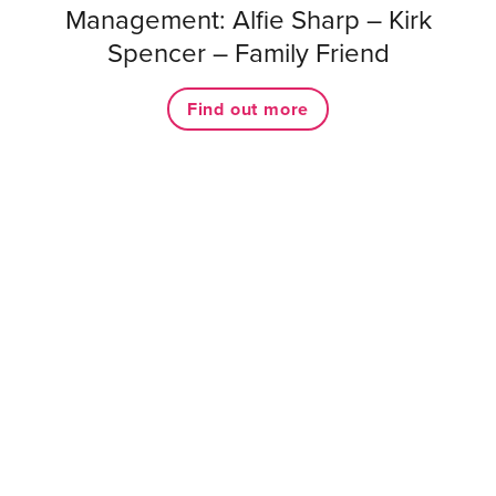
Management: Alfie Sharp – Kirk
Spencer – Family Friend
Find out more