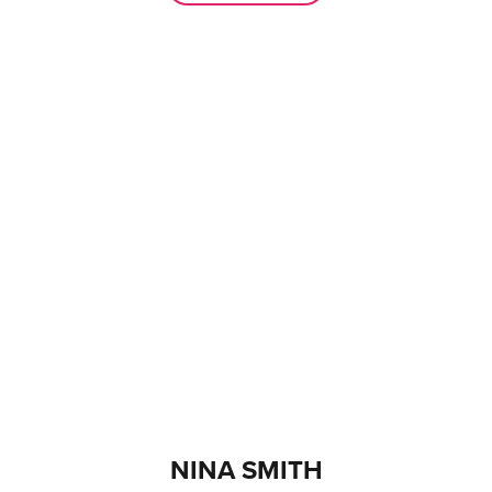
NINA SMITH