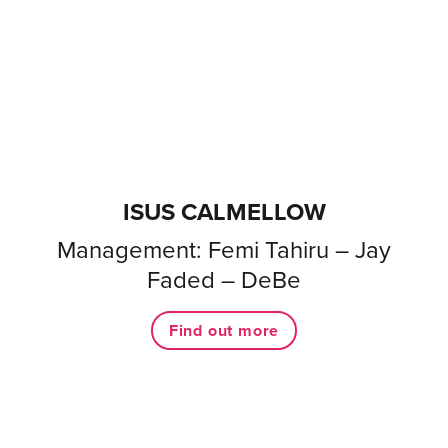
ISUS CALMELLOW
Management: Femi Tahiru – Jay
Faded – DeBe
Find out more