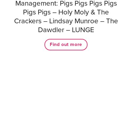
Management: Pigs Pigs Pigs Pigs
Pigs Pigs – Holy Moly & The
Crackers – Lindsay Munroe – The
Dawdler – LUNGE
Find out more