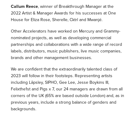
Callum Reece
, winner of Breakthrough Manager at the
2022 Artist & Manager Awards for his successes at One
House for Eliza Rose, Sherelle, Cktrl and Mwanjé.
Other Accelerators have worked on Mercury and Grammy-
nominated projects, as well as developing commercial
partnerships and collaborations with a wide range of record
labels, distributors, music publishers, live music companies,
brands and other management businesses.
We are confident that the extraordinarily talented class of
2023 will follow in their footsteps. Representing artists
including Låpsley, SIPHO, Gee Lee, Jesse Boykins III,
Felixthe1st and Pigs x 7, our 24 managers are drawn from all
corners of the UK (65% are based outside London) and, as in
previous years, include a strong balance of genders and
backgrounds.