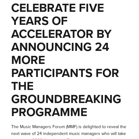
CELEBRATE FIVE
YEARS OF
ACCELERATOR BY
ANNOUNCING 24
MORE
PARTICIPANTS FOR
THE
GROUNDBREAKING
PROGRAMME
The Music Managers Forum (MMF) is delighted to reveal the
next wave of 24 independent music managers who will take