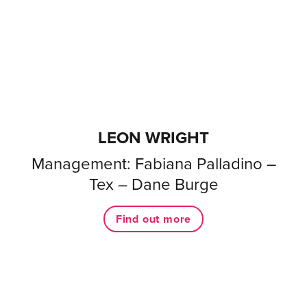
LEON WRIGHT
Management: Fabiana Palladino –
Tex – Dane Burge
Find out more