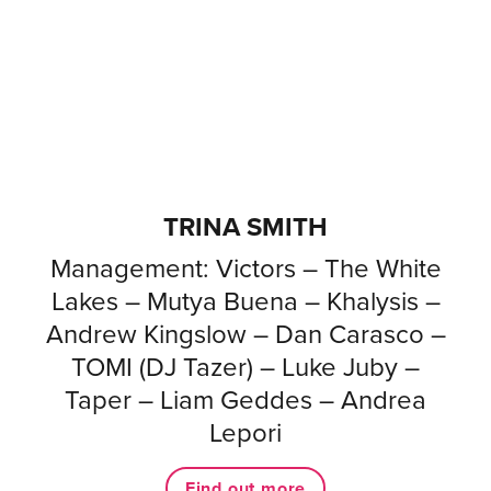
TRINA SMITH
Management: Victors – The White
Lakes – Mutya Buena – Khalysis –
Andrew Kingslow – Dan Carasco –
TOMI (DJ Tazer) – Luke Juby –
Taper – Liam Geddes – Andrea
Lepori
Find out more