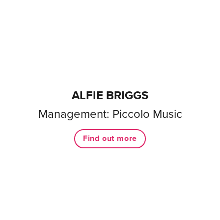
ALFIE BRIGGS
Management: Piccolo Music
Find out more