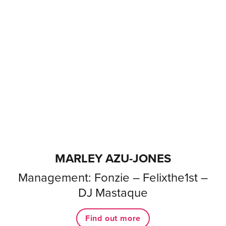
MARLEY AZU-JONES
Management: Fonzie – Felixthe1st –
DJ Mastaque
Find out more