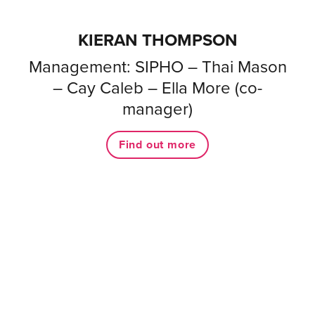
KIERAN THOMPSON
Management: SIPHO – Thai Mason
– Cay Caleb – Ella More (co-
manager)
Find out more