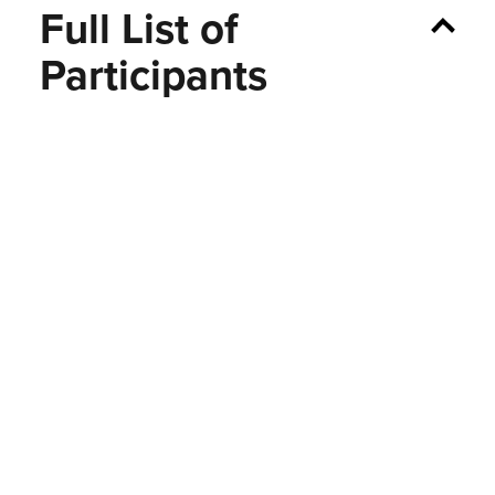
Full List of
Participants