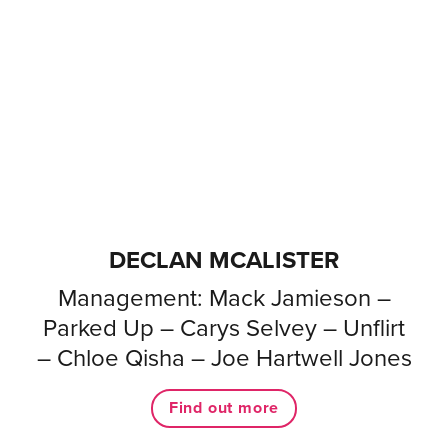
DECLAN MCALISTER
Management: Mack Jamieson –
Parked Up – Carys Selvey – Unflirt
– Chloe Qisha – Joe Hartwell Jones
Find out more