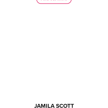
JAMILA SCOTT