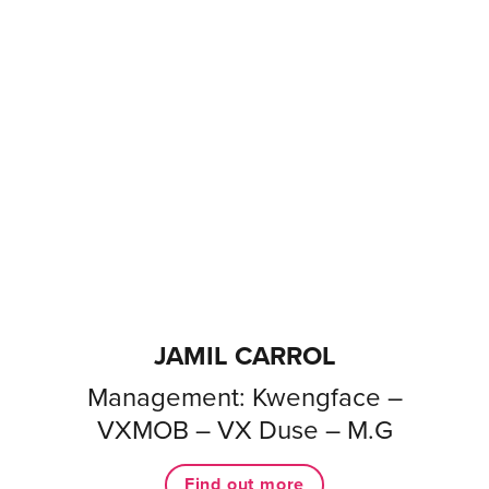
JAMIL CARROL
Management: Kwengface –
VXMOB – VX Duse – M.G
Find out more