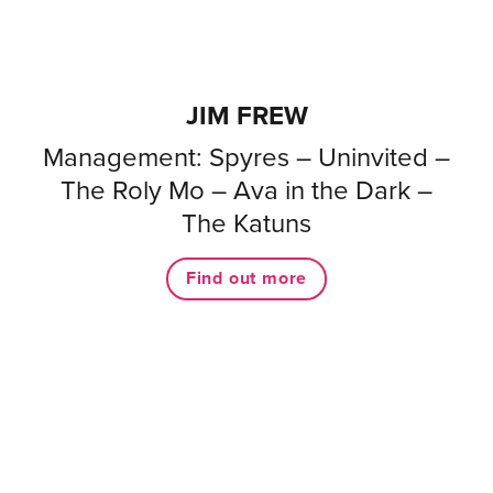
JIM FREW
Management: Spyres – Uninvited –
The Roly Mo – Ava in the Dark –
The Katuns
Find out more