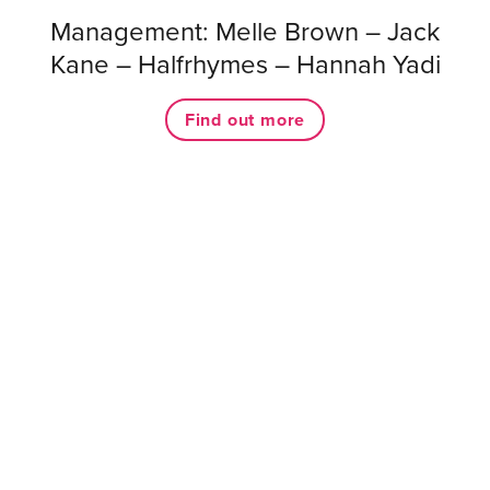
Management: Melle Brown – Jack
Kane – Halfrhymes – Hannah Yadi
Find out more