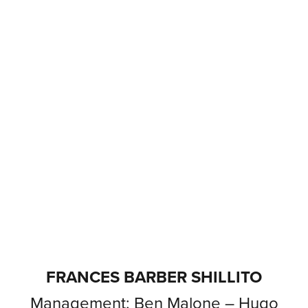
FRANCES BARBER SHILLITO
Management: Ben Malone – Hugo