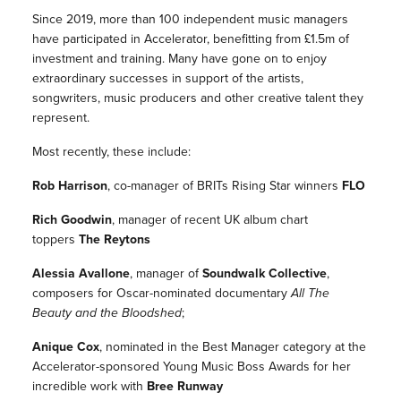
Since 2019, more than 100 independent music managers
have participated in Accelerator, benefitting from £1.5m of
investment and training. Many have gone on to enjoy
extraordinary successes in support of the artists,
songwriters, music producers and other creative talent they
represent.
Most recently, these include:
Rob Harrison
, co-manager of BRITs Rising Star winners
FLO
Rich Goodwin
, manager of recent UK album chart
toppers
The Reytons
Alessia Avallone
, manager of
Soundwalk Collective
,
composers for Oscar-nominated documentary
All The
Beauty and the Bloodshed
;
Anique Cox
, nominated in the Best Manager category at the
Accelerator-sponsored Young Music Boss Awards for her
incredible work with
Bree Runway