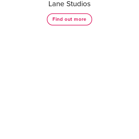
Lane Studios
Find out more