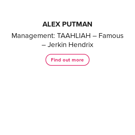
ALEX PUTMAN
Management: TAAHLIAH – Famous
– Jerkin Hendrix
Find out more