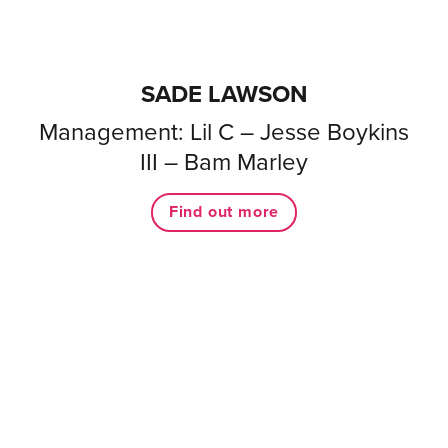
SADE LAWSON
Management: Lil C – Jesse Boykins
III – Bam Marley
Find out more