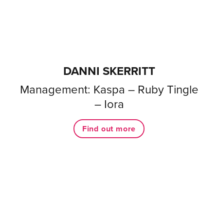
DANNI SKERRITT
Management: Kaspa – Ruby Tingle
– Iora
Find out more