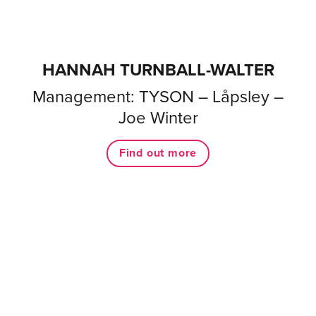
HANNAH TURNBALL-WALTER
Management: TYSON – Låpsley –
Joe Winter
Find out more