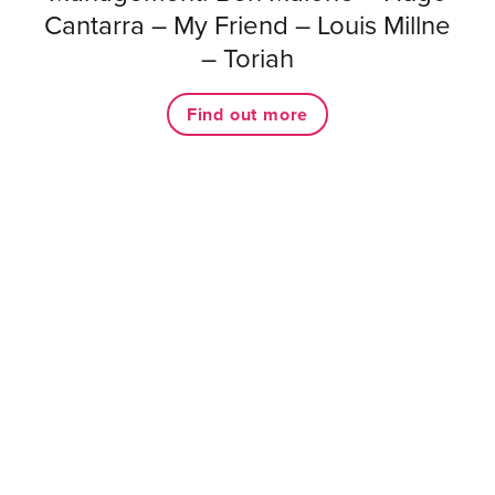
Cantarra – My Friend – Louis Millne
– Toriah
Find out more