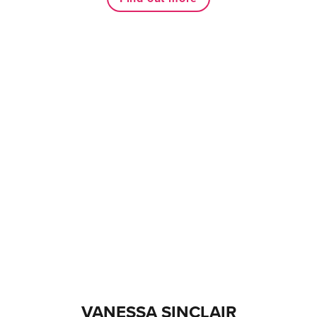
VANESSA SINCLAIR