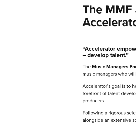
The MMF a
Accelerato
“Accelerator empowe
– develop talent.”
The
Music Managers F
music managers who will 
Accelerator’s goal is to 
forefront of talent devel
producers.
Following a rigorous sele
alongside an extensive s