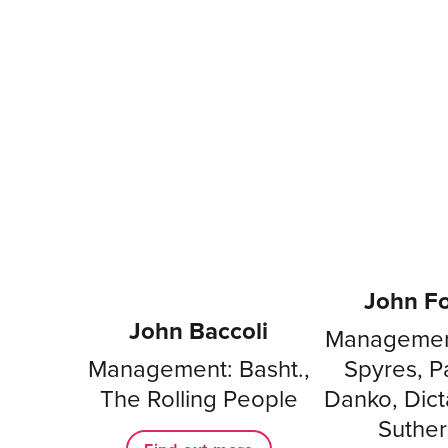
John Fo
John Baccoli
Management
Management: Basht.,
Spyres, P
The Rolling People
Danko, Dicta
Suther