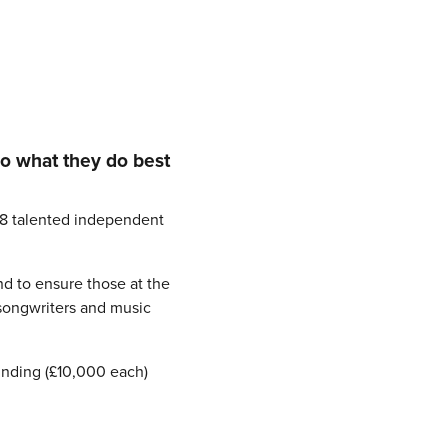
do what they do best
18 talented independent
nd to ensure those at the
 songwriters and music
funding (£10,000 each)