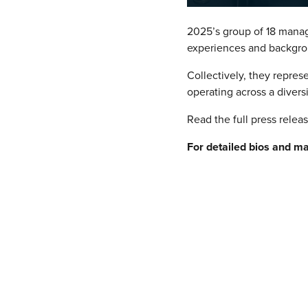
2025’s group of 18 manag
experiences and backgro
Collectively, they repres
operating across a divers
Read the full press relea
For detailed bios and m