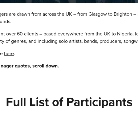
ers are drawn from across the UK – from Glasgow to Brighton –
unds.
ent over 60 clients – based everywhere from the UK to Nigeria, 
ity of genres, and including solo artists, bands, producers, songw
se
here
.
anager quotes, scroll down.
Full List of Participants