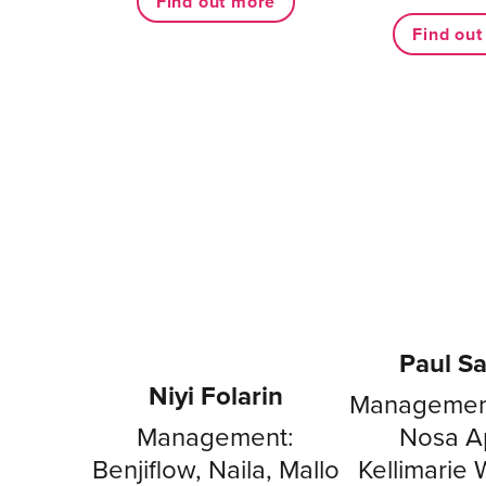
Find out more
Find ou
Paul S
Niyi Folarin
Management
Management:
Nosa Ap
Benjiflow, Naila, Mallo
Kellimarie Wi