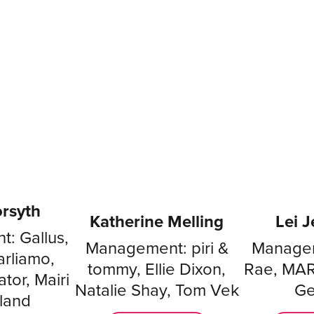
rsyth
Katherine Melling
Lei 
: Gallus,
Management: piri &
Managem
arliamo,
tommy, Ellie Dixon,
Rae, MAR
tor, Mairi
Natalie Shay, Tom Vek
Ge
land