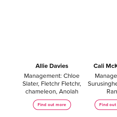
Allie Davies
Cali Mc
Management: Chloe
Manage
Slater, Fletchr Fletchr,
Surusingh
chameleon, Anolah
Ra
Find out more
Find ou