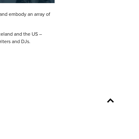
 and embody an array of
Iceland and the US –
riters and DJs.