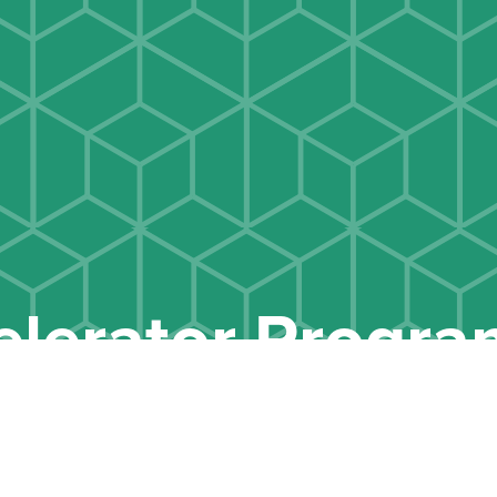
elerator Progr