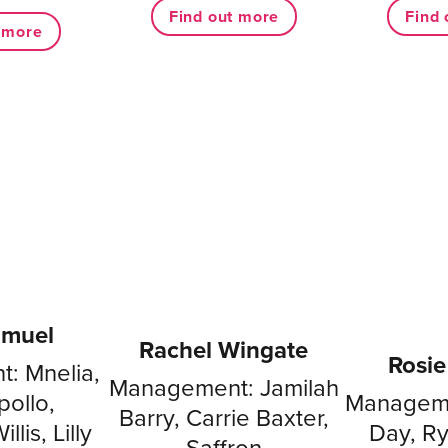
Find out more
Find 
t more
amuel
Rachel Wingate
Rosi
: Mnelia,
Management: Jamilah
ollo,
Manageme
Barry, Carrie Baxter,
llis, Lilly
Day, R
Saffron