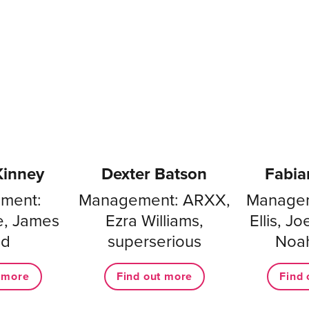
Kinney
Dexter Batson
Fabia
ment:
Management: ARXX,
Managem
e, James
Ezra Williams,
Ellis, J
nd
superserious
Noa
t more
Find out more
Find 