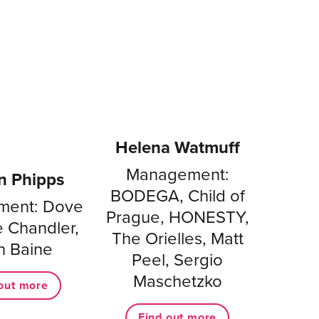
Helena Watmuff
Management:
n Phipps
BODEGA, Child of
ent: Dove
Prague, HONESTY,
oe Chandler,
The Orielles, Matt
h Baine
Peel, Sergio
Maschetzko
out more
Find out more