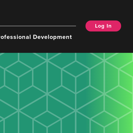
Log In
rofessional Development