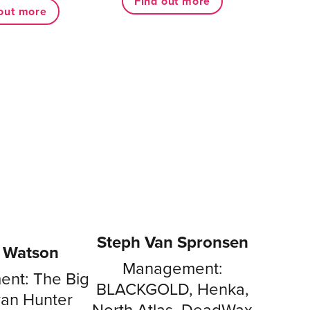
Find out more
out more
Steph Van Spronsen
e Watson
Management:
nt: The Big
BLACKGOLD, Henka,
yan Hunter
North Atlas, DeadWax