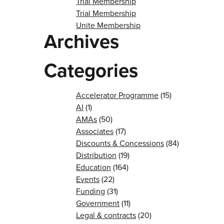
Trial Membership
Trial Membership
Unite Membership
Archives
Categories
Accelerator Programme
(15)
AI
(1)
AMAs
(50)
Associates
(17)
Discounts & Concessions
(84)
Distribution
(19)
Education
(164)
Events
(22)
Funding
(31)
Government
(11)
Legal & contracts
(20)