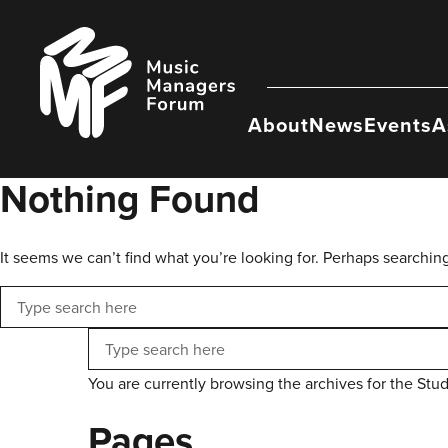
Skip
to
Music
content
Managers
Forum
About
News
Events
A
Nothing Found
It seems we can’t find what you’re looking for. Perhaps searchin
Search
Search
You are currently browsing the archives for the Stu
Pages