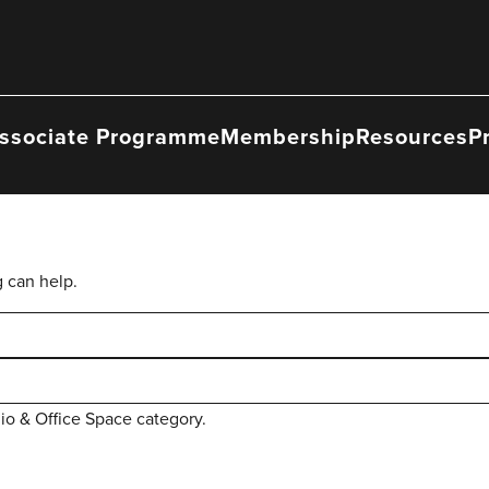
ssociate Programme
Membership
Resources
P
g can help.
dio & Office Space category.