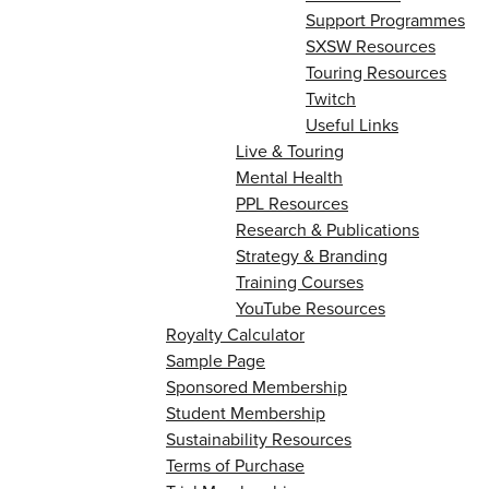
Support Programmes
SXSW Resources
Touring Resources
Twitch
Useful Links
Live & Touring
Mental Health
PPL Resources
Research & Publications
Strategy & Branding
Training Courses
YouTube Resources
Royalty Calculator
Sample Page
Sponsored Membership
Student Membership
Sustainability Resources
Terms of Purchase