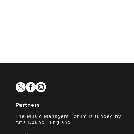
twitter
facebook
instagram
Partners
The Music Managers Forum is funded by
Arts Council England
Arts