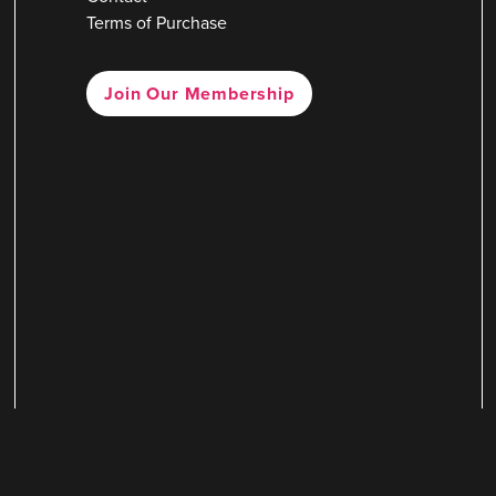
Terms of Purchase
Join Our Membership