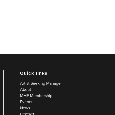
Quick links
Artist Seeking Manager
About
MMF Membership
Events
News
Contact