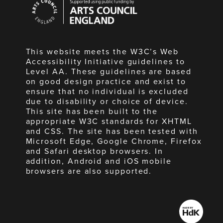
Council
England
This website meets the W3C’s Web
Accessibility Initiative guidelines to
Level AA. These guidelines are based
on good design practice and exist to
ensure that no individual is excluded
due to disability or choice of device.
This site has been built to the
appropriate W3C standards for XHTML
and CSS. The site has been tested with
Microsoft Edge, Google Chrome, Firefox
and Safari desktop browsers. In
addition, Android and iOS mobile
browsers are also supported.
Made
by