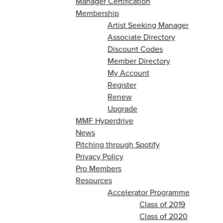
Manager Certification
Membership
Artist Seeking Manager
Associate Directory
Discount Codes
Member Directory
My Account
Register
Renew
Upgrade
MMF Hyperdrive
News
Pitching through Spotify
Privacy Policy
Pro Members
Resources
Accelerator Programme
Class of 2019
Class of 2020