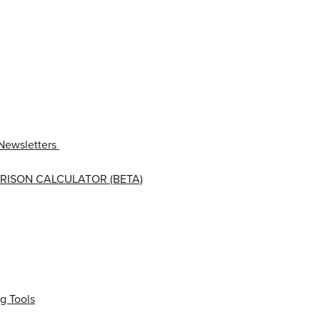
Newsletters
RISON CALCULATOR (BETA)
g Tools