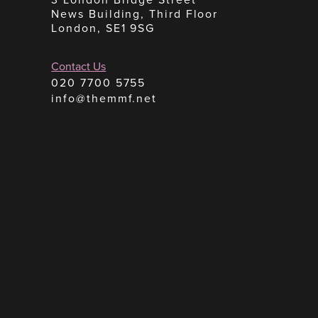
News Building, Third Floor
London, SE1 9SG
Contact Us
020 7700 5755
info@themmf.net