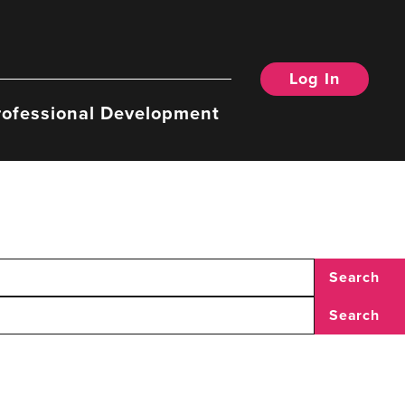
Log In
rofessional Development