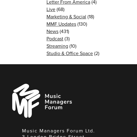
Letter From America
(4)
Live
(68)
Marketing & Social
(18)
MMF Updates
(130)
News
(431)
Podcast
(3)
Streaming
(10)
Studio & Office Space
(2)
Music
Managers
Forum
Music Managers Forum Ltd.
3 London Bridge Street