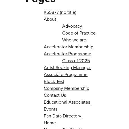
#65877 (no title)
About
Advocacy
Code of Practice
Who we are
Accelerator Membership
Accelerator Programme
Class of 2025
Artist Seeking Manager
Associate Programme
Block Test
Company Membership
Contact Us
Educational Associates
Events
Fan Data Directory
Home