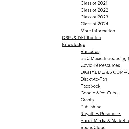
Class of 2021
Class of 2022
Class of 2023
Class of 2024
More information
DSPs & Distribution
Knowledge
Barcodes
BBC Music Introducing 
Covid-19 Resources
DIGITAL DEALS COMPA
Direct-to-Fan
Facebook
Google & YouTube
Grants
Publishing
Royalties Resources
Social Media & Marketin
SoundCloud