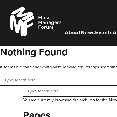
Skip
to
Music
content
Managers
Forum
About
News
Events
A
Nothing Found
It seems we can’t find what you’re looking for. Perhaps searchin
Search
Search
You are currently browsing the archives for the New
Pages