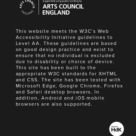
Council
England
This website meets the W3C’s Web
Accessibility Initiative guidelines to
Level AA. These guidelines are based
on good design practice and exist to
ensure that no individual is excluded
due to disability or choice of device.
This site has been built to the
appropriate W3C standards for XHTML
and CSS. The site has been tested with
Microsoft Edge, Google Chrome, Firefox
and Safari desktop browsers. In
addition, Android and iOS mobile
browsers are also supported.
Made
by