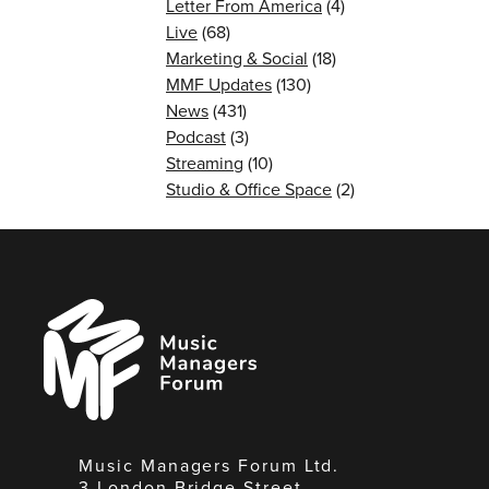
Letter From America
(4)
Live
(68)
Marketing & Social
(18)
MMF Updates
(130)
News
(431)
Podcast
(3)
Streaming
(10)
Studio & Office Space
(2)
Music
Managers
Forum
Music Managers Forum Ltd.
3 London Bridge Street