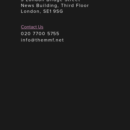
News Building, Third Floor
London, SE1 9SG
Contact Us
020 7700 5755
info@themmf.net