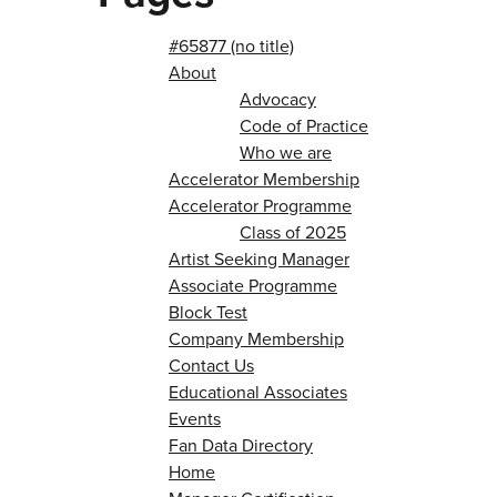
#65877 (no title)
About
Advocacy
Code of Practice
Who we are
Accelerator Membership
Accelerator Programme
Class of 2025
Artist Seeking Manager
Associate Programme
Block Test
Company Membership
Contact Us
Educational Associates
Events
Fan Data Directory
Home