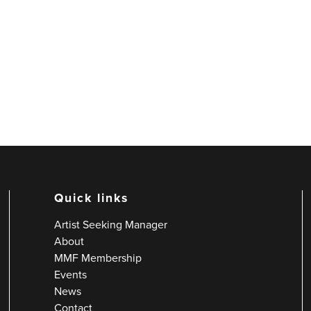
Quick links
Artist Seeking Manager
About
MMF Membership
Events
News
Contact