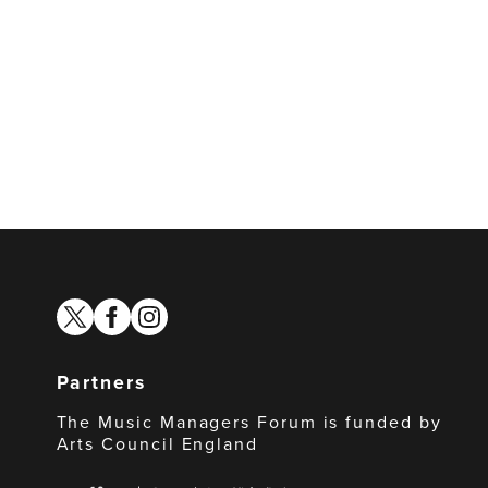
twitter
facebook
instagram
Partners
The Music Managers Forum is funded by
Arts Council England
Arts