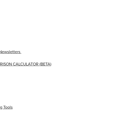
Newsletters
RISON CALCULATOR (BETA)
g Tools