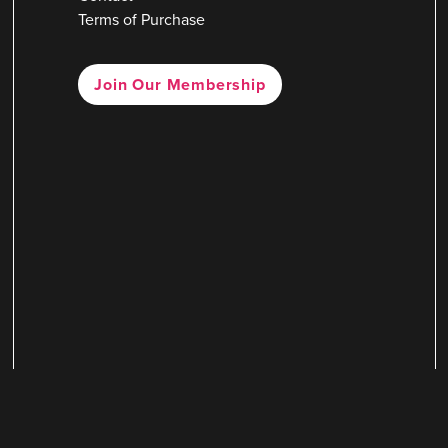
Terms of Purchase
Join Our Membership