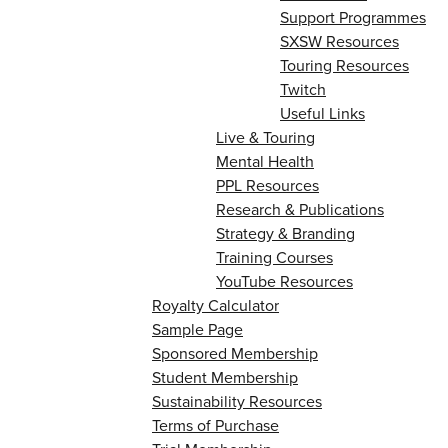
Support Programmes
SXSW Resources
Touring Resources
Twitch
Useful Links
Live & Touring
Mental Health
PPL Resources
Research & Publications
Strategy & Branding
Training Courses
YouTube Resources
Royalty Calculator
Sample Page
Sponsored Membership
Student Membership
Sustainability Resources
Terms of Purchase