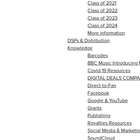
Class of 2021
Class of 2022
Class of 2023
Class of 2024
More information
DSPs & Distribution
Knowledge
Barcodes
BBC Music Introducing 
Covid-19 Resources
DIGITAL DEALS COMPA
Direct-to-Fan
Facebook
Google & YouTube
Grants
Publishing
Royalties Resources
Social Media & Marketin
SoundCloud