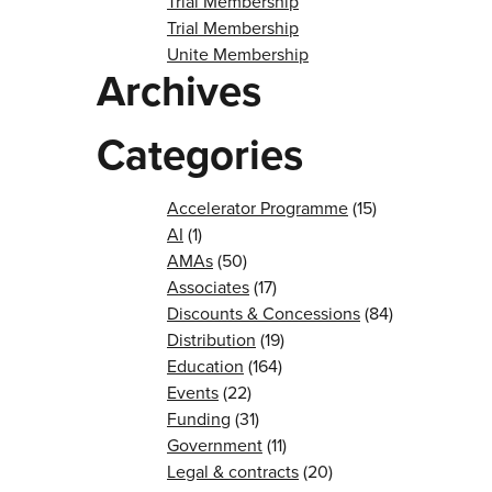
Trial Membership
Trial Membership
Unite Membership
Archives
Categories
Accelerator Programme
(15)
AI
(1)
AMAs
(50)
Associates
(17)
Discounts & Concessions
(84)
Distribution
(19)
Education
(164)
Events
(22)
Funding
(31)
Government
(11)
Legal & contracts
(20)