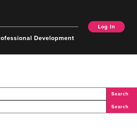
Log In
rofessional Development