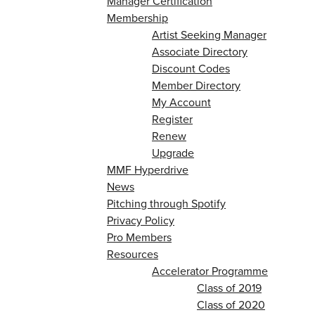
Manager Certification
Membership
Artist Seeking Manager
Associate Directory
Discount Codes
Member Directory
My Account
Register
Renew
Upgrade
MMF Hyperdrive
News
Pitching through Spotify
Privacy Policy
Pro Members
Resources
Accelerator Programme
Class of 2019
Class of 2020