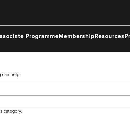
ssociate Programme
Membership
Resources
P
g can help.
s category.