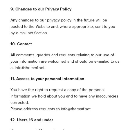
9. Changes to our Privacy Policy
Any changes to our privacy policy in the future will be
posted to the Website and, where appropriate, sent to you
by e-mail notification.
10. Contact
All comments, queries and requests relating to our use of
your information are welcomed and should be e-mailed to us
at info@themmf.net.
11. Access to your personal information
You have the right to request a copy of the personal
information we hold about you and to have any inaccuracies
corrected.
Please address requests to info@themmf.net
12. Users 16 and under