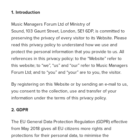
1. Introduction
Music Managers Forum Ltd of
Ministry of
Sound,
103 Gaunt Street,
London,
SE1 6DP
, is committed to
preserving the privacy of every visitor to its Website. Please
read this privacy policy to understand how we use and
protect the personal information that you provide to us. All
references in this privacy policy: to the “Website” refer to
this website; to “we”, “us” and “our” refer to Music Managers
Forum Ltd; and to “you” and “your” are to you, the visitor.
By registering on this Website or by sending an e-mail to us,
you consent to the collection, use and transfer of your
information under the terms of this privacy policy.
2. GDPR
The EU General Data Protection Regulation (GDPR) effective
from May 2018 gives all EU citizens more rights and
protections for their personal data, to minimise the