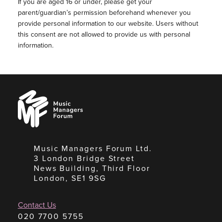
If you are aged 16 or under, please get your
parent/guardian’s permission beforehand whenever you
provide personal information to our website. Users without
this consent are not allowed to provide us with personal
information.
Music
Managers
Forum
Music Managers Forum Ltd.
3 London Bridge Street
News Building, Third Floor
London, SE1 9SG
Contact Us
020 7700 5755