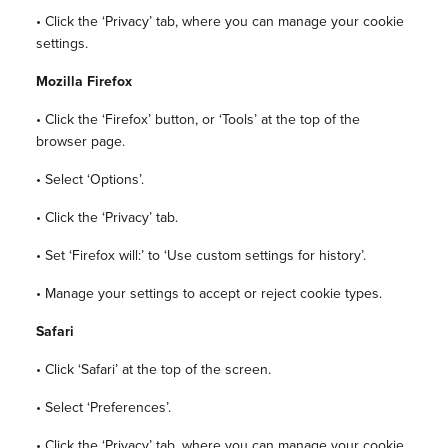
• Click the ‘Privacy’ tab, where you can manage your cookie
settings.
Mozilla Firefox
• Click the ‘Firefox’ button, or ‘Tools’ at the top of the
browser page.
• Select ‘Options’.
• Click the ‘Privacy’ tab.
• Set ‘Firefox will:’ to ‘Use custom settings for history’.
• Manage your settings to accept or reject cookie types.
Safari
• Click ‘Safari’ at the top of the screen.
• Select ‘Preferences’.
• Click the ‘Privacy’ tab, where you can manage your cookie