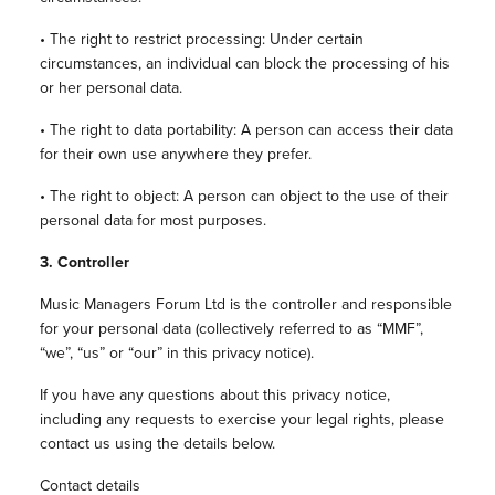
• The right to restrict processing: Under certain
circumstances, an individual can block the processing of his
or her personal data.
• The right to data portability: A person can access their data
for their own use anywhere they prefer.
• The right to object: A person can object to the use of their
personal data for most purposes.
3.
Controller
Music Managers Forum Ltd is the controller and responsible
for your personal data (collectively referred to as “MMF”,
“we”, “us” or “our” in this privacy notice).
If you have any questions about this privacy notice,
including any requests to exercise your legal rights, please
contact us using the details below.
Contact details