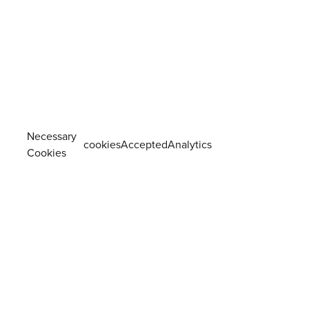
Necessary
cookiesAcceptedAnalytics
Cookies