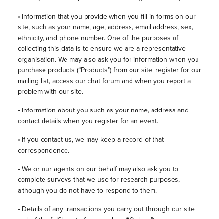
• Information that you provide when you fill in forms on our
site, such as your name, age, address, email address, sex,
ethnicity, and phone number. One of the purposes of
collecting this data is to ensure we are a representative
organisation. We may also ask you for information when you
purchase products (“Products”) from our site, register for our
mailing list, access our chat forum and when you report a
problem with our site.
• Information about you such as your name, address and
contact details when you register for an event.
• If you contact us, we may keep a record of that
correspondence.
• We or our agents on our behalf may also ask you to
complete surveys that we use for research purposes,
although you do not have to respond to them.
• Details of any transactions you carry out through our site