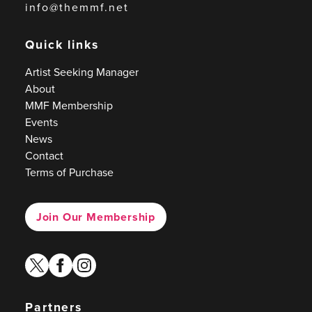
info@themmf.net
Quick links
Artist Seeking Manager
About
MMF Membership
Events
News
Contact
Terms of Purchase
Join Our Membership
twitter
facebook
instagram
Partners