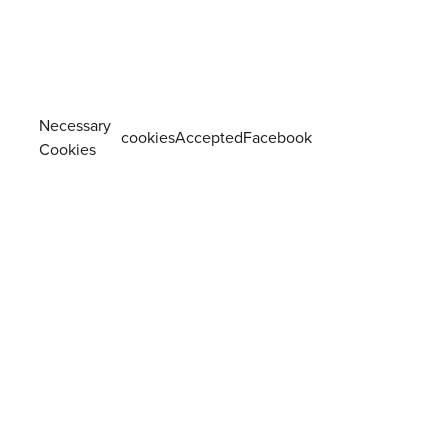
Necessary
cookiesAcceptedFacebook
Cookies