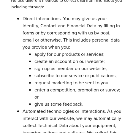
We use different methods to collect data from and about you
including through:
Direct interactions. You may give us your
Identity, Contact and Financial Data by filling in
forms or by corresponding with us by post,
email or otherwise. This includes personal data
you provide when you:
apply for our products or services;
create an account on our website;
sign up as member on our website;
subscribe to our service or publications;
request marketing to be sent to you;
enter a competition, promotion or survey;
or
give us some feedback.
Automated technologies or interactions. As you
interact with our website, we may automatically
collect Technical Data about your equipment,
browsing actions and patterns. We collect this