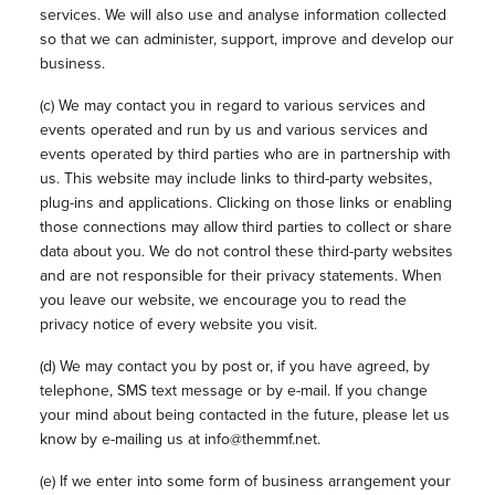
services. We will also use and analyse information collected
so that we can administer, support, improve and develop our
business.
(c) We may contact you in regard to various services and
events operated and run by us and various services and
events operated by third parties who are in partnership with
us. This website may include links to third-party websites,
plug-ins and applications. Clicking on those links or enabling
those connections may allow third parties to collect or share
data about you. We do not control these third-party websites
and are not responsible for their privacy statements. When
you leave our website, we encourage you to read the
privacy notice of every website you visit.
(d) We may contact you by post or, if you have agreed, by
telephone, SMS text message or by e-mail. If you change
your mind about being contacted in the future, please let us
know by e-mailing us at info@themmf.net.
(e) If we enter into some form of business arrangement your