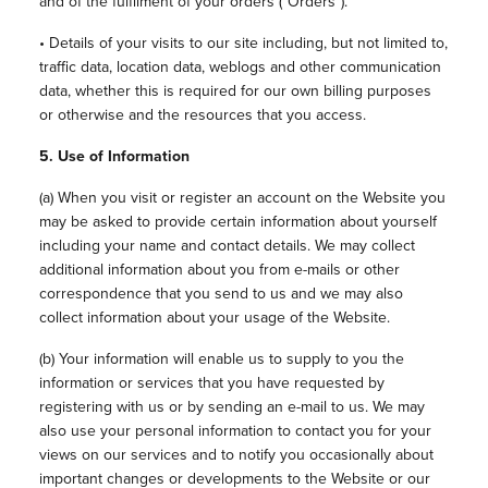
and of the fulfilment of your orders (“Orders”).
• Details of your visits to our site including, but not limited to,
traffic data, location data, weblogs and other communication
data, whether this is required for our own billing purposes
or otherwise and the resources that you access.
5. Use of Information
(a) When you visit or register an account on the Website you
may be asked to provide certain information about yourself
including your name and contact details. We may collect
additional information about you from e-mails or other
correspondence that you send to us and we may also
collect information about your usage of the Website.
(b) Your information will enable us to supply to you the
information or services that you have requested by
registering with us or by sending an e-mail to us. We may
also use your personal information to contact you for your
views on our services and to notify you occasionally about
important changes or developments to the Website or our