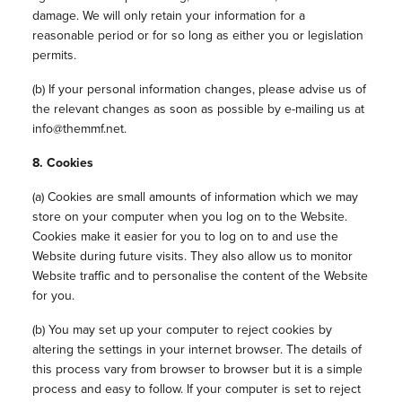
damage. We will only retain your information for a
reasonable period or for so long as either you or legislation
permits.
(b) If your personal information changes, please advise us of
the relevant changes as soon as possible by e-mailing us at
info@themmf.net.
8. Cookies
(a) Cookies are small amounts of information which we may
store on your computer when you log on to the Website.
Cookies make it easier for you to log on to and use the
Website during future visits. They also allow us to monitor
Website traffic and to personalise the content of the Website
for you.
(b) You may set up your computer to reject cookies by
altering the settings in your internet browser. The details of
this process vary from browser to browser but it is a simple
process and easy to follow. If your computer is set to reject