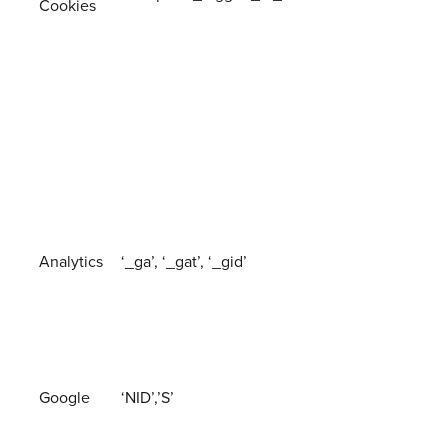
Cookies
Analytics
‘_ga’, ‘_gat’, ‘_gid’
Google
‘NID’,’S’