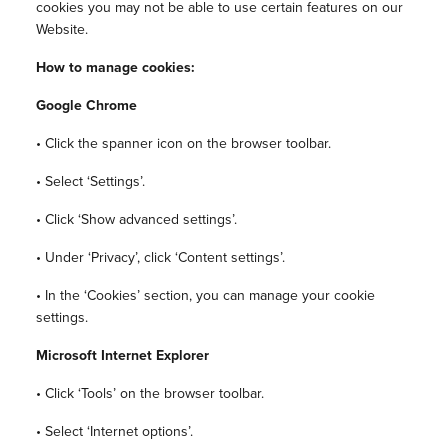
cookies you may not be able to use certain features on our
Website.
How to manage cookies:
Google Chrome
• Click the spanner icon on the browser toolbar.
• Select ‘Settings’.
• Click ‘Show advanced settings’.
• Under ‘Privacy’, click ‘Content settings’.
• In the ‘Cookies’ section, you can manage your cookie
settings.
Microsoft Internet Explorer
• Click ‘Tools’ on the browser toolbar.
• Select ‘Internet options’.