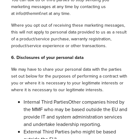
marketing messages at any time by contacting us
at info@themmf.net at any time.
Where you opt out of receiving these marketing messages,
this will not apply to personal data provided to us as a result
of a product/service purchase, warranty registration,
product/service experience or other transactions.
6. Disclosures of your personal data
We may have to share your personal data with the parties
set out below for the purposes of performing a contract with
you or where it is necessary to your legitimate interests or
where it is necessary to our legitimate interests.
Internal Third PartiesOther companies hired by
the MMF who may be based outside the EU and
provide IT and system administration services
and undertake leadership reporting.
External Third Parties (who might be based