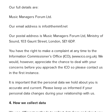
Our full details are:
Music Managers Forum Ltd.
Our email address is info@themmf.net
Our postal address is Music Managers Forum Ltd,
Ministry of
Sound,
103 Gaunt Street,
London,
SE1 6DP
.
You have the right to make a complaint at any time to the
Information Commissioner’s Office (ICO), (www.ico.org.uk). We
would, however, appreciate the chance to deal with your
concerns before you approach the ICO so please contact us
in the first instance.
It is important that the personal data we hold about you is
accurate and current. Please keep us informed if your
personal data changes during your relationship with us.
4. How we collect data