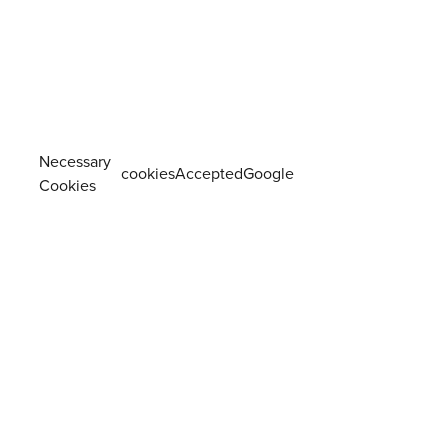
Necessary
cookiesAcceptedGoogle
Cookies