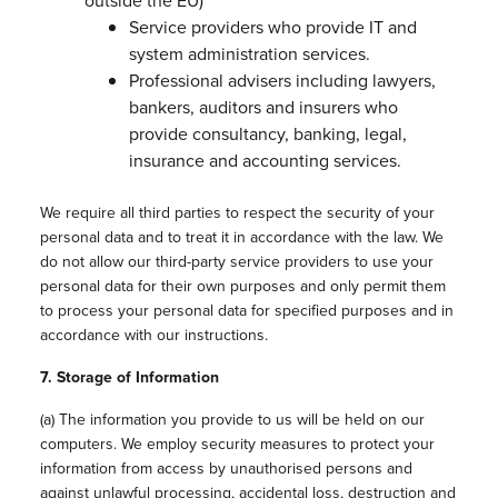
outside the EU)
Service providers who provide IT and
system administration services.
Professional advisers including lawyers,
bankers, auditors and insurers who
provide consultancy, banking, legal,
insurance and accounting services.
We require all third parties to respect the security of your
personal data and to treat it in accordance with the law. We
do not allow our third-party service providers to use your
personal data for their own purposes and only permit them
to process your personal data for specified purposes and in
accordance with our instructions.
7. Storage of Information
(a) The information you provide to us will be held on our
computers. We employ security measures to protect your
information from access by unauthorised persons and
against unlawful processing, accidental loss, destruction and