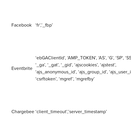
Facebook
‘fr’,’_fbp’
‘ebGAClientId’, ‘AMP_TOKEN’, ‘AS’, ‘G’, ‘SP’, ‘SS’
‘_ga’, ‘_gat’, ‘_gid’, ‘ajscookies’, ‘ajstest’,
Eventbrite
‘ajs_anonymous_id’, ‘ajs_group_id’, ‘ajs_user_i
‘csrftoken’, ‘mgref’, ‘mgrefby’
Chargebee
‘client_timeout’,’server_timestamp’