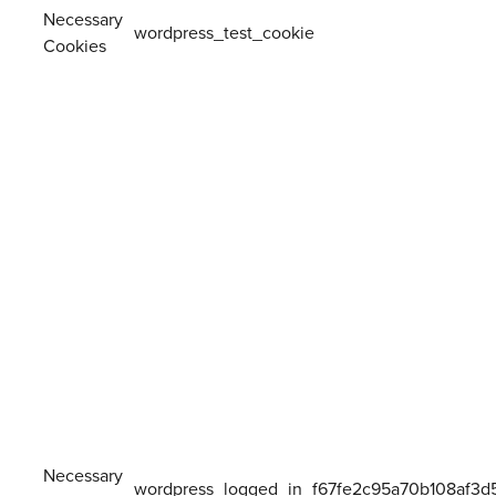
Necessary
wordpress_test_cookie
Cookies
Necessary
wordpress_logged_in_f67fe2c95a70b108af3d