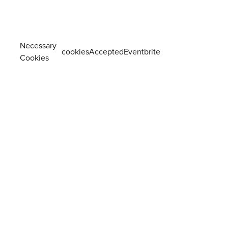
Necessary
cookiesAcceptedEventbrite
Cookies