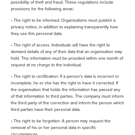
possibility of theft and fraud. These regulations include
provisions for the following areas:
• The right to be informed: Organisations must publish a
privacy notice, in addition to explaining transparently how
they use this personal data.
• The right of access: Individuals will have the right to
demand details of any of their data that an organisation may
hold. This information must be provided within one month of
request at no charge to the individual.
• The right to rectification: If a person’s data is incorrect or
incomplete, he or she has the right to have it corrected. If
the organisation that holds the information has passed any
of that information to third parties. The company must inform
the third party of the correction and inform the person which
third parties have their personal data.
• The right to be forgotten: A person may request the
removal of his or her personal data in specific
circumstances.