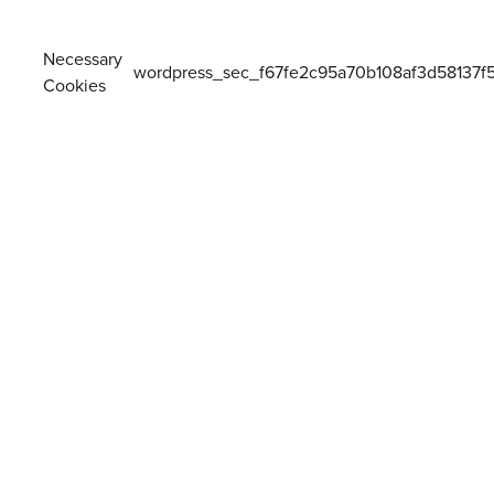
Necessary
wordpress_sec_f67fe2c95a70b108af3d58137f
Cookies