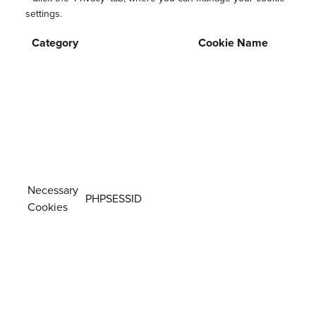
settings.
Category
Cookie Name
Necessary
PHPSESSID
Cookies