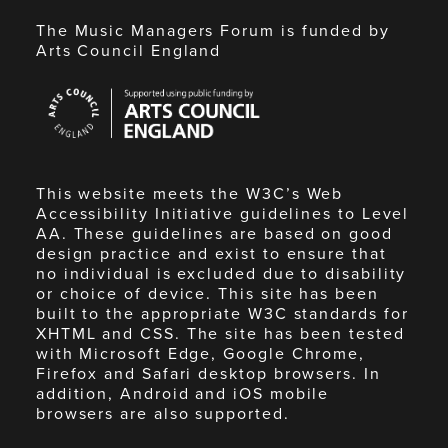
The Music Managers Forum is funded by
Arts Council England
Arts
Council
England
This website meets the W3C’s Web
Accessibility Initiative guidelines to Level
AA. These guidelines are based on good
design practice and exist to ensure that
no individual is excluded due to disability
or choice of device. This site has been
built to the appropriate W3C standards for
XHTML and CSS. The site has been tested
with Microsoft Edge, Google Chrome,
Firefox and Safari desktop browsers. In
addition, Android and iOS mobile
browsers are also supported.