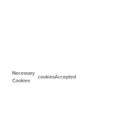
Necessary
cookiesAccepted
Cookies