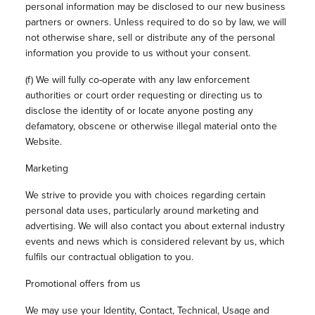
personal information may be disclosed to our new business
partners or owners. Unless required to do so by law, we will
not otherwise share, sell or distribute any of the personal
information you provide to us without your consent.
(f) We will fully co-operate with any law enforcement
authorities or court order requesting or directing us to
disclose the identity of or locate anyone posting any
defamatory, obscene or otherwise illegal material onto the
Website.
Marketing
We strive to provide you with choices regarding certain
personal data uses, particularly around marketing and
advertising. We will also contact you about external industry
events and news which is considered relevant by us, which
fulfils our contractual obligation to you.
Promotional offers from us
We may use your Identity, Contact, Technical, Usage and