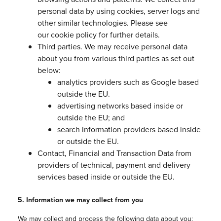
personal data by using cookies, server logs and
other similar technologies. Please see
our cookie policy for further details.
Third parties. We may receive personal data
about you from various third parties as set out
below:
analytics providers such as Google based
outside the EU.
advertising networks based inside or
outside the EU; and
search information providers based inside
or outside the EU.
Contact, Financial and Transaction Data from
providers of technical, payment and delivery
services based inside or outside the EU.
5. Information we may collect from you
We may collect and process the following data about you: