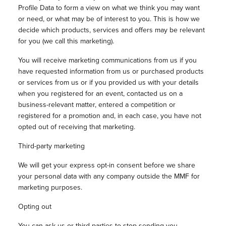
Profile Data to form a view on what we think you may want
or need, or what may be of interest to you. This is how we
decide which products, services and offers may be relevant
for you (we call this marketing).
You will receive marketing communications from us if you
have requested information from us or purchased products
or services from us or if you provided us with your details
when you registered for an event, contacted us on a
business-relevant matter, entered a competition or
registered for a promotion and, in each case, you have not
opted out of receiving that marketing.
Third-party marketing
We will get your express opt-in consent before we share
your personal data with any company outside the MMF for
marketing purposes.
Opting out
You can ask us or third parties to stop sending you