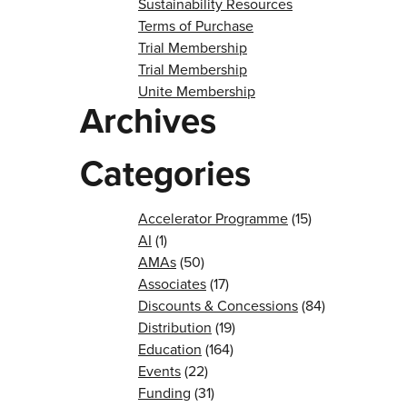
Sustainability Resources
Terms of Purchase
Trial Membership
Trial Membership
Unite Membership
Archives
Categories
Accelerator Programme
(15)
AI
(1)
AMAs
(50)
Associates
(17)
Discounts & Concessions
(84)
Distribution
(19)
Education
(164)
Events
(22)
Funding
(31)