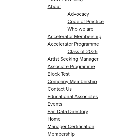
About
Advocacy
Code of Practice
Who we are
Accelerator Membership
Accelerator Programme
Class of 2025
Artist Seeking Manager
Associate Programme
Block Test
Company Membership
Contact Us
Educational Associates
Events
Fan Data Directory
Home
Manager Certification
Membership