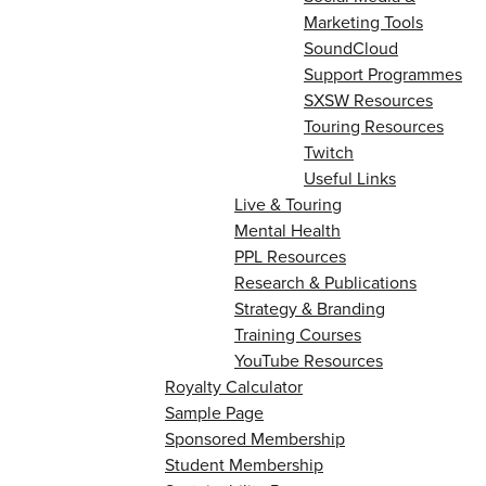
Marketing Tools
SoundCloud
Support Programmes
SXSW Resources
Touring Resources
Twitch
Useful Links
Live & Touring
Mental Health
PPL Resources
Research & Publications
Strategy & Branding
Training Courses
YouTube Resources
Royalty Calculator
Sample Page
Sponsored Membership
Student Membership