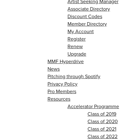
Artist Seeking Manager
Associate Directory
Discount Codes
Member Directory
My Account
Register
Renew
Upgrade
MMF Hyperdrive
News
Pitching through Spotify
Privacy Policy
Pro Members
Resources
Accelerator Programme
Class of 2019
Class of 2020
Class of 2021
Class of 2022