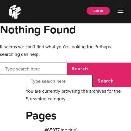
Skip
Music
to
Ope
Log In
Managers
content
Men
Forum
Nothing Found
It seems we can’t find what you’re looking for. Perhaps
searching can help.
Search
Search
You are currently browsing the archives for the
Streaming category.
Pages
#65877 (no title)