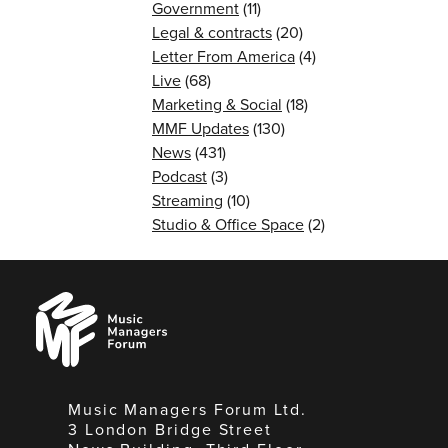
Government
(11)
Legal & contracts
(20)
Letter From America
(4)
Live
(68)
Marketing & Social
(18)
MMF Updates
(130)
News
(431)
Podcast
(3)
Streaming
(10)
Studio & Office Space
(2)
Music
Managers
Forum
Music Managers Forum Ltd.
3 London Bridge Street