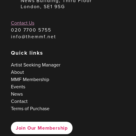
News Building, Third Floor
London, SE1 9SG
Contact Us
020 7700 5755
info@themmf.net
Quick links
Artist Seeking Manager
About
MMF Membership
Events
News
Contact
Terms of Purchase
Join Our Membership