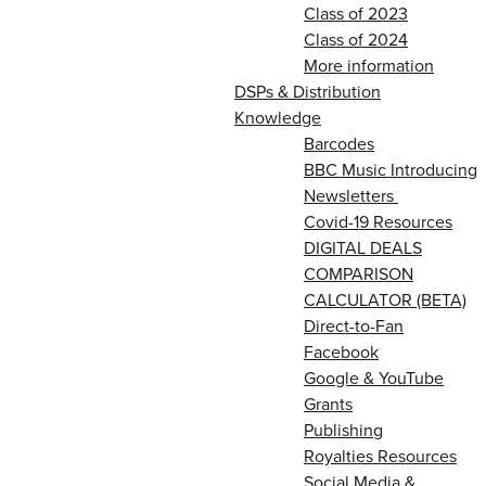
Class of 2023
Class of 2024
More information
DSPs & Distribution
Knowledge
Barcodes
BBC Music Introducing
Newsletters
Covid-19 Resources
DIGITAL DEALS
COMPARISON
CALCULATOR (BETA)
Direct-to-Fan
Facebook
Google & YouTube
Grants
Publishing
Royalties Resources
Social Media &