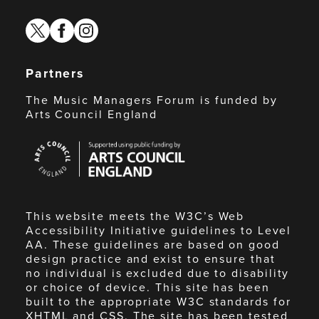
twitter
facebook
instagram
Partners
The Music Managers Forum is funded by
Arts Council England
Arts
Council
England
This website meets the W3C’s Web
Accessibility Initiative guidelines to Level
AA. These guidelines are based on good
design practice and exist to ensure that
no individual is excluded due to disability
or choice of device. This site has been
built to the appropriate W3C standards for
XHTML and CSS. The site has been tested