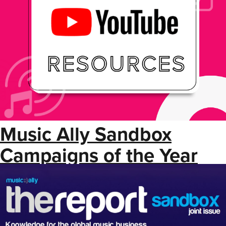
Music Ally Sandbox
Campaigns of the Year
2024