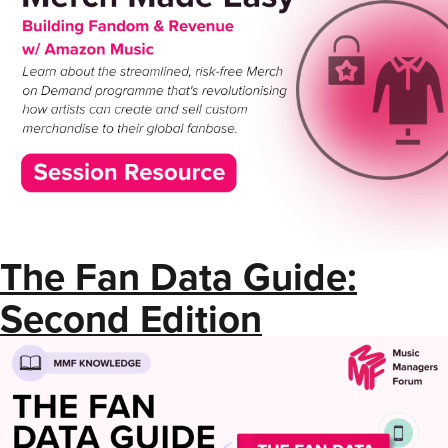
The Fan Data Guide:
Second Edition