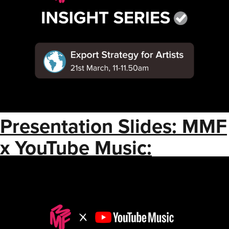
Presentation Slides: MMF
x YouTube Music:
Understanding
Monetization