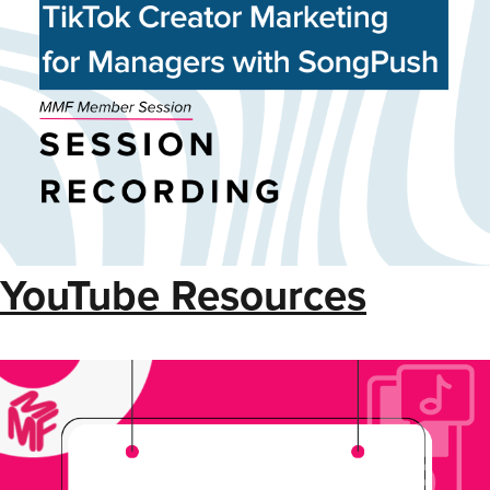
YouTube Resources