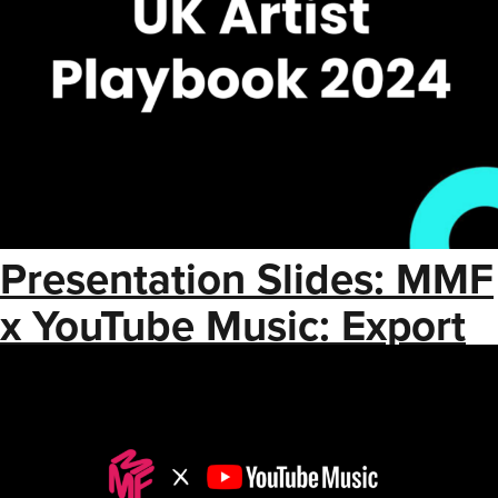
Presentation Slides: MMF
x YouTube Music: Export
Strategy for Artists