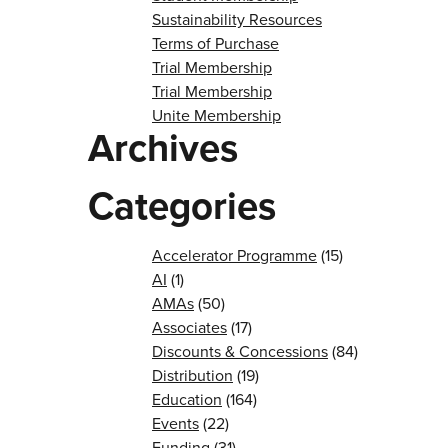
Sustainability Resources
Terms of Purchase
Trial Membership
Trial Membership
Unite Membership
Archives
Categories
Accelerator Programme
(15)
AI
(1)
AMAs
(50)
Associates
(17)
Discounts & Concessions
(84)
Distribution
(19)
Education
(164)
Events
(22)
Funding
(31)