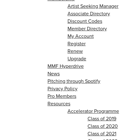
Artist Seeking Manager
Associate Directory
Discount Codes
Member Directory
My Account
Register
Renew
Upgrade
MMF Hyperdrive
News
Pitching through Spotify
Privacy Policy
Pro Members
Resources
Accelerator Programme
Class of 2019
Class of 2020
Class of 2021