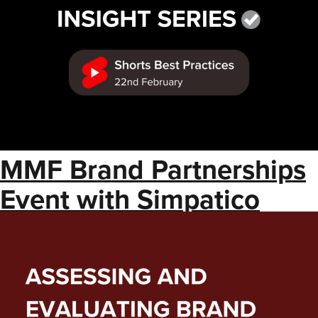
MMF Brand Partnerships
Event with Simpatico