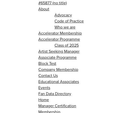
#65877 (no title)
About
Advocacy
Code of Practice
Who we are
Accelerator Membership
Accelerator Programme
Class of 2025
Artist Seeking Manager
Associate Programme
Block Test
Company Membership
Contact Us
Educational Associates
Events
Fan Data Directory
Home
Manager Certification
Membership