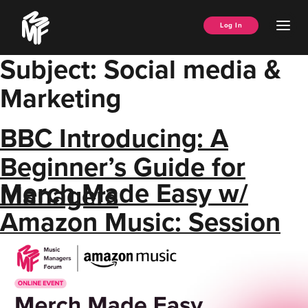
Skip
Music
to
Ope
Log In
Managers
content
Men
Forum
Subject:
Social media &
Marketing
BBC Introducing: A
Beginner’s Guide for
Merch Made Easy w/
Managers
Amazon Music: Session
Resource