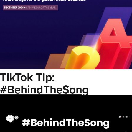
TikTok Tip:
#BehindTheSong