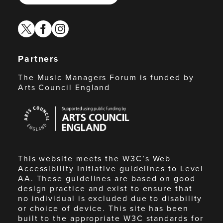
twitter
facebook
instagram
Partners
The Music Managers Forum is funded by
Arts Council England
Arts
Council
England
This website meets the W3C’s Web
Accessibility Initiative guidelines to Level
AA. These guidelines are based on good
design practice and exist to ensure that
no individual is excluded due to disability
or choice of device. This site has been
built to the appropriate W3C standards for