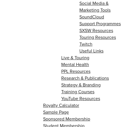
Social Media &
Marketing Tools
SoundCloud
Support Programmes
SXSW Resources
Touring Resources
Twitch
Useful Links
Live & Touring
Mental Health
PPL Resources
Research & Publications
Strategy & Branding
Training Courses
YouTube Resources
Royalty Calculator
Sample Page
Sponsored Membership
Student Membership