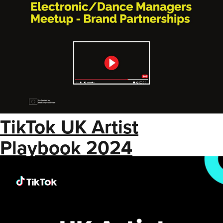
TikTok UK Artist
Playbook 2024