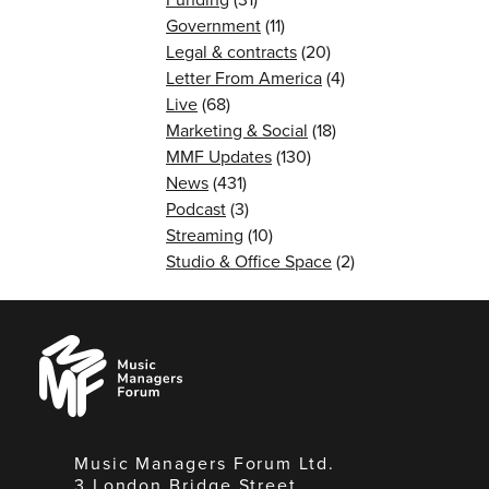
Government
(11)
Legal & contracts
(20)
Letter From America
(4)
Live
(68)
Marketing & Social
(18)
MMF Updates
(130)
News
(431)
Podcast
(3)
Streaming
(10)
Studio & Office Space
(2)
Music
Managers
Forum
Music Managers Forum Ltd.
3 London Bridge Street