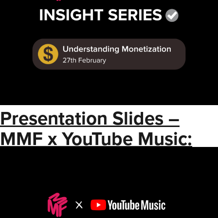
Presentation Slides –
MMF x YouTube Music:
Shorts Best Practices