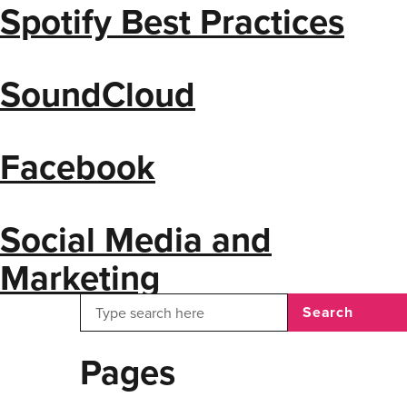
Spotify Best Practices
SoundCloud
Facebook
Social Media and
Marketing
Search
Pages