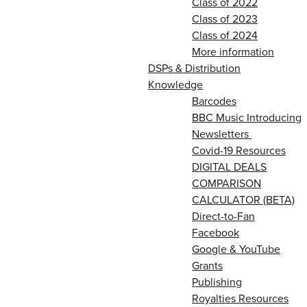
Class of 2022
Class of 2023
Class of 2024
More information
DSPs & Distribution
Knowledge
Barcodes
BBC Music Introducing
Newsletters
Covid-19 Resources
DIGITAL DEALS
COMPARISON
CALCULATOR (BETA)
Direct-to-Fan
Facebook
Google & YouTube
Grants
Publishing
Royalties Resources