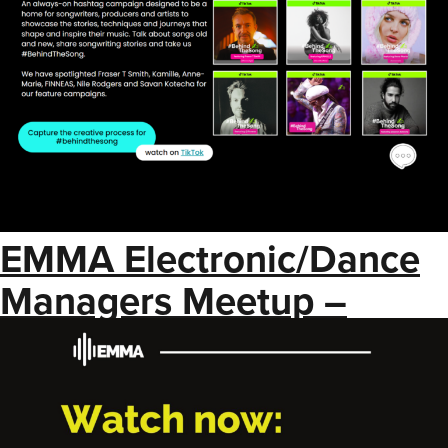
EMMA Electronic/Dance
Managers Meetup –
Brand Partnerships