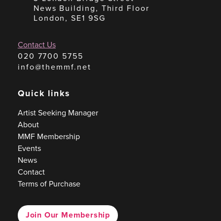
News Building, Third Floor
London, SE1 9SG
Contact Us
020 7700 5755
info@themmf.net
Quick links
Artist Seeking Manager
About
MMF Membership
Events
News
Contact
Terms of Purchase
Join Our Membership