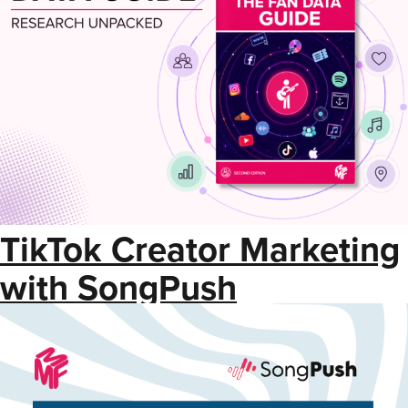
TikTok Creator Marketing
with SongPush