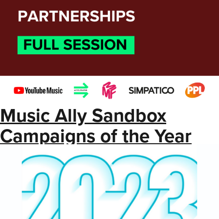
Music Ally Sandbox
Campaigns of the Year
2023