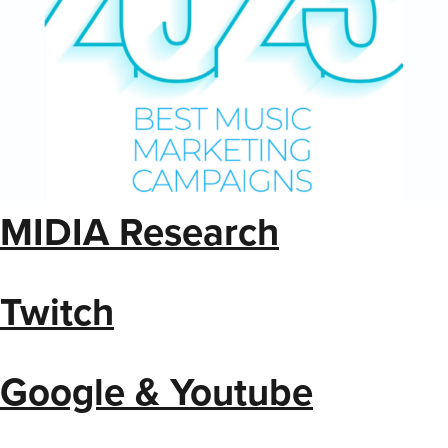
MIDIA Research
Twitch
Google & Youtube