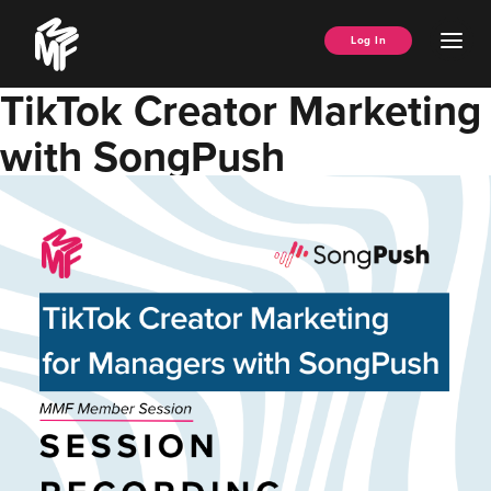
Skip
Music
to
Ope
Log In
Managers
content
Men
Forum
TikTok Creator Marketing
with SongPush