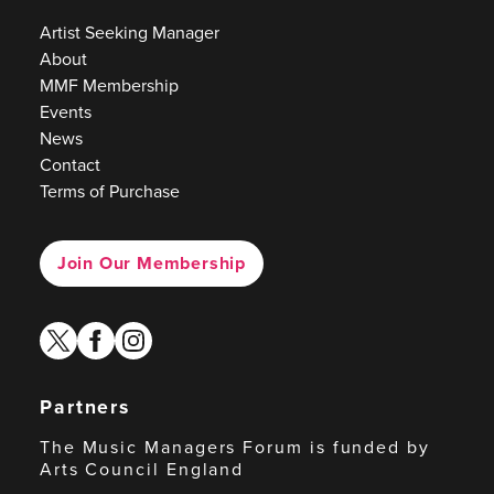
Artist Seeking Manager
About
MMF Membership
Events
News
Contact
Terms of Purchase
Join Our Membership
twitter
facebook
instagram
Partners
The Music Managers Forum is funded by
Arts Council England