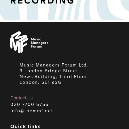
Music
Managers
Forum
Music Managers Forum Ltd.
3 London Bridge Street
News Building, Third Floor
London, SE1 9SG
Contact Us
020 7700 5755
info@themmf.net
Quick links