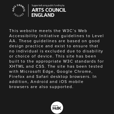
Arts
Council
England
This website meets the W3C’s Web
Accessibility Initiative guidelines to Level
AA. These guidelines are based on good
design practice and exist to ensure that
no individual is excluded due to disability
or choice of device. This site has been
built to the appropriate W3C standards for
XHTML and CSS. The site has been tested
with Microsoft Edge, Google Chrome,
Firefox and Safari desktop browsers. In
addition, Android and iOS mobile
browsers are also supported.
Made
by