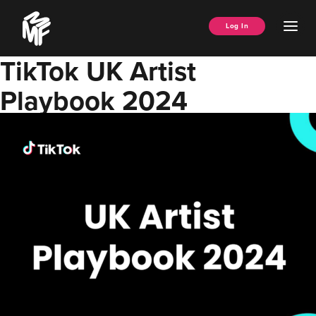
Skip
Music
to
Ope
Log In
Managers
content
Men
Forum
TikTok UK Artist
Playbook 2024