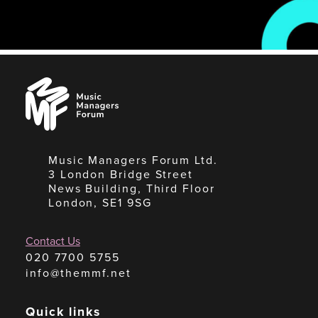
Music
Managers
Forum
Music Managers Forum Ltd.
3 London Bridge Street
News Building, Third Floor
London, SE1 9SG
Contact Us
020 7700 5755
info@themmf.net
Quick links