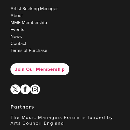
Artist Seeking Manager
About
MMF Membership
Events
News
Contact
Terms of Purchase
Join Our Membership
twitter
facebook
instagram
Partners
The Music Managers Forum is funded by
Arts Council England