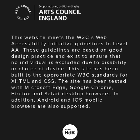
Arts
Council
England
This website meets the W3C’s Web
Accessibility Initiative guidelines to Level
AA. These guidelines are based on good
design practice and exist to ensure that
no individual is excluded due to disability
or choice of device. This site has been
built to the appropriate W3C standards for
XHTML and CSS. The site has been tested
with Microsoft Edge, Google Chrome,
Firefox and Safari desktop browsers. In
addition, Android and iOS mobile
browsers are also supported.
Made
by