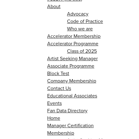
About
Advocacy
Code of Practice
Who we are
Accelerator Membership
Accelerator Programme
Class of 2025
Artist Seeking Manager
Associate Programme
Block Test
Company Membership
Contact Us
Educational Associates
Events
Fan Data Directory
Home
Manager Certification
Membership