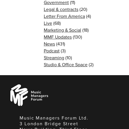
Government
(11)
Legal & contracts
(20)
Letter From America
(4)
Live
(68)
Marketing & Social
(18)
MMF Updates
(130)
News
(431)
Podcast
(3)
Streaming
(10)
Studio & Office Space
(2)
Music
Managers
Forum
Music Managers Forum Ltd.
3 London Bridge Street