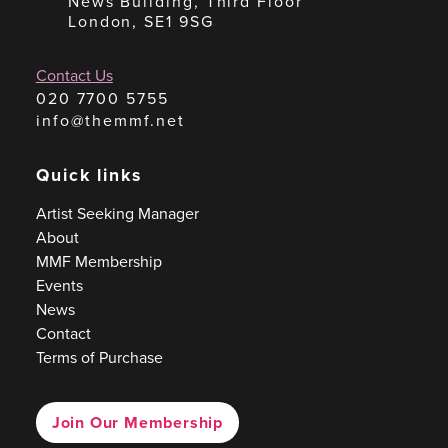
News Building, Third Floor
London, SE1 9SG
Contact Us
020 7700 5755
info@themmf.net
Quick links
Artist Seeking Manager
About
MMF Membership
Events
News
Contact
Terms of Purchase
Join Our Membership