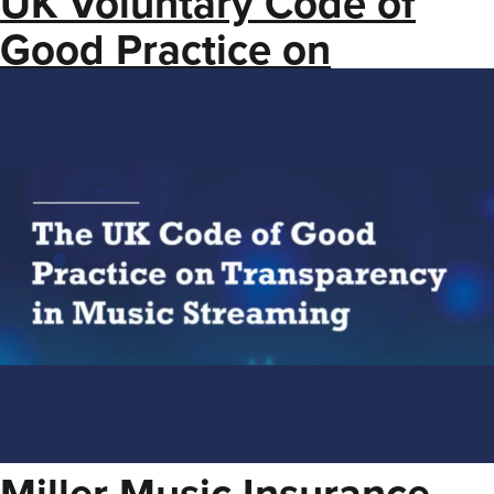
UK Voluntary Code of
Good Practice on
Transparency in Music
Streaming
Miller Music Insurance