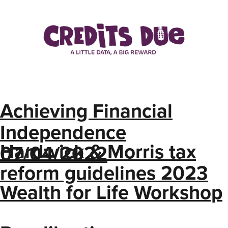
Achieving Financial
Independence
Hardwick & Morris tax
07/04/2022
reform guidelines 2023
Wealth for Life Workshop