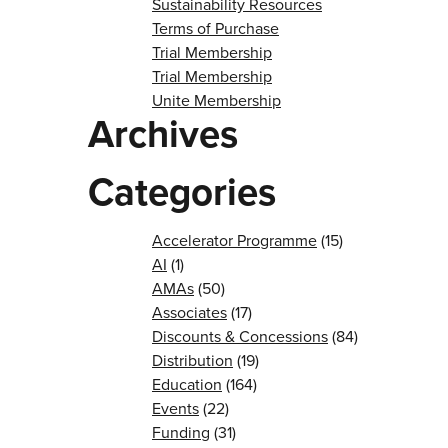
Sustainability Resources
Terms of Purchase
Trial Membership
Trial Membership
Unite Membership
Archives
Categories
Accelerator Programme
(15)
AI
(1)
AMAs
(50)
Associates
(17)
Discounts & Concessions
(84)
Distribution
(19)
Education
(164)
Events
(22)
Funding
(31)