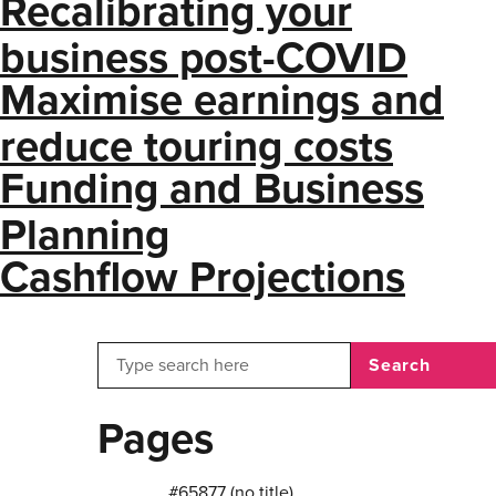
Recalibrating your
business post-COVID
Maximise earnings and
reduce touring costs
Funding and Business
Planning
Cashflow Projections
Search
Pages
#65877 (no title)