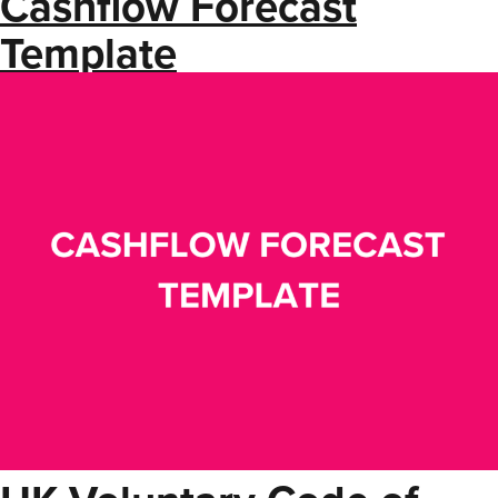
Cashflow Forecast
Template