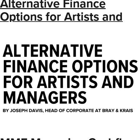
Alternative Finance
Options for Artists and
Managers