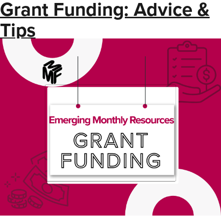
Grant Funding: Advice &
Tips