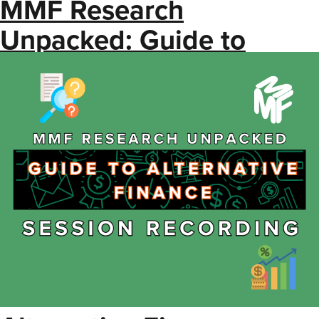
MMF Research
Unpacked: Guide to
Alternative Finance