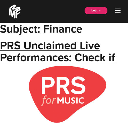
Skip
Music
to
Ope
Log In
Managers
content
Men
Forum
Subject:
Finance
PRS Unclaimed Live
Performances: Check if
your clients are owed
money