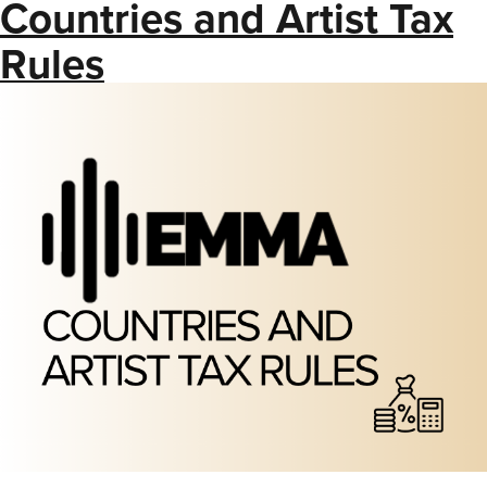
Countries and Artist Tax
Rules