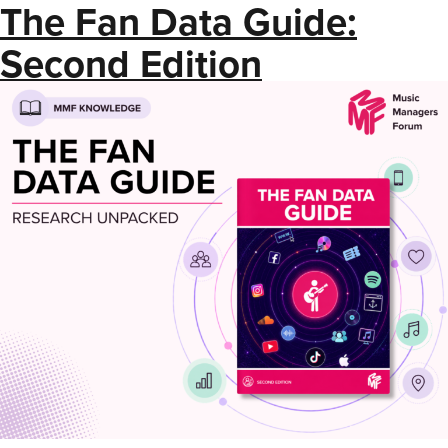
The Fan Data Guide:
Second Edition