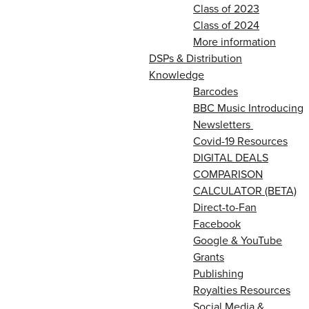
Class of 2023
Class of 2024
More information
DSPs & Distribution
Knowledge
Barcodes
BBC Music Introducing
Newsletters
Covid-19 Resources
DIGITAL DEALS
COMPARISON
CALCULATOR (BETA)
Direct-to-Fan
Facebook
Google & YouTube
Grants
Publishing
Royalties Resources
Social Media &