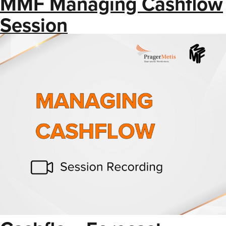
MMF Managing Cashflow
Session