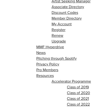
Artist Seeking Manager
Associate Directory
Discount Codes
Member Directory
My Account
Register
Renew
Upgrade
MMF Hyperdrive
News
Pitching through Spotify
Privacy Policy
Pro Members
Resources
Accelerator Programme
Class of 2019
Class of 2020
Class of 2021
Class of 2022