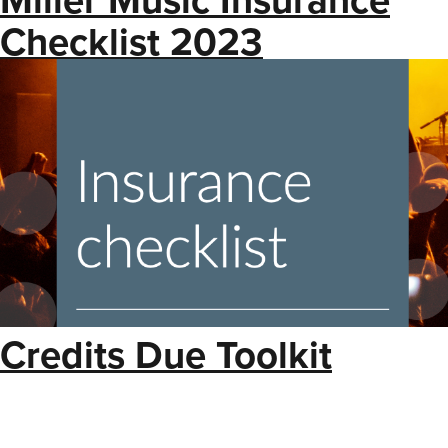
Checklist 2023
Credits Due Toolkit