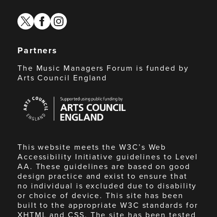
twitter
facebook
instagram
Partners
The Music Managers Forum is funded by
Arts Council England
Arts
Council
England
This website meets the W3C’s Web
Accessibility Initiative guidelines to Level
AA. These guidelines are based on good
design practice and exist to ensure that
no individual is excluded due to disability
or choice of device. This site has been
built to the appropriate W3C standards for
XHTML and CSS. The site has been tested