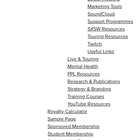
Marketing Tools
SoundCloud
Support Programmes
SXSW Resources
Touring Resources
Twitch
Useful Links
Live & Touring
Mental Health
PPL Resources
Research & Publications
Strategy & Branding
Training Courses
YouTube Resources
Royalty Calculator
Sample Page
Sponsored Membership
Student Membership