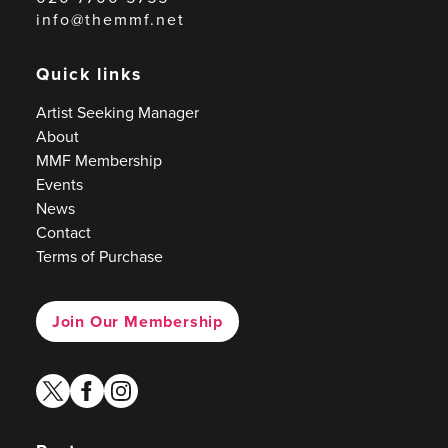
info@themmf.net
Quick links
Artist Seeking Manager
About
MMF Membership
Events
News
Contact
Terms of Purchase
Join Our Membership
twitter
facebook
instagram