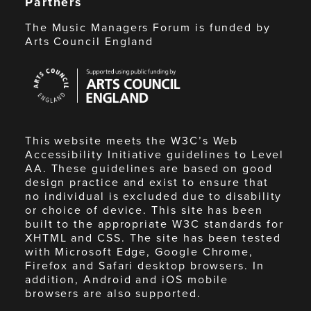
Partners
The Music Managers Forum is funded by
Arts Council England
Arts
Council
England
This website meets the W3C’s Web
Accessibility Initiative guidelines to Level
AA. These guidelines are based on good
design practice and exist to ensure that
no individual is excluded due to disability
or choice of device. This site has been
built to the appropriate W3C standards for
XHTML and CSS. The site has been tested
with Microsoft Edge, Google Chrome,
Firefox and Safari desktop browsers. In
addition, Android and iOS mobile
browsers are also supported.