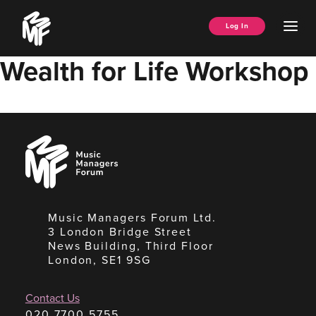
Skip
Music
to
Ope
Log In
Managers
content
Men
Forum
Wealth for Life Workshop
Music
Managers
Forum
Music Managers Forum Ltd.
3 London Bridge Street
News Building, Third Floor
London, SE1 9SG
Contact Us
020 7700 5755