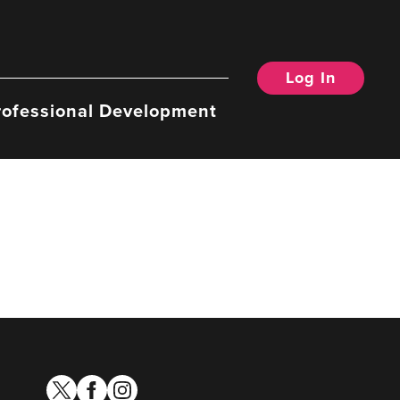
Log In
rofessional Development
twitter
facebook
instagram