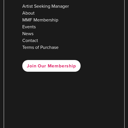
Artist Seeking Manager
About
MMF Membership
Events
News
Contact
Terms of Purchase
Join Our Membership