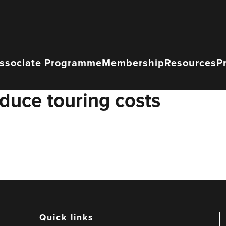
ssociate Programme
Membership
Resources
P
duce touring costs
Quick links