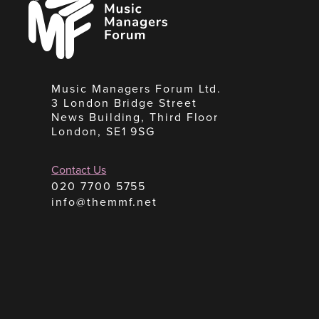
Managers
Forum
Music Managers Forum Ltd.
3 London Bridge Street
News Building, Third Floor
London, SE1 9SG
Contact Us
020 7700 5755
info@themmf.net