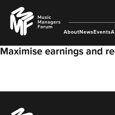
Skip
to
Music
content
Managers
Forum
About
News
Events
A
Maximise earnings and re
Music