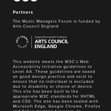
Partners
The Music Managers Forum is funded by
Arts Council England
Arts
Council
England
This website meets the W3C’s Web
Accessibility Initiative guidelines to
Level AA. These guidelines are based
on good design practice and exist to
ensure that no individual is excluded
due to disability or choice of device.
This site has been built to the
appropriate W3C standards for XHTML
and CSS. The site has been tested with
Microsoft Edge, Google Chrome, Firefox