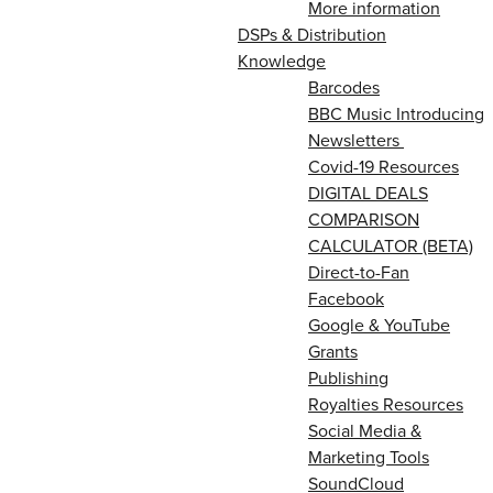
More information
DSPs & Distribution
Knowledge
Barcodes
BBC Music Introducing
Newsletters
Covid-19 Resources
DIGITAL DEALS
COMPARISON
CALCULATOR (BETA)
Direct-to-Fan
Facebook
Google & YouTube
Grants
Publishing
Royalties Resources
Social Media &
Marketing Tools
SoundCloud