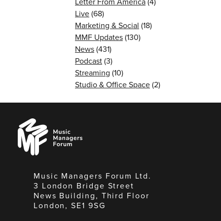
Letter From America
(4)
Live
(68)
Marketing & Social
(18)
MMF Updates
(130)
News
(431)
Podcast
(3)
Streaming
(10)
Studio & Office Space
(2)
Music
Managers
Forum
Music Managers Forum Ltd.
3 London Bridge Street
News Building, Third Floor
London, SE1 9SG