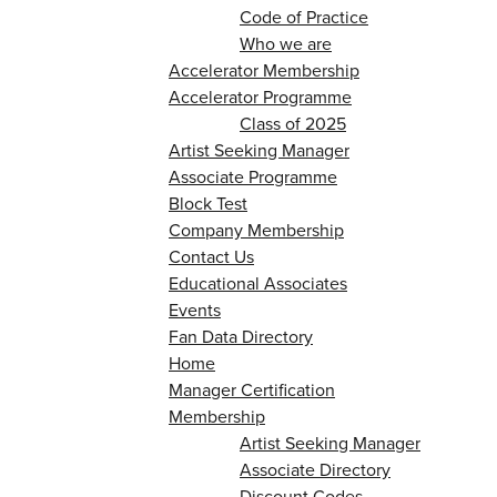
Code of Practice
Who we are
Accelerator Membership
Accelerator Programme
Class of 2025
Artist Seeking Manager
Associate Programme
Block Test
Company Membership
Contact Us
Educational Associates
Events
Fan Data Directory
Home
Manager Certification
Membership
Artist Seeking Manager
Associate Directory
Discount Codes