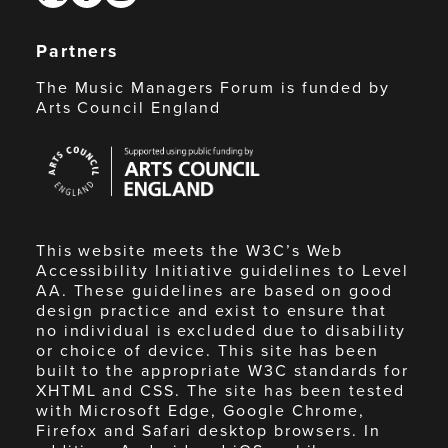
Partners
The Music Managers Forum is funded by
Arts Council England
Arts
Council
England
This website meets the W3C’s Web
Accessibility Initiative guidelines to Level
AA. These guidelines are based on good
design practice and exist to ensure that
no individual is excluded due to disability
or choice of device. This site has been
built to the appropriate W3C standards for
XHTML and CSS. The site has been tested
with Microsoft Edge, Google Chrome,
Firefox and Safari desktop browsers. In