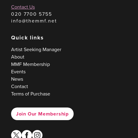
Contact Us
020 7700 5755
info@themmf.net
Quick links
Artist Seeking Manager
About
MMF Membership
Events
News
Contact
Terms of Purchase
Join Our Membership
twitter
facebook
instagram