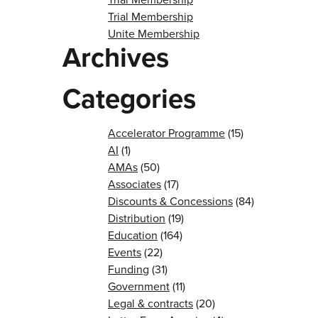
Trial Membership
Unite Membership
Archives
Categories
Accelerator Programme
(15)
AI
(1)
AMAs
(50)
Associates
(17)
Discounts & Concessions
(84)
Distribution
(19)
Education
(164)
Events
(22)
Funding
(31)
Government
(11)
Legal & contracts
(20)