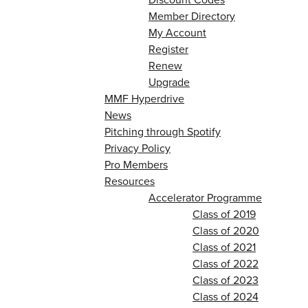
Member Directory
My Account
Register
Renew
Upgrade
MMF Hyperdrive
News
Pitching through Spotify
Privacy Policy
Pro Members
Resources
Accelerator Programme
Class of 2019
Class of 2020
Class of 2021
Class of 2022
Class of 2023
Class of 2024