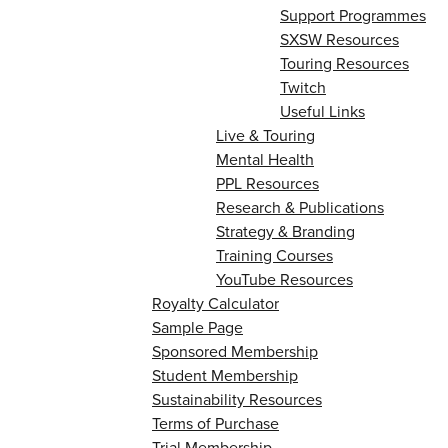
Support Programmes
SXSW Resources
Touring Resources
Twitch
Useful Links
Live & Touring
Mental Health
PPL Resources
Research & Publications
Strategy & Branding
Training Courses
YouTube Resources
Royalty Calculator
Sample Page
Sponsored Membership
Student Membership
Sustainability Resources
Terms of Purchase
Trial Membership