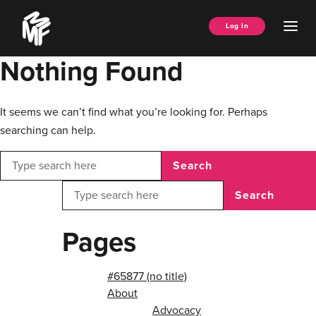
Skip
Music
to
Ope
Log In
Managers
content
Men
Forum
Nothing Found
It seems we can’t find what you’re looking for. Perhaps
searching can help.
Search
Search
Pages
#65877 (no title)
About
Advocacy