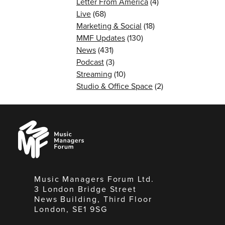
Letter From America
(4)
Live
(68)
Marketing & Social
(18)
MMF Updates
(130)
News
(431)
Podcast
(3)
Streaming
(10)
Studio & Office Space
(2)
Music
Managers
Forum
Music Managers Forum Ltd.
3 London Bridge Street
News Building, Third Floor
London, SE1 9SG