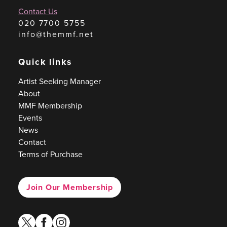
Contact Us
020 7700 5755
info@themmf.net
Quick links
Artist Seeking Manager
About
MMF Membership
Events
News
Contact
Terms of Purchase
Join Our Membership
twitter
facebook
instagram