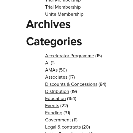
Trial Membership
Unite Membership
Archives
Categories
Accelerator Programme
(15)
AI
(1)
AMAs
(50)
Associates
(17)
Discounts & Concessions
(84)
Distribution
(19)
Education
(164)
Events
(22)
Funding
(31)
Government
(11)
Legal & contracts
(20)