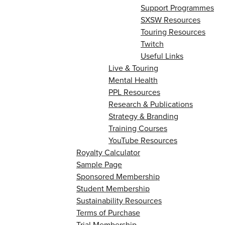
Support Programmes
SXSW Resources
Touring Resources
Twitch
Useful Links
Live & Touring
Mental Health
PPL Resources
Research & Publications
Strategy & Branding
Training Courses
YouTube Resources
Royalty Calculator
Sample Page
Sponsored Membership
Student Membership
Sustainability Resources
Terms of Purchase
Trial Membership