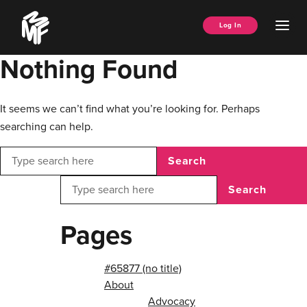
Skip
Music
to
Ope
Log In
Managers
content
Men
Forum
Nothing Found
It seems we can’t find what you’re looking for. Perhaps
searching can help.
Search
Search
Pages
#65877 (no title)
About
Advocacy