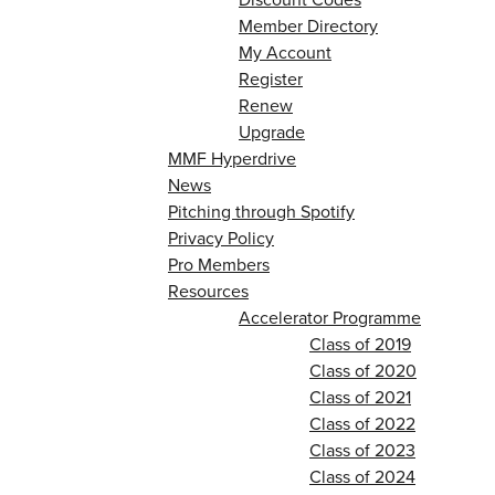
Member Directory
My Account
Register
Renew
Upgrade
MMF Hyperdrive
News
Pitching through Spotify
Privacy Policy
Pro Members
Resources
Accelerator Programme
Class of 2019
Class of 2020
Class of 2021
Class of 2022
Class of 2023
Class of 2024