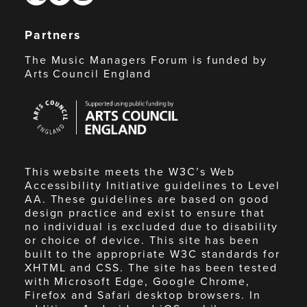
Partners
The Music Managers Forum is funded by
Arts Council England
Arts
Council
England
This website meets the W3C’s Web
Accessibility Initiative guidelines to Level
AA. These guidelines are based on good
design practice and exist to ensure that
no individual is excluded due to disability
or choice of device. This site has been
built to the appropriate W3C standards for
XHTML and CSS. The site has been tested
with Microsoft Edge, Google Chrome,
Firefox and Safari desktop browsers. In