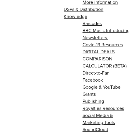
More information
DSPs & Distribution
Knowledge
Barcodes
BBC Music Introducing
Newsletters
Covid-19 Resources
DIGITAL DEALS
COMPARISON
CALCULATOR (BETA)
Direct-to-Fan
Facebook
Google & YouTube
Grants
Publishing
Royalties Resources
Social Media &
Marketing Tools
SoundCloud