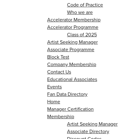
Code of Practice
Who we are
Accelerator Membership
Accelerator Programme
Class of 2025
Artist Seeking Manager
Associate Programme
Block Test
Company Membership
Contact Us
Educational Associates
Events
Fan Data Directory
Home
Manager Certification
Membership
Artist Seeking Manager
Associate Directory
Discount Codes