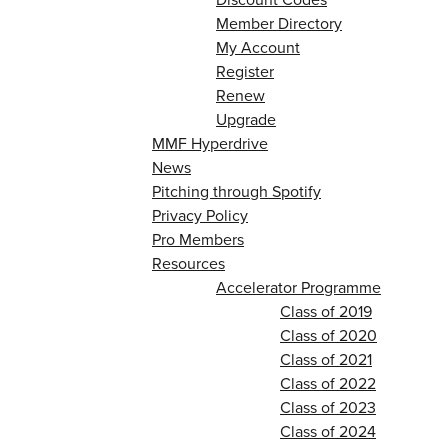
Member Directory
My Account
Register
Renew
Upgrade
MMF Hyperdrive
News
Pitching through Spotify
Privacy Policy
Pro Members
Resources
Accelerator Programme
Class of 2019
Class of 2020
Class of 2021
Class of 2022
Class of 2023
Class of 2024