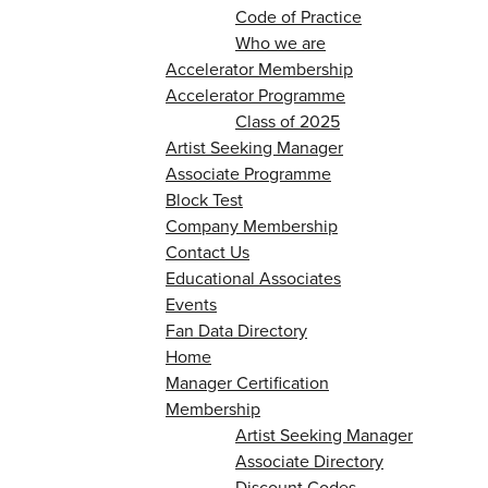
Code of Practice
Who we are
Accelerator Membership
Accelerator Programme
Class of 2025
Artist Seeking Manager
Associate Programme
Block Test
Company Membership
Contact Us
Educational Associates
Events
Fan Data Directory
Home
Manager Certification
Membership
Artist Seeking Manager
Associate Directory
Discount Codes