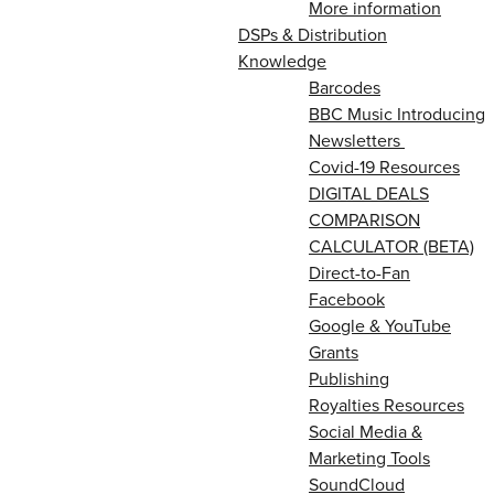
More information
DSPs & Distribution
Knowledge
Barcodes
BBC Music Introducing
Newsletters
Covid-19 Resources
DIGITAL DEALS
COMPARISON
CALCULATOR (BETA)
Direct-to-Fan
Facebook
Google & YouTube
Grants
Publishing
Royalties Resources
Social Media &
Marketing Tools
SoundCloud