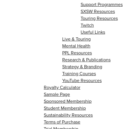
Support Programmes
SXSW Resources
Touring Resources
Twitch
Useful Links
Live & Touring
Mental Health
PPL Resources
Research & Publications
Strategy & Branding
Training Courses
YouTube Resources
Royalty Calculator
Sample Page
Sponsored Membership
Student Membership
Sustainability Resources
Terms of Purchase
Trial Membership