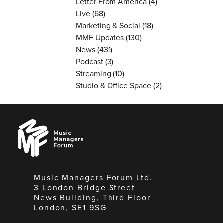
Letter From America
(4)
Live
(68)
Marketing & Social
(18)
MMF Updates
(130)
News
(431)
Podcast
(3)
Streaming
(10)
Studio & Office Space
(2)
Music
Managers
Forum
Music Managers Forum Ltd.
3 London Bridge Street
News Building, Third Floor
London, SE1 9SG