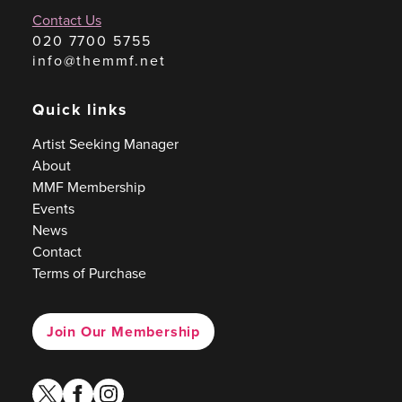
Contact Us
020 7700 5755
info@themmf.net
Quick links
Artist Seeking Manager
About
MMF Membership
Events
News
Contact
Terms of Purchase
Join Our Membership
twitter
facebook
instagram