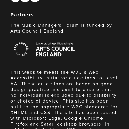
Partners
The Music Managers Forum is funded by
Arts Council England
Arts
Council
England
This website meets the W3C’s Web
Accessibility Initiative guidelines to Level
AA. These guidelines are based on good
design practice and exist to ensure that
no individual is excluded due to disability
or choice of device. This site has been
built to the appropriate W3C standards for
XHTML and CSS. The site has been tested
with Microsoft Edge, Google Chrome,
Firefox and Safari desktop browsers. In