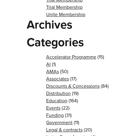
Trial Membership
Unite Membership
Archives
Categories
Accelerator Programme
(15)
AI
(1)
AMAs
(50)
Associates
(17)
Discounts & Concessions
(84)
Distribution
(19)
Education
(164)
Events
(22)
Funding
(31)
Government
(11)
Legal & contracts
(20)