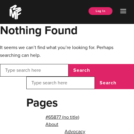
Skip
Music
to
Ope
Log In
Managers
content
Men
Forum
Nothing Found
It seems we can’t find what you’re looking for. Perhaps
searching can help.
Search
Search
Pages
#65877 (no title)
About
Advocacy