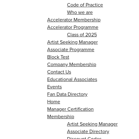
Code of Practice
Who we are
Accelerator Membership
Accelerator Programme
Class of 2025
Artist Seeking Manager
Associate Programme
Block Test
Company Membership
Contact Us
Educational Associates
Events
Fan Data Directory
Home
Manager Certification
Membership
Artist Seeking Manager
Associate Directory
Discount Codes