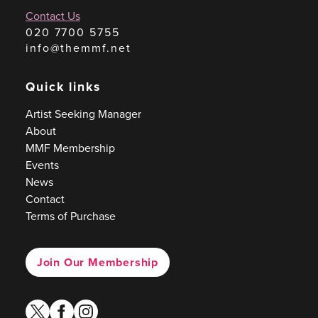
Contact Us
020 7700 5755
info@themmf.net
Quick links
Artist Seeking Manager
About
MMF Membership
Events
News
Contact
Terms of Purchase
Join Our Membership
twitter
facebook
instagram