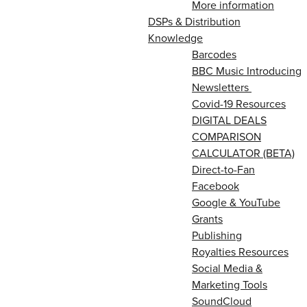
More information
DSPs & Distribution
Knowledge
Barcodes
BBC Music Introducing
Newsletters
Covid-19 Resources
DIGITAL DEALS
COMPARISON
CALCULATOR (BETA)
Direct-to-Fan
Facebook
Google & YouTube
Grants
Publishing
Royalties Resources
Social Media &
Marketing Tools
SoundCloud