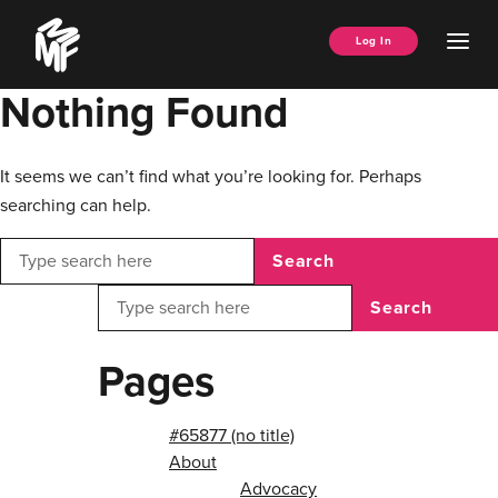
Skip
Music
to
Ope
Log In
Managers
content
Men
Forum
Nothing Found
It seems we can’t find what you’re looking for. Perhaps
searching can help.
Search
Search
Pages
#65877 (no title)
About
Advocacy