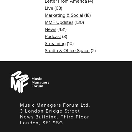
Letter From America
(4)
Live
(68)
Marketing & Social
(18)
MMF Updates
(130)
News
(431)
Podcast
(3)
Streaming
(10)
Studio & Office Space
(2)
Music
Managers
Forum
Music Managers Forum Ltd.
3 London Bridge Street
News Building, Third Floor
London, SE1 9SG