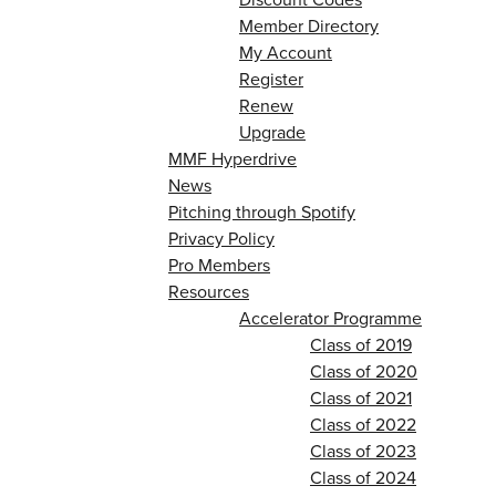
Member Directory
My Account
Register
Renew
Upgrade
MMF Hyperdrive
News
Pitching through Spotify
Privacy Policy
Pro Members
Resources
Accelerator Programme
Class of 2019
Class of 2020
Class of 2021
Class of 2022
Class of 2023
Class of 2024