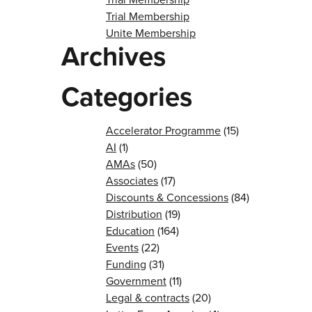
Trial Membership
Unite Membership
Archives
Categories
Accelerator Programme
(15)
AI
(1)
AMAs
(50)
Associates
(17)
Discounts & Concessions
(84)
Distribution
(19)
Education
(164)
Events
(22)
Funding
(31)
Government
(11)
Legal & contracts
(20)