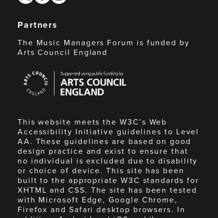
Partners
The Music Managers Forum is funded by
Arts Council England
Arts
Council
England
This website meets the W3C’s Web
Accessibility Initiative guidelines to Level
AA. These guidelines are based on good
design practice and exist to ensure that
no individual is excluded due to disability
or choice of device. This site has been
built to the appropriate W3C standards for
XHTML and CSS. The site has been tested
with Microsoft Edge, Google Chrome,
Firefox and Safari desktop browsers. In