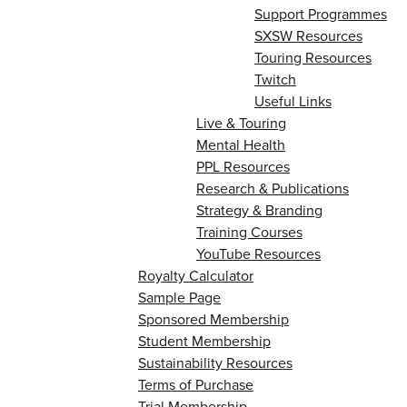
Support Programmes
SXSW Resources
Touring Resources
Twitch
Useful Links
Live & Touring
Mental Health
PPL Resources
Research & Publications
Strategy & Branding
Training Courses
YouTube Resources
Royalty Calculator
Sample Page
Sponsored Membership
Student Membership
Sustainability Resources
Terms of Purchase
Trial Membership