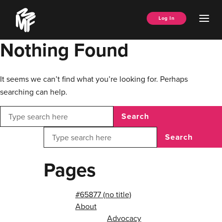
Skip
Music
to
Ope
Log In
Managers
content
Men
Forum
Nothing Found
It seems we can’t find what you’re looking for. Perhaps
searching can help.
Search
Search
Pages
#65877 (no title)
About
Advocacy