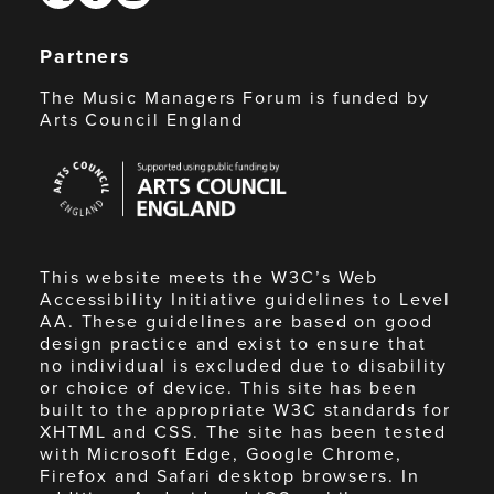
Partners
The Music Managers Forum is funded by
Arts Council England
Arts
Council
England
This website meets the W3C’s Web
Accessibility Initiative guidelines to Level
AA. These guidelines are based on good
design practice and exist to ensure that
no individual is excluded due to disability
or choice of device. This site has been
built to the appropriate W3C standards for
XHTML and CSS. The site has been tested
with Microsoft Edge, Google Chrome,
Firefox and Safari desktop browsers. In