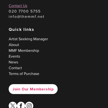
Contact Us
020 7700 5755
info@themmf.net
Quick links
Artist Seeking Manager
About
MMF Membership
Events
News
Contact
Terms of Purchase
Join Our Membership
twitter
facebook
instagram