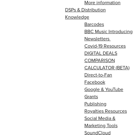
More information
DSPs & Distribution
Knowledge
Barcodes
BBC Music Introducing
Newsletters
Covid-19 Resources
DIGITAL DEALS
COMPARISON
CALCULATOR (BETA)
Direct-to-Fan
Facebook
Google & YouTube
Grants
Publishing
Royalties Resources
Social Media &
Marketing Tools
SoundCloud