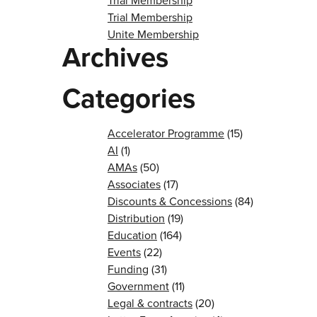
Trial Membership
Trial Membership
Unite Membership
Archives
Categories
Accelerator Programme
(15)
AI
(1)
AMAs
(50)
Associates
(17)
Discounts & Concessions
(84)
Distribution
(19)
Education
(164)
Events
(22)
Funding
(31)
Government
(11)
Legal & contracts
(20)