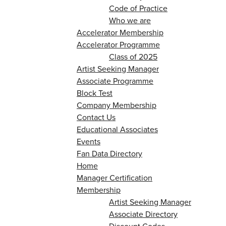
Code of Practice
Who we are
Accelerator Membership
Accelerator Programme
Class of 2025
Artist Seeking Manager
Associate Programme
Block Test
Company Membership
Contact Us
Educational Associates
Events
Fan Data Directory
Home
Manager Certification
Membership
Artist Seeking Manager
Associate Directory