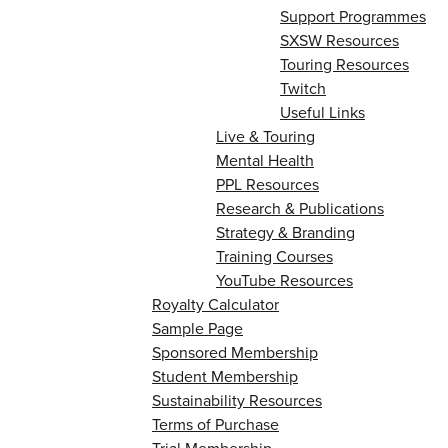
Support Programmes
SXSW Resources
Touring Resources
Twitch
Useful Links
Live & Touring
Mental Health
PPL Resources
Research & Publications
Strategy & Branding
Training Courses
YouTube Resources
Royalty Calculator
Sample Page
Sponsored Membership
Student Membership
Sustainability Resources
Terms of Purchase