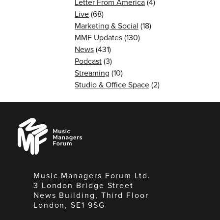
Letter From America
(4)
Live
(68)
Marketing & Social
(18)
MMF Updates
(130)
News
(431)
Podcast
(3)
Streaming
(10)
Studio & Office Space
(2)
Music
Managers
Forum
Music Managers Forum Ltd.
3 London Bridge Street
News Building, Third Floor
London, SE1 9SG