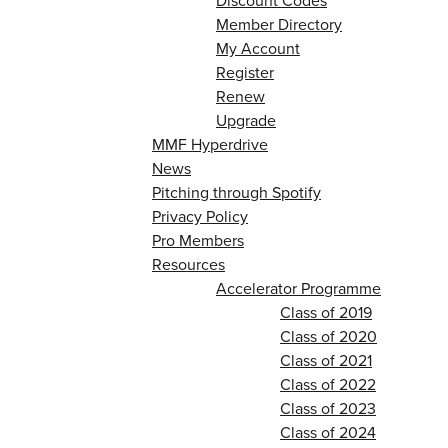
Discount Codes
Member Directory
My Account
Register
Renew
Upgrade
MMF Hyperdrive
News
Pitching through Spotify
Privacy Policy
Pro Members
Resources
Accelerator Programme
Class of 2019
Class of 2020
Class of 2021
Class of 2022
Class of 2023
Class of 2024