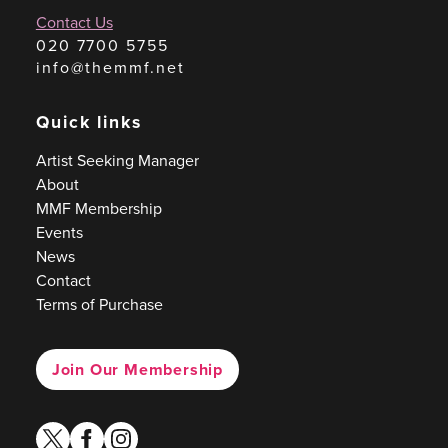
Contact Us
020 7700 5755
info@themmf.net
Quick links
Artist Seeking Manager
About
MMF Membership
Events
News
Contact
Terms of Purchase
Join Our Membership
twitter
facebook
instagram