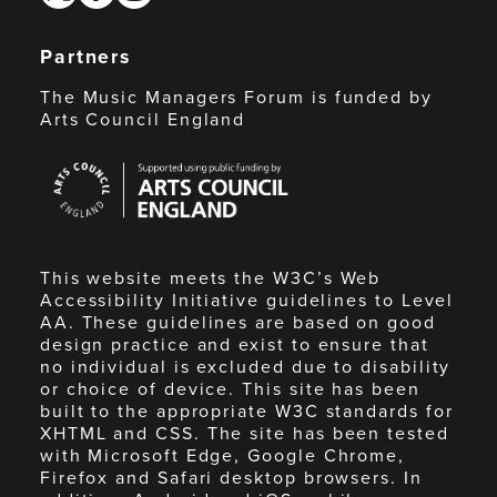
Partners
The Music Managers Forum is funded by
Arts Council England
Arts
Council
England
This website meets the W3C’s Web
Accessibility Initiative guidelines to Level
AA. These guidelines are based on good
design practice and exist to ensure that
no individual is excluded due to disability
or choice of device. This site has been
built to the appropriate W3C standards for
XHTML and CSS. The site has been tested
with Microsoft Edge, Google Chrome,
Firefox and Safari desktop browsers. In