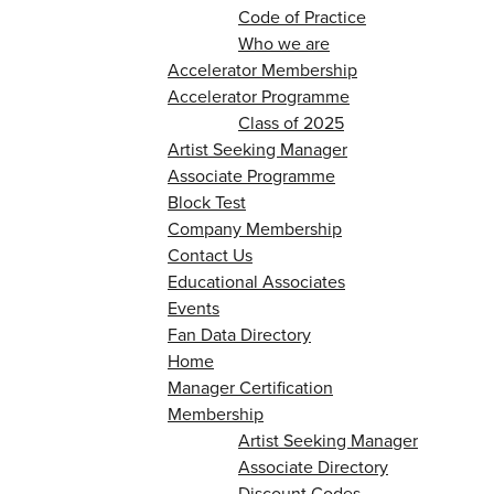
Code of Practice
Who we are
Accelerator Membership
Accelerator Programme
Class of 2025
Artist Seeking Manager
Associate Programme
Block Test
Company Membership
Contact Us
Educational Associates
Events
Fan Data Directory
Home
Manager Certification
Membership
Artist Seeking Manager
Associate Directory
Discount Codes