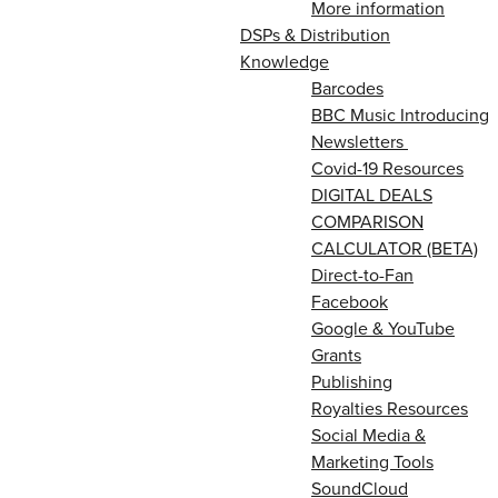
More information
DSPs & Distribution
Knowledge
Barcodes
BBC Music Introducing
Newsletters
Covid-19 Resources
DIGITAL DEALS
COMPARISON
CALCULATOR (BETA)
Direct-to-Fan
Facebook
Google & YouTube
Grants
Publishing
Royalties Resources
Social Media &
Marketing Tools
SoundCloud