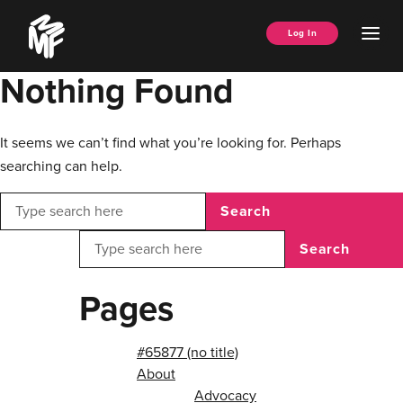
Skip
Music
to
Ope
Log In
Managers
content
Men
Forum
Nothing Found
It seems we can’t find what you’re looking for. Perhaps
searching can help.
Search
Search
Pages
#65877 (no title)
About
Advocacy