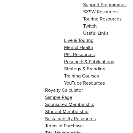
Support Programmes
SXSW Resources
Touring Resources
Twitch
Useful Links
Live & Touring
Mental Health
PPL Resources
Research & Publications
Strategy & Branding
Training Courses
YouTube Resources
Royalty Calculator
Sample Page
Sponsored Membership
Student Membership
Sustainability Resources
Terms of Purchase
Trial Membership