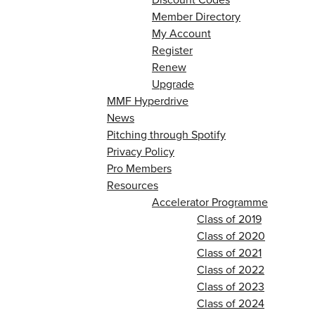
Member Directory
My Account
Register
Renew
Upgrade
MMF Hyperdrive
News
Pitching through Spotify
Privacy Policy
Pro Members
Resources
Accelerator Programme
Class of 2019
Class of 2020
Class of 2021
Class of 2022
Class of 2023
Class of 2024