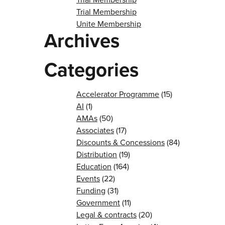
Trial Membership
Unite Membership
Archives
Categories
Accelerator Programme
(15)
AI
(1)
AMAs
(50)
Associates
(17)
Discounts & Concessions
(84)
Distribution
(19)
Education
(164)
Events
(22)
Funding
(31)
Government
(11)
Legal & contracts
(20)