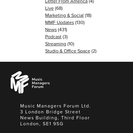
Letter From America
(4)
Live
(68)
Marketing & Social
(18)
MMF Updates
(130)
News
(431)
Podcast
(3)
Streaming
(10)
Studio & Office Space
(2)
Music
Managers
Forum
Music Managers Forum Ltd.
3 London Bridge Street
News Building, Third Floor
London, SE1 9SG