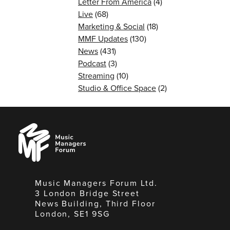
Letter From America
(4)
Live
(68)
Marketing & Social
(18)
MMF Updates
(130)
News
(431)
Podcast
(3)
Streaming
(10)
Studio & Office Space
(2)
Music
Managers
Forum
Music Managers Forum Ltd.
3 London Bridge Street
News Building, Third Floor
London, SE1 9SG