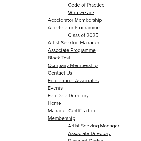
Code of Practice
Who we are
Accelerator Membership
Accelerator Programme
Class of 2025
Artist Seeking Manager
Associate Programme
Block Test
Company Membership
Contact Us
Educational Associates
Events
Fan Data Directory
Home
Manager Certification
Membership
Artist Seeking Manager
Associate Directory
Discount Codes