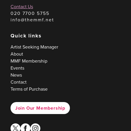
Contact Us
020 7700 5755
info@themmf.net
Quick links
Artist Seeking Manager
About
MMF Membership
Events
News
Contact
Terms of Purchase
Join Our Membership
twitter
facebook
instagram