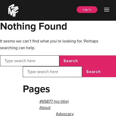
Skip
Music
to
Ope
Log In
Managers
content
Men
Forum
Nothing Found
It seems we can’t find what you’re looking for. Perhaps
searching can help.
Search
Search
Pages
#65877 (no title)
About
Advocacy