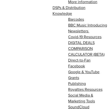
More information
DSPs & Distribution
Knowledge
Barcodes
BBC Music Introducing
Newsletters
Covid-19 Resources
DIGITAL DEALS
COMPARISON
CALCULATOR (BETA)
Direct-to-Fan
Facebook
Google & YouTube
Grants
Publishing
Royalties Resources
Social Media &
Marketing Tools
SoundCloud