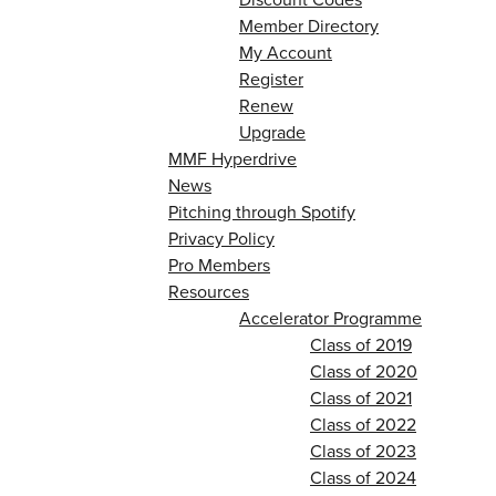
Member Directory
My Account
Register
Renew
Upgrade
MMF Hyperdrive
News
Pitching through Spotify
Privacy Policy
Pro Members
Resources
Accelerator Programme
Class of 2019
Class of 2020
Class of 2021
Class of 2022
Class of 2023
Class of 2024