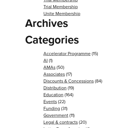
Trial Membership
Unite Membership
Archives
Categories
Accelerator Programme
(15)
AI
(1)
AMAs
(50)
Associates
(17)
Discounts & Concessions
(84)
Distribution
(19)
Education
(164)
Events
(22)
Funding
(31)
Government
(11)
Legal & contracts
(20)