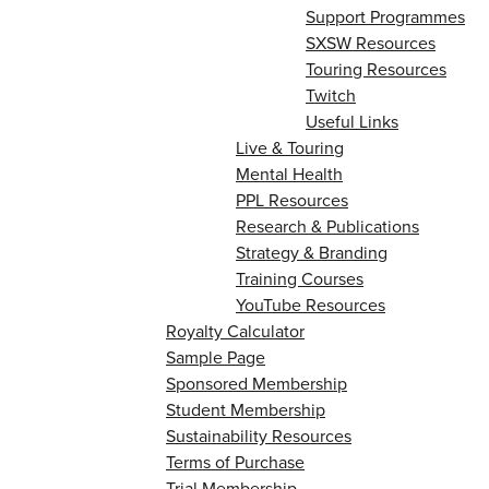
Support Programmes
SXSW Resources
Touring Resources
Twitch
Useful Links
Live & Touring
Mental Health
PPL Resources
Research & Publications
Strategy & Branding
Training Courses
YouTube Resources
Royalty Calculator
Sample Page
Sponsored Membership
Student Membership
Sustainability Resources
Terms of Purchase
Trial Membership