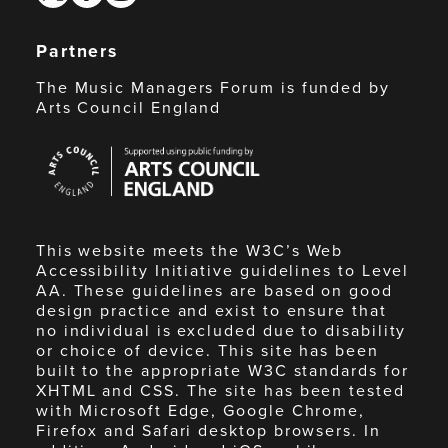
Partners
The Music Managers Forum is funded by
Arts Council England
Arts
Council
England
This website meets the W3C’s Web
Accessibility Initiative guidelines to Level
AA. These guidelines are based on good
design practice and exist to ensure that
no individual is excluded due to disability
or choice of device. This site has been
built to the appropriate W3C standards for
XHTML and CSS. The site has been tested
with Microsoft Edge, Google Chrome,
Firefox and Safari desktop browsers. In