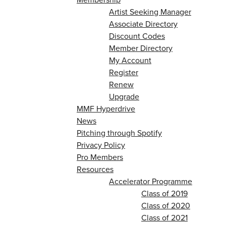
Artist Seeking Manager
Associate Directory
Discount Codes
Member Directory
My Account
Register
Renew
Upgrade
MMF Hyperdrive
News
Pitching through Spotify
Privacy Policy
Pro Members
Resources
Accelerator Programme
Class of 2019
Class of 2020
Class of 2021