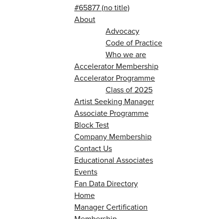
#65877 (no title)
About
Advocacy
Code of Practice
Who we are
Accelerator Membership
Accelerator Programme
Class of 2025
Artist Seeking Manager
Associate Programme
Block Test
Company Membership
Contact Us
Educational Associates
Events
Fan Data Directory
Home
Manager Certification
Membership