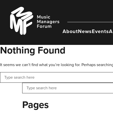
Skip
to
Music
content
Managers
Forum
About
News
Events
A
Nothing Found
It seems we can’t find what you’re looking for. Perhaps searchin
Search
Search
Pages