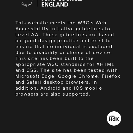
England
This website meets the W3C’s Web
Accessibility Initiative guidelines to
Level AA. These guidelines are based
on good design practice and exist to
ensure that no individual is excluded
due to disability or choice of device.
This site has been built to the
appropriate W3C standards for XHTML
and CSS. The site has been tested with
Microsoft Edge, Google Chrome, Firefox
and Safari desktop browsers. In
addition, Android and iOS mobile
browsers are also supported.
Made
by
HdK