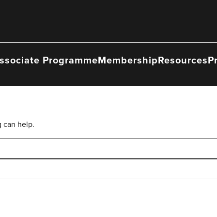
ssociate Programme
Membership
Resources
P
g can help.