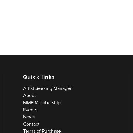
Quick links
Artist Seeking Manager
About
MMF Membership
Events
News
Contact
Terms of Purchase