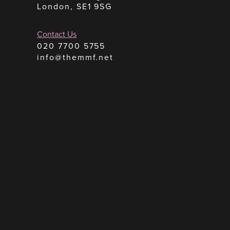
London, SE1 9SG
Contact Us
020 7700 5755
info@themmf.net