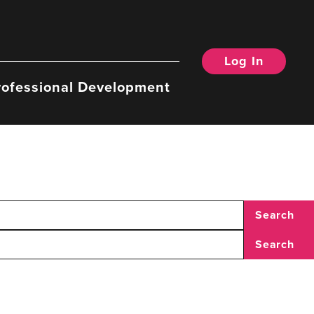
Log In
rofessional Development