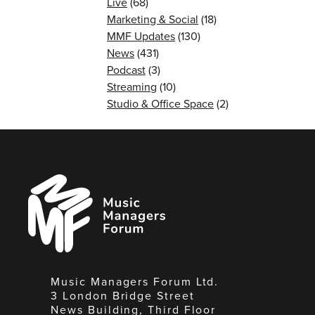
Live
(68)
Marketing & Social
(18)
MMF Updates
(130)
News
(431)
Podcast
(3)
Streaming
(10)
Studio & Office Space
(2)
Music
Managers
Forum
Music Managers Forum Ltd.
3 London Bridge Street
News Building, Third Floor