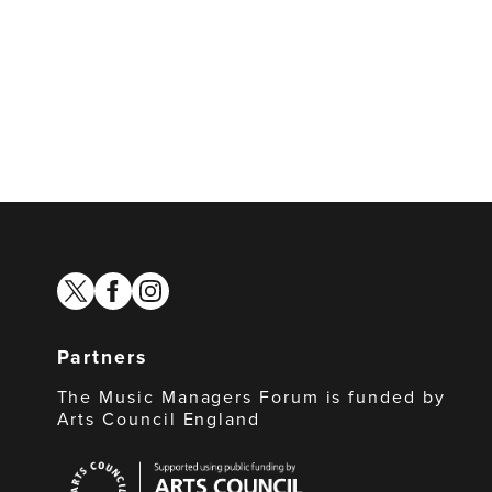
twitter
facebook
instagram
Partners
The Music Managers Forum is funded by
Arts Council England
Arts
Council