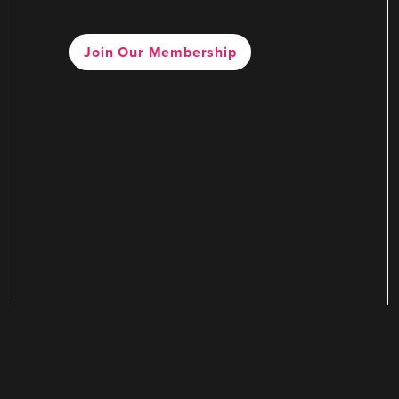
Join Our Membership