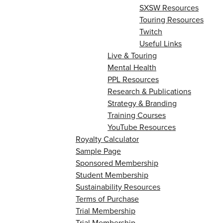
SXSW Resources
Touring Resources
Twitch
Useful Links
Live & Touring
Mental Health
PPL Resources
Research & Publications
Strategy & Branding
Training Courses
YouTube Resources
Royalty Calculator
Sample Page
Sponsored Membership
Student Membership
Sustainability Resources
Terms of Purchase
Trial Membership
Trial Membership