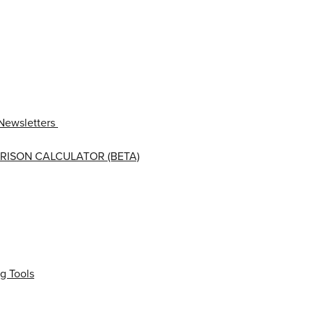
Newsletters
RISON CALCULATOR (BETA)
g Tools