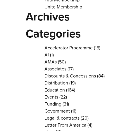
Unite Membership
Archives
Categories
Accelerator Programme
(15)
AI
(1)
AMAs
(50)
Associates
(17)
Discounts & Concessions
(84)
Distribution
(19)
Education
(164)
Events
(22)
Funding
(31)
Government
(11)
Legal & contracts
(20)
Letter From America
(4)