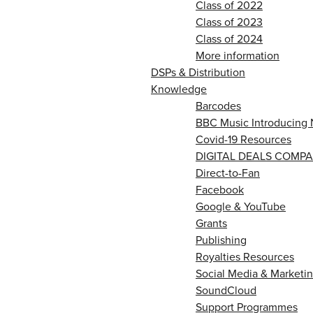
Class of 2022
Class of 2023
Class of 2024
More information
DSPs & Distribution
Knowledge
Barcodes
BBC Music Introducing 
Covid-19 Resources
DIGITAL DEALS COMPA
Direct-to-Fan
Facebook
Google & YouTube
Grants
Publishing
Royalties Resources
Social Media & Marketin
SoundCloud
Support Programmes