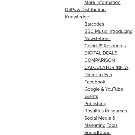
More information
DSPs & Distribution
Knowledge
Barcodes
BBC Music Introducing
Newsletters
Covid-19 Resources
DIGITAL DEALS
COMPARISON
CALCULATOR (BETA)
Direct-to-Fan
Facebook
Google & YouTube
Grants
Publishing
Royalties Resources
Social Media &
Marketing Tools
SoundCloud