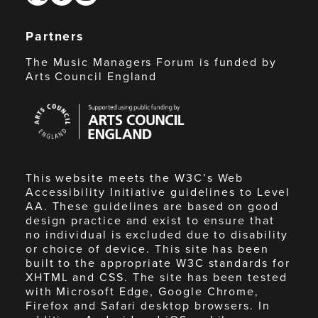
Partners
The Music Managers Forum is funded by
Arts Council England
Arts
Council
England
This website meets the W3C’s Web
Accessibility Initiative guidelines to Level
AA. These guidelines are based on good
design practice and exist to ensure that
no individual is excluded due to disability
or choice of device. This site has been
built to the appropriate W3C standards for
XHTML and CSS. The site has been tested
with Microsoft Edge, Google Chrome,
Firefox and Safari desktop browsers. In