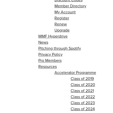
Member Directory
My Account
Register
Renew
Upgrade
MMF Hyperdrive
News
Pitching through Spotify
Privacy Policy
Pro Members
Resources
Accelerator Programme
Class of 2019
Class of 2020
Class of 2021
Class of 2022
Class of 2023
Class of 2024