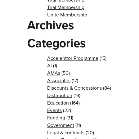
Trial Membership
Unite Membership
Archives
Categories
Accelerator Programme
(15)
AI
(1)
AMAs
(50)
Associates
(17)
Discounts & Concessions
(84)
Distribution
(19)
Education
(164)
Events
(22)
Funding
(31)
Government
(11)
Legal & contracts
(20)