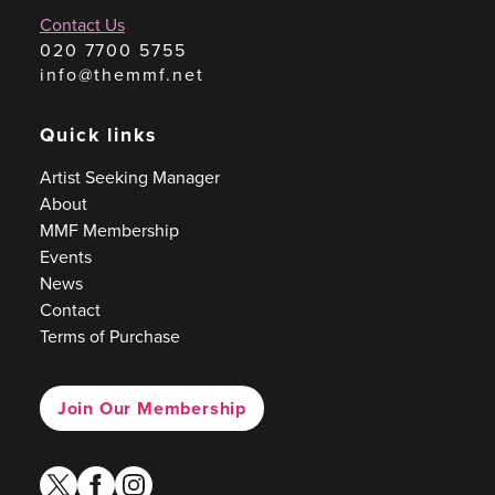
Contact Us
020 7700 5755
info@themmf.net
Quick links
Artist Seeking Manager
About
MMF Membership
Events
News
Contact
Terms of Purchase
Join Our Membership
twitter
facebook
instagram