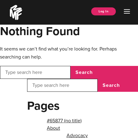
Skip
Music
to
Ope
Log In
Managers
content
Men
Forum
Nothing Found
It seems we can’t find what you’re looking for. Perhaps
searching can help.
Search
Search
Pages
#65877 (no title)
About
Advocacy