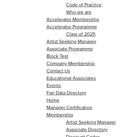
Code of Practice
Who we are
Accelerator Membership
Accelerator Programme
Class of 2025
Artist Seeking Manager
Associate Programme
Block Test
Company Membership
Contact Us
Educational Associates
Events
Fan Data Directory
Home
Manager Certification
Membership
Artist Seeking Manager
Associate Directory
Discount Codes