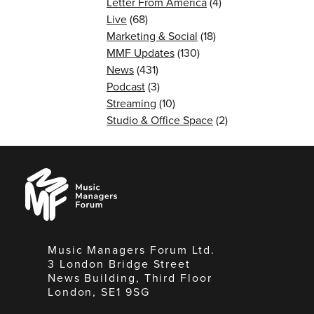
Letter From America
(4)
Live
(68)
Marketing & Social
(18)
MMF Updates
(130)
News
(431)
Podcast
(3)
Streaming
(10)
Studio & Office Space
(2)
Music
Managers
Forum
Music Managers Forum Ltd.
3 London Bridge Street
News Building, Third Floor
London, SE1 9SG