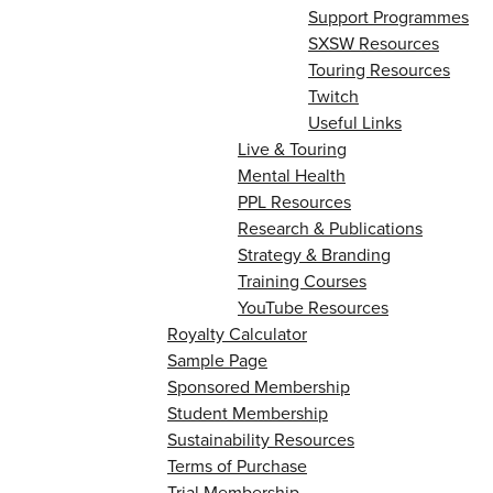
Support Programmes
SXSW Resources
Touring Resources
Twitch
Useful Links
Live & Touring
Mental Health
PPL Resources
Research & Publications
Strategy & Branding
Training Courses
YouTube Resources
Royalty Calculator
Sample Page
Sponsored Membership
Student Membership
Sustainability Resources
Terms of Purchase
Trial Membership