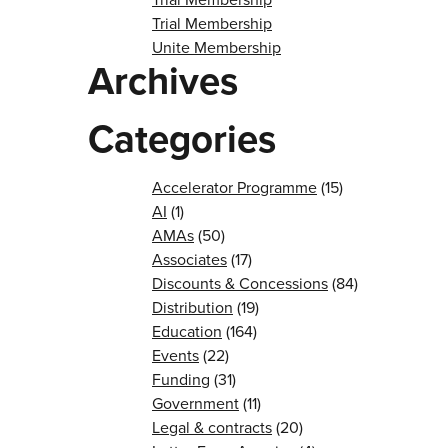
Trial Membership
Unite Membership
Archives
Categories
Accelerator Programme
(15)
AI
(1)
AMAs
(50)
Associates
(17)
Discounts & Concessions
(84)
Distribution
(19)
Education
(164)
Events
(22)
Funding
(31)
Government
(11)
Legal & contracts
(20)