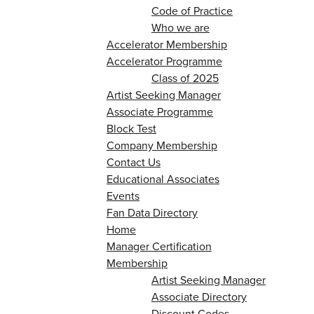
Code of Practice
Who we are
Accelerator Membership
Accelerator Programme
Class of 2025
Artist Seeking Manager
Associate Programme
Block Test
Company Membership
Contact Us
Educational Associates
Events
Fan Data Directory
Home
Manager Certification
Membership
Artist Seeking Manager
Associate Directory
Discount Codes