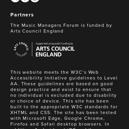
Partners
The Music Managers Forum is funded by
Arts Council England
Arts
Council
England
This website meets the W3C’s Web
Accessibility Initiative guidelines to Level
AA. These guidelines are based on good
design practice and exist to ensure that
no individual is excluded due to disability
or choice of device. This site has been
built to the appropriate W3C standards for
XHTML and CSS. The site has been tested
with Microsoft Edge, Google Chrome,
Firefox and Safari desktop browsers. In