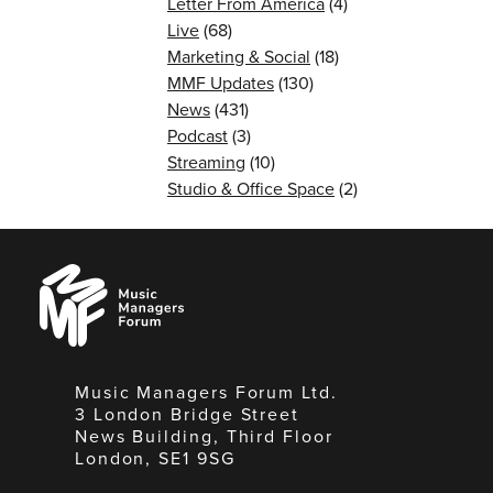
Letter From America
(4)
Live
(68)
Marketing & Social
(18)
MMF Updates
(130)
News
(431)
Podcast
(3)
Streaming
(10)
Studio & Office Space
(2)
Music
Managers
Forum
Music Managers Forum Ltd.
3 London Bridge Street
News Building, Third Floor
London, SE1 9SG