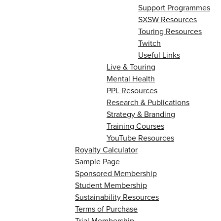
Support Programmes
SXSW Resources
Touring Resources
Twitch
Useful Links
Live & Touring
Mental Health
PPL Resources
Research & Publications
Strategy & Branding
Training Courses
YouTube Resources
Royalty Calculator
Sample Page
Sponsored Membership
Student Membership
Sustainability Resources
Terms of Purchase
Trial Membership