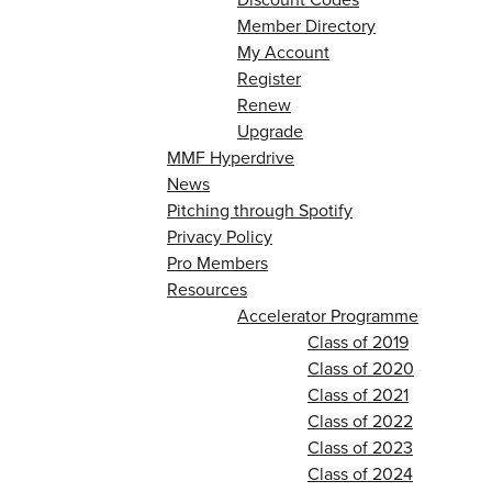
Member Directory
My Account
Register
Renew
Upgrade
MMF Hyperdrive
News
Pitching through Spotify
Privacy Policy
Pro Members
Resources
Accelerator Programme
Class of 2019
Class of 2020
Class of 2021
Class of 2022
Class of 2023
Class of 2024