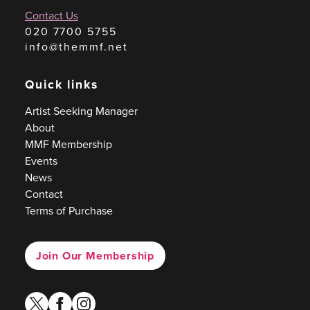
Contact Us
020 7700 5755
info@themmf.net
Quick links
Artist Seeking Manager
About
MMF Membership
Events
News
Contact
Terms of Purchase
Join Our Membership
twitter
facebook
instagram