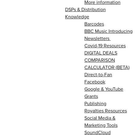
More information
DSPs & Distribution
Knowledge
Barcodes
BBC Music Introducing
Newsletters
Covid-19 Resources
DIGITAL DEALS
COMPARISON
CALCULATOR (BETA)
Direct-to-Fan
Facebook
Google & YouTube
Grants
Publishing
Royalties Resources
Social Media &
Marketing Tools
SoundCloud