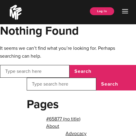
Skip
Music
to
Ope
Log In
Managers
content
Men
Forum
Nothing Found
It seems we can’t find what you’re looking for. Perhaps
searching can help.
Search
Search
Pages
#65877 (no title)
About
Advocacy