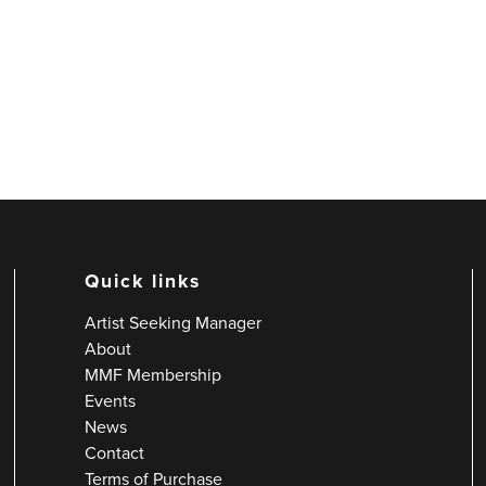
Quick links
Artist Seeking Manager
About
MMF Membership
Events
News
Contact
Terms of Purchase