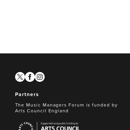
twitter
facebook
instagram
Partners
The Music Managers Forum is funded by
Arts Council England
Arts
Council