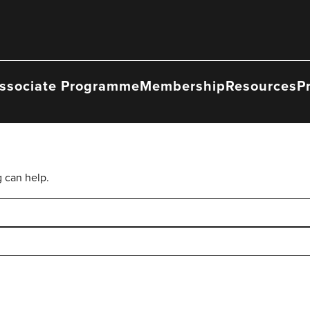
ssociate Programme
Membership
Resources
P
g can help.