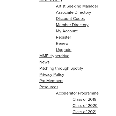
Artist Seeking Manager
Associate Directory
Discount Codes
Member Directory
My Account
Register
Renew
Upgrade
MMF Hyperdrive
News
Pitching through Spotify
Privacy Policy
Pro Members
Resources
Accelerator Programme
Class of 2019
Class of 2020
Class of 2021