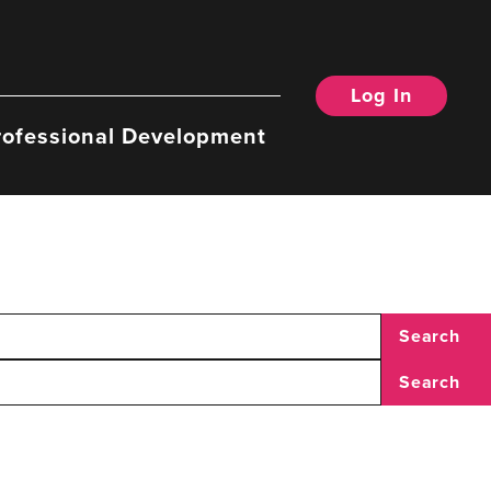
Log In
rofessional Development