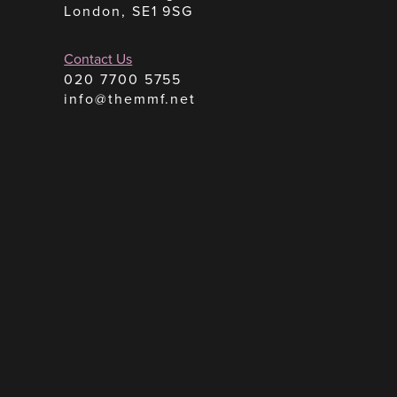
London, SE1 9SG
Contact Us
020 7700 5755
info@themmf.net