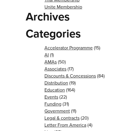
Unite Membership
Archives
Categories
Accelerator Programme
(15)
AI
(1)
AMAs
(50)
Associates
(17)
Discounts & Concessions
(84)
Distribution
(19)
Education
(164)
Events
(22)
Funding
(31)
Government
(11)
Legal & contracts
(20)
Letter From America
(4)