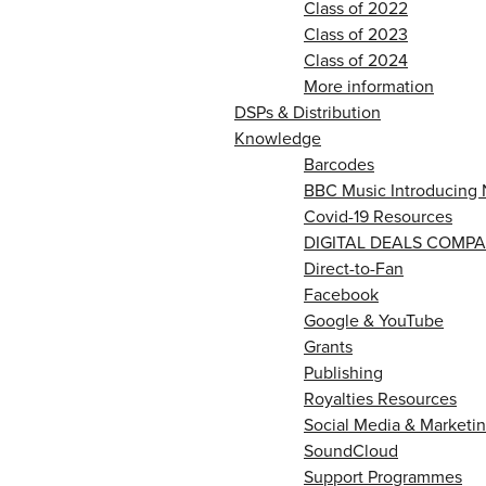
Class of 2022
Class of 2023
Class of 2024
More information
DSPs & Distribution
Knowledge
Barcodes
BBC Music Introducing 
Covid-19 Resources
DIGITAL DEALS COMPA
Direct-to-Fan
Facebook
Google & YouTube
Grants
Publishing
Royalties Resources
Social Media & Marketin
SoundCloud
Support Programmes