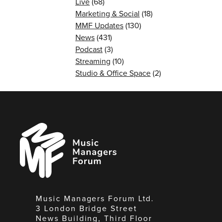
Live
(68)
Marketing & Social
(18)
MMF Updates
(130)
News
(431)
Podcast
(3)
Streaming
(10)
Studio & Office Space
(2)
Music
Managers
Forum
Music Managers Forum Ltd.
3 London Bridge Street
News Building, Third Floor