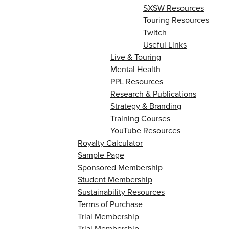
SXSW Resources
Touring Resources
Twitch
Useful Links
Live & Touring
Mental Health
PPL Resources
Research & Publications
Strategy & Branding
Training Courses
YouTube Resources
Royalty Calculator
Sample Page
Sponsored Membership
Student Membership
Sustainability Resources
Terms of Purchase
Trial Membership
Trial Membership