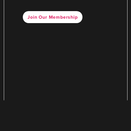
Join Our Membership