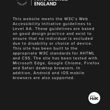
England
This website meets the W3C’s Web
Accessibility Initiative guidelines to
Level AA. These guidelines are based
on good design practice and exist to
ensure that no individual is excluded
due to disability or choice of device.
This site has been built to the
appropriate W3C standards for XHTML
and CSS. The site has been tested with
Microsoft Edge, Google Chrome, Firefox
and Safari desktop browsers. In
addition, Android and iOS mobile
browsers are also supported.
Made
by
HdK