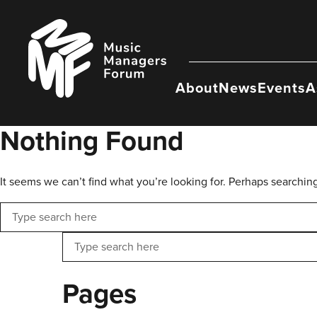
Skip
to
Music
content
Managers
Forum
About
News
Events
A
Nothing Found
It seems we can’t find what you’re looking for. Perhaps searchin
Search
Search
Pages