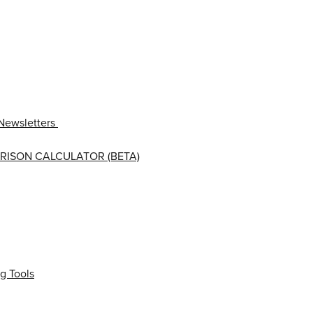
Newsletters
RISON CALCULATOR (BETA)
g Tools