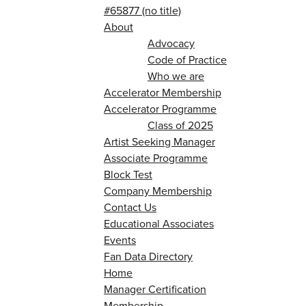
#65877 (no title)
About
Advocacy
Code of Practice
Who we are
Accelerator Membership
Accelerator Programme
Class of 2025
Artist Seeking Manager
Associate Programme
Block Test
Company Membership
Contact Us
Educational Associates
Events
Fan Data Directory
Home
Manager Certification
Membership