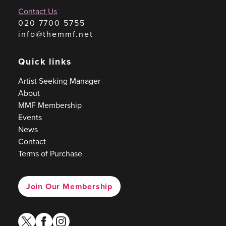
Contact Us
020 7700 5755
info@themmf.net
Quick links
Artist Seeking Manager
About
MMF Membership
Events
News
Contact
Terms of Purchase
Join Our Membership
twitter
facebook
instagram