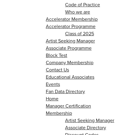
Code of Practice
Who we are
Accelerator Membership
Accelerator Programme
Class of 2025
Artist Seeking Manager
Associate Programme
Block Test
Company Membership
Contact Us
Educational Associates
Events
Fan Data Directory
Home
Manager Certification
Membership
Artist Seeking Manager
Associate Directory
Discount Codes