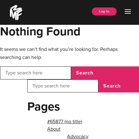
Skip
Music
to
Ope
Log In
Managers
content
Men
Forum
Nothing Found
It seems we can’t find what you’re looking for. Perhaps
searching can help.
Search
Search
Pages
#65877 (no title)
About
Advocacy