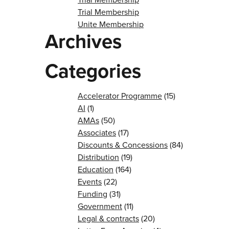
Trial Membership
Unite Membership
Archives
Categories
Accelerator Programme
(15)
AI
(1)
AMAs
(50)
Associates
(17)
Discounts & Concessions
(84)
Distribution
(19)
Education
(164)
Events
(22)
Funding
(31)
Government
(11)
Legal & contracts
(20)