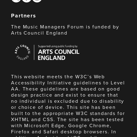
Partners
The Music Managers Forum is funded by
Arts Council England
Arts
Council
England
This website meets the W3C’s Web
Accessibility Initiative guidelines to Level
AA. These guidelines are based on good
design practice and exist to ensure that
no individual is excluded due to disability
or choice of device. This site has been
built to the appropriate W3C standards for
XHTML and CSS. The site has been tested
with Microsoft Edge, Google Chrome,
Firefox and Safari desktop browsers. In