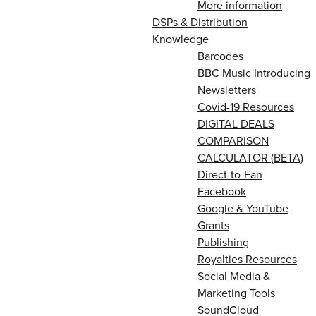
More information
DSPs & Distribution
Knowledge
Barcodes
BBC Music Introducing
Newsletters
Covid-19 Resources
DIGITAL DEALS
COMPARISON
CALCULATOR (BETA)
Direct-to-Fan
Facebook
Google & YouTube
Grants
Publishing
Royalties Resources
Social Media &
Marketing Tools
SoundCloud