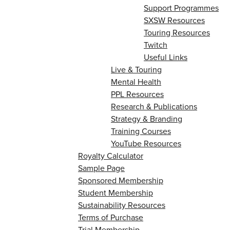
Support Programmes
SXSW Resources
Touring Resources
Twitch
Useful Links
Live & Touring
Mental Health
PPL Resources
Research & Publications
Strategy & Branding
Training Courses
YouTube Resources
Royalty Calculator
Sample Page
Sponsored Membership
Student Membership
Sustainability Resources
Terms of Purchase
Trial Membership