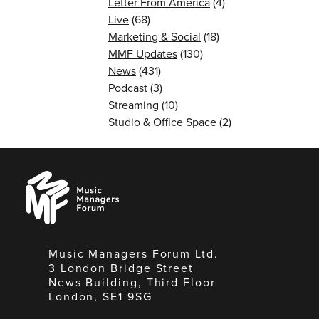
Letter From America
(4)
Live
(68)
Marketing & Social
(18)
MMF Updates
(130)
News
(431)
Podcast
(3)
Streaming
(10)
Studio & Office Space
(2)
Music
Managers
Forum
Music Managers Forum Ltd.
3 London Bridge Street
News Building, Third Floor
London, SE1 9SG