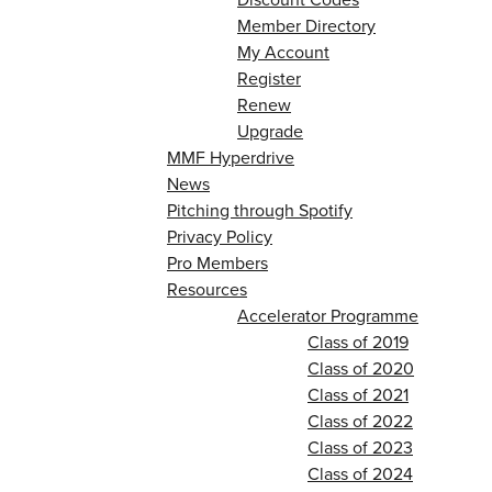
Member Directory
My Account
Register
Renew
Upgrade
MMF Hyperdrive
News
Pitching through Spotify
Privacy Policy
Pro Members
Resources
Accelerator Programme
Class of 2019
Class of 2020
Class of 2021
Class of 2022
Class of 2023
Class of 2024