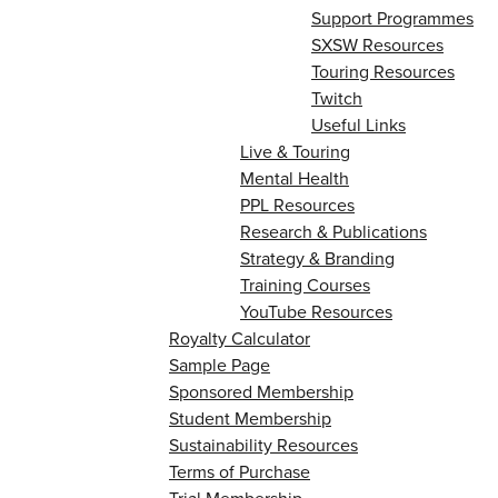
Support Programmes
SXSW Resources
Touring Resources
Twitch
Useful Links
Live & Touring
Mental Health
PPL Resources
Research & Publications
Strategy & Branding
Training Courses
YouTube Resources
Royalty Calculator
Sample Page
Sponsored Membership
Student Membership
Sustainability Resources
Terms of Purchase