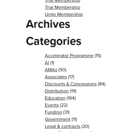
Trial Membership
Trial Membership
Unite Membership
Archives
Categories
Accelerator Programme
(15)
AI
(1)
AMAs
(50)
Associates
(17)
Discounts & Concessions
(84)
Distribution
(19)
Education
(164)
Events
(22)
Funding
(31)
Government
(11)
Legal & contracts
(20)