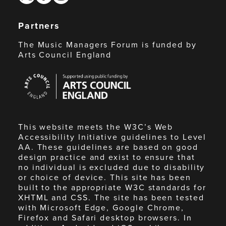
Partners
The Music Managers Forum is funded by
Arts Council England
Arts
Council
England
This website meets the W3C’s Web
Accessibility Initiative guidelines to Level
AA. These guidelines are based on good
design practice and exist to ensure that
no individual is excluded due to disability
or choice of device. This site has been
built to the appropriate W3C standards for
XHTML and CSS. The site has been tested
with Microsoft Edge, Google Chrome,
Firefox and Safari desktop browsers. In