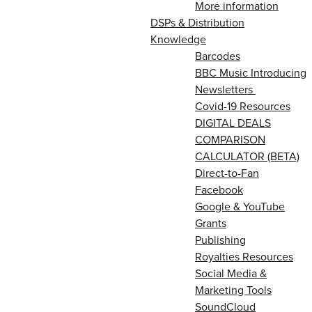
More information
DSPs & Distribution
Knowledge
Barcodes
BBC Music Introducing
Newsletters
Covid-19 Resources
DIGITAL DEALS
COMPARISON
CALCULATOR (BETA)
Direct-to-Fan
Facebook
Google & YouTube
Grants
Publishing
Royalties Resources
Social Media &
Marketing Tools
SoundCloud