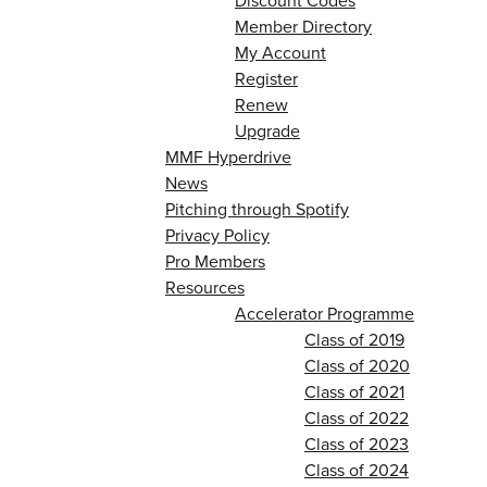
Discount Codes
Member Directory
My Account
Register
Renew
Upgrade
MMF Hyperdrive
News
Pitching through Spotify
Privacy Policy
Pro Members
Resources
Accelerator Programme
Class of 2019
Class of 2020
Class of 2021
Class of 2022
Class of 2023
Class of 2024