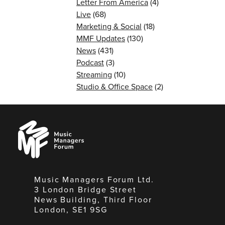
Letter From America
(4)
Live
(68)
Marketing & Social
(18)
MMF Updates
(130)
News
(431)
Podcast
(3)
Streaming
(10)
Studio & Office Space
(2)
Music
Managers
Forum
Music Managers Forum Ltd.
3 London Bridge Street
News Building, Third Floor
London, SE1 9SG