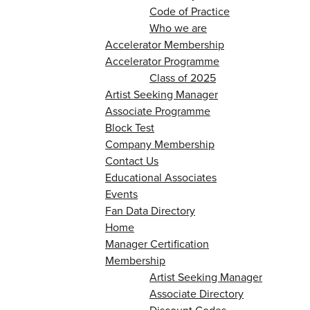
Code of Practice
Who we are
Accelerator Membership
Accelerator Programme
Class of 2025
Artist Seeking Manager
Associate Programme
Block Test
Company Membership
Contact Us
Educational Associates
Events
Fan Data Directory
Home
Manager Certification
Membership
Artist Seeking Manager
Associate Directory