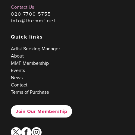
Contact Us
020 7700 5755
info@themmf.net
Quick links
Artist Seeking Manager
About
MMF Membership
Events
News
Contact
Terms of Purchase
Join Our Membership
twitter
facebook
instagram