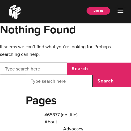
Skip
Music
to
Ope
Log In
Managers
content
Men
Forum
Nothing Found
It seems we can’t find what you’re looking for. Perhaps
searching can help.
Search
Search
Pages
#65877 (no title)
About
Advocacy