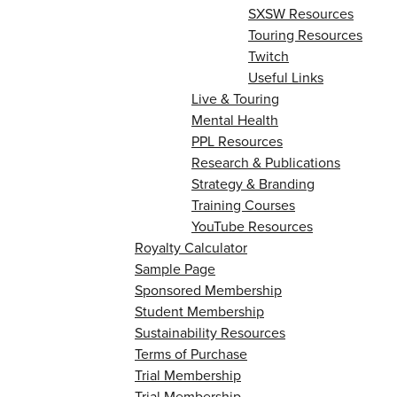
SXSW Resources
Touring Resources
Twitch
Useful Links
Live & Touring
Mental Health
PPL Resources
Research & Publications
Strategy & Branding
Training Courses
YouTube Resources
Royalty Calculator
Sample Page
Sponsored Membership
Student Membership
Sustainability Resources
Terms of Purchase
Trial Membership
Trial Membership