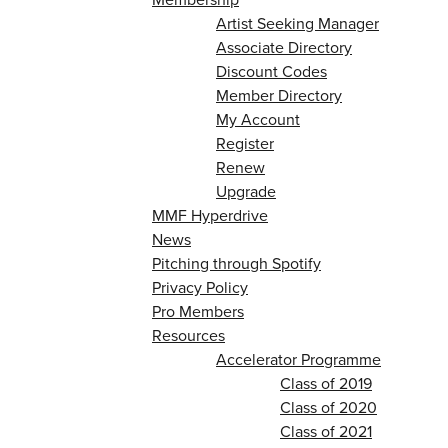
Artist Seeking Manager
Associate Directory
Discount Codes
Member Directory
My Account
Register
Renew
Upgrade
MMF Hyperdrive
News
Pitching through Spotify
Privacy Policy
Pro Members
Resources
Accelerator Programme
Class of 2019
Class of 2020
Class of 2021