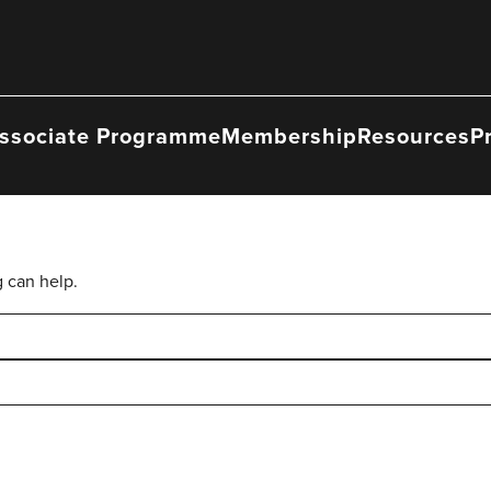
ssociate Programme
Membership
Resources
P
g can help.