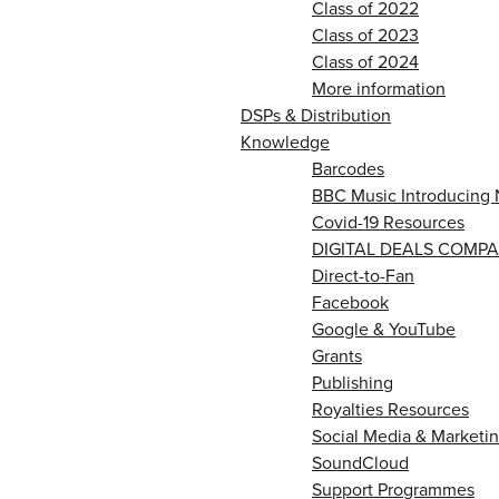
Class of 2022
Class of 2023
Class of 2024
More information
DSPs & Distribution
Knowledge
Barcodes
BBC Music Introducing 
Covid-19 Resources
DIGITAL DEALS COMPA
Direct-to-Fan
Facebook
Google & YouTube
Grants
Publishing
Royalties Resources
Social Media & Marketin
SoundCloud
Support Programmes