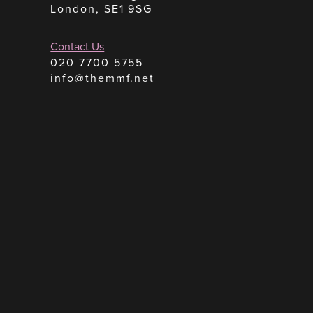
London, SE1 9SG
Contact Us
020 7700 5755
info@themmf.net