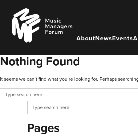
Skip
to
Music
content
Managers
Forum
About
News
Events
A
Nothing Found
It seems we can’t find what you’re looking for. Perhaps searchin
Search
Search
Pages