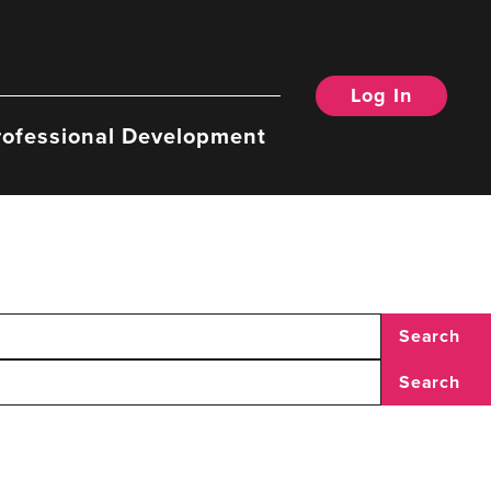
Log In
rofessional Development