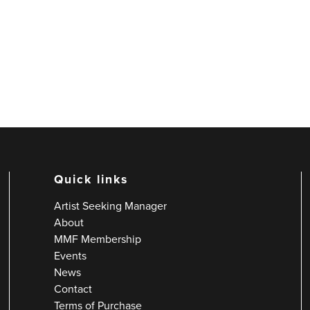
Quick links
Artist Seeking Manager
About
MMF Membership
Events
News
Contact
Terms of Purchase