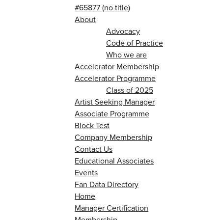
#65877 (no title)
About
Advocacy
Code of Practice
Who we are
Accelerator Membership
Accelerator Programme
Class of 2025
Artist Seeking Manager
Associate Programme
Block Test
Company Membership
Contact Us
Educational Associates
Events
Fan Data Directory
Home
Manager Certification
Membership