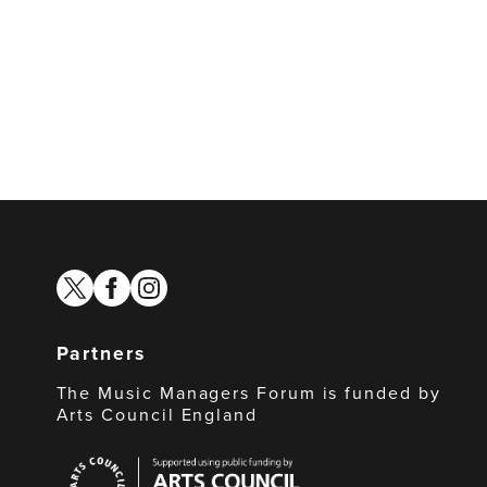
twitter
facebook
instagram
Partners
The Music Managers Forum is funded by
Arts Council England
Arts
Council