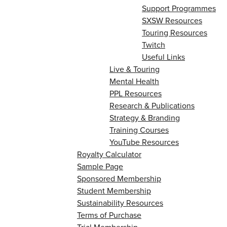
Support Programmes
SXSW Resources
Touring Resources
Twitch
Useful Links
Live & Touring
Mental Health
PPL Resources
Research & Publications
Strategy & Branding
Training Courses
YouTube Resources
Royalty Calculator
Sample Page
Sponsored Membership
Student Membership
Sustainability Resources
Terms of Purchase