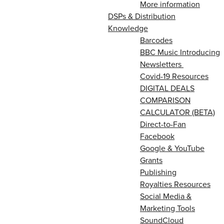
More information
DSPs & Distribution
Knowledge
Barcodes
BBC Music Introducing
Newsletters
Covid-19 Resources
DIGITAL DEALS
COMPARISON
CALCULATOR (BETA)
Direct-to-Fan
Facebook
Google & YouTube
Grants
Publishing
Royalties Resources
Social Media &
Marketing Tools
SoundCloud