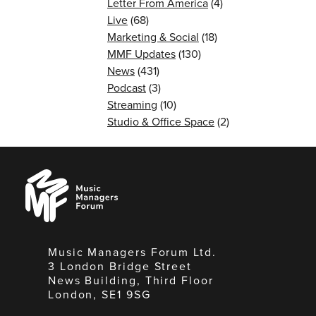
Letter From America
(4)
Live
(68)
Marketing & Social
(18)
MMF Updates
(130)
News
(431)
Podcast
(3)
Streaming
(10)
Studio & Office Space
(2)
Music
Managers
Forum
Music Managers Forum Ltd.
3 London Bridge Street
News Building, Third Floor
London, SE1 9SG