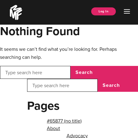
Skip
Music
to
Ope
Log In
Managers
content
Men
Forum
Nothing Found
It seems we can’t find what you’re looking for. Perhaps
searching can help.
Search
Search
Pages
#65877 (no title)
About
Advocacy