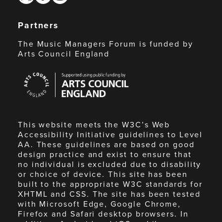
Partners
The Music Managers Forum is funded by
Arts Council England
Arts
Council
England
This website meets the W3C’s Web
Accessibility Initiative guidelines to Level
AA. These guidelines are based on good
design practice and exist to ensure that
no individual is excluded due to disability
or choice of device. This site has been
built to the appropriate W3C standards for
XHTML and CSS. The site has been tested
with Microsoft Edge, Google Chrome,
Firefox and Safari desktop browsers. In