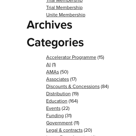
Trial Membership
Trial Membership
Unite Membership
Archives
Categories
Accelerator Programme
(15)
AI
(1)
AMAs
(50)
Associates
(17)
Discounts & Concessions
(84)
Distribution
(19)
Education
(164)
Events
(22)
Funding
(31)
Government
(11)
Legal & contracts
(20)