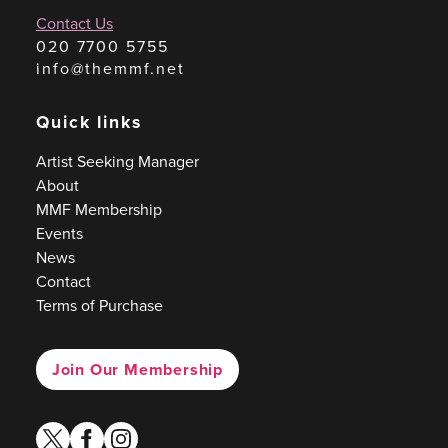
Contact Us
020 7700 5755
info@themmf.net
Quick links
Artist Seeking Manager
About
MMF Membership
Events
News
Contact
Terms of Purchase
Join Our Membership
twitter
facebook
instagram