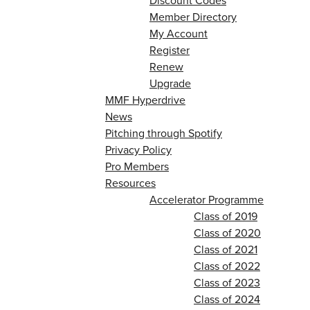
Discount Codes
Member Directory
My Account
Register
Renew
Upgrade
MMF Hyperdrive
News
Pitching through Spotify
Privacy Policy
Pro Members
Resources
Accelerator Programme
Class of 2019
Class of 2020
Class of 2021
Class of 2022
Class of 2023
Class of 2024