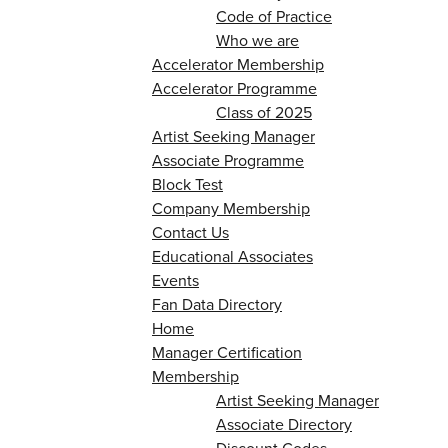
Code of Practice
Who we are
Accelerator Membership
Accelerator Programme
Class of 2025
Artist Seeking Manager
Associate Programme
Block Test
Company Membership
Contact Us
Educational Associates
Events
Fan Data Directory
Home
Manager Certification
Membership
Artist Seeking Manager
Associate Directory