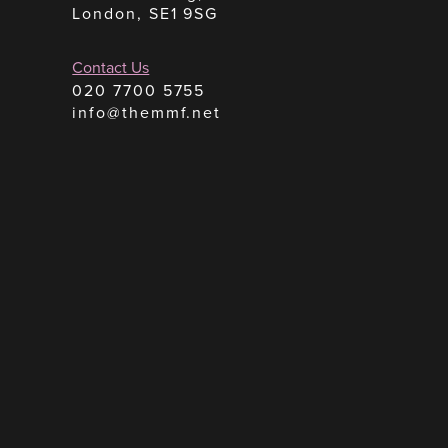
London, SE1 9SG
Contact Us
020 7700 5755
info@themmf.net