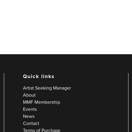
Quick links
Artist Seeking Manager
About
MMF Membership
Events
News
Contact
Terms of Purchase