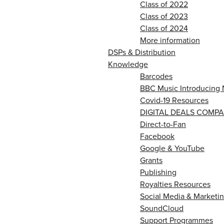
Class of 2022
Class of 2023
Class of 2024
More information
DSPs & Distribution
Knowledge
Barcodes
BBC Music Introducing 
Covid-19 Resources
DIGITAL DEALS COMPA
Direct-to-Fan
Facebook
Google & YouTube
Grants
Publishing
Royalties Resources
Social Media & Marketin
SoundCloud
Support Programmes