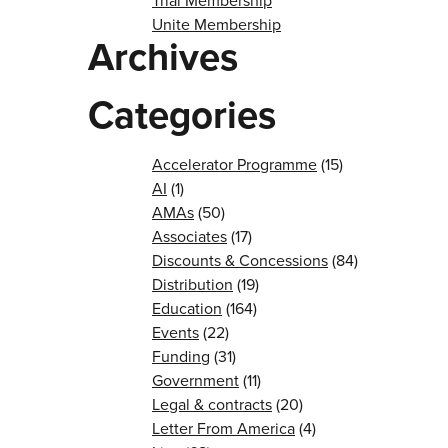
Trial Membership
Unite Membership
Archives
Categories
Accelerator Programme
(15)
AI
(1)
AMAs
(50)
Associates
(17)
Discounts & Concessions
(84)
Distribution
(19)
Education
(164)
Events
(22)
Funding
(31)
Government
(11)
Legal & contracts
(20)
Letter From America
(4)