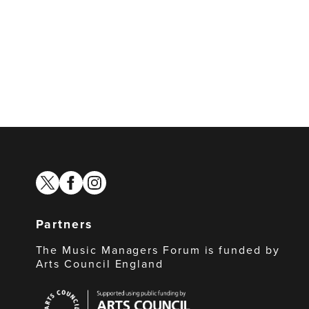
twitter
facebook
instagram
Partners
The Music Managers Forum is funded by
Arts Council England
Arts
Council