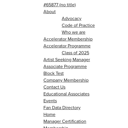
#65877 (no title)
About
Advocacy
Code of Practice
Who we are
Accelerator Membership
Accelerator Programme
Class of 2025
Artist Seeking Manager
Associate Programme
Block Test
Company Membership
Contact Us
Educational Associates
Events
Fan Data Directory
Home
Manager Certification