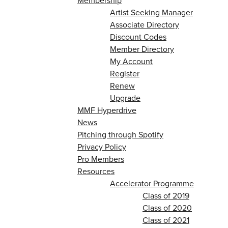
Membership
Artist Seeking Manager
Associate Directory
Discount Codes
Member Directory
My Account
Register
Renew
Upgrade
MMF Hyperdrive
News
Pitching through Spotify
Privacy Policy
Pro Members
Resources
Accelerator Programme
Class of 2019
Class of 2020
Class of 2021