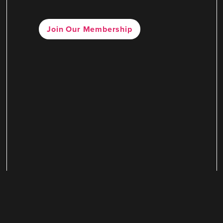
Join Our Membership