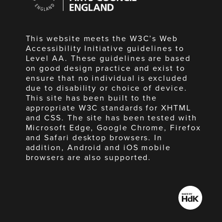
England
This website meets the W3C’s Web
Accessibility Initiative guidelines to
Level AA. These guidelines are based
on good design practice and exist to
ensure that no individual is excluded
due to disability or choice of device.
This site has been built to the
appropriate W3C standards for XHTML
and CSS. The site has been tested with
Microsoft Edge, Google Chrome, Firefox
and Safari desktop browsers. In
addition, Android and iOS mobile
browsers are also supported.
Made
by
HdK