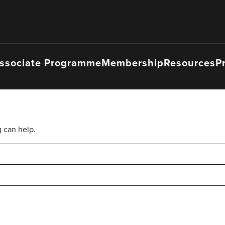
ssociate Programme
Membership
Resources
P
g can help.