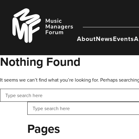
Skip
to
Music
content
Managers
Forum
About
News
Events
A
Nothing Found
It seems we can’t find what you’re looking for. Perhaps searchin
Search
Search
Pages