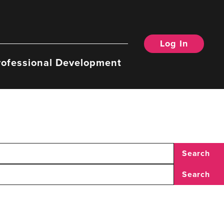
Log In
rofessional Development