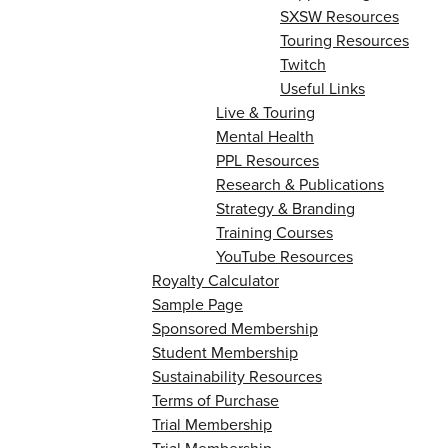
SXSW Resources
Touring Resources
Twitch
Useful Links
Live & Touring
Mental Health
PPL Resources
Research & Publications
Strategy & Branding
Training Courses
YouTube Resources
Royalty Calculator
Sample Page
Sponsored Membership
Student Membership
Sustainability Resources
Terms of Purchase
Trial Membership