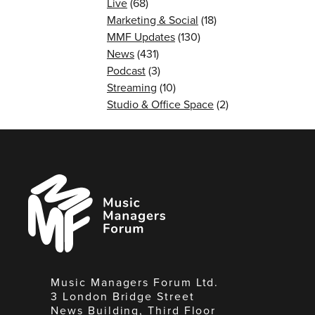
Live
(68)
Marketing & Social
(18)
MMF Updates
(130)
News
(431)
Podcast
(3)
Streaming
(10)
Studio & Office Space
(2)
Music
Managers
Forum
Music Managers Forum Ltd.
3 London Bridge Street
News Building, Third Floor