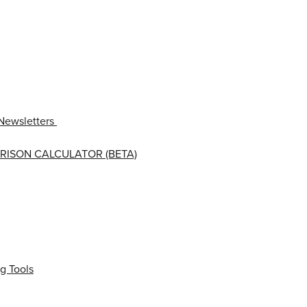
Newsletters
RISON CALCULATOR (BETA)
g Tools