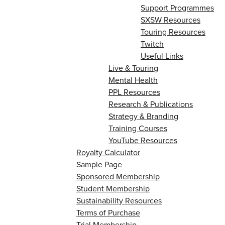
Support Programmes
SXSW Resources
Touring Resources
Twitch
Useful Links
Live & Touring
Mental Health
PPL Resources
Research & Publications
Strategy & Branding
Training Courses
YouTube Resources
Royalty Calculator
Sample Page
Sponsored Membership
Student Membership
Sustainability Resources
Terms of Purchase
Trial Membership