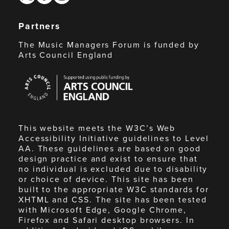
Partners
The Music Managers Forum is funded by
Arts Council England
Arts
Council
England
This website meets the W3C’s Web
Accessibility Initiative guidelines to Level
AA. These guidelines are based on good
design practice and exist to ensure that
no individual is excluded due to disability
or choice of device. This site has been
built to the appropriate W3C standards for
XHTML and CSS. The site has been tested
with Microsoft Edge, Google Chrome,
Firefox and Safari desktop browsers. In