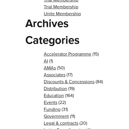
Trial Membership
Unite Membership
Archives
Categories
Accelerator Programme
(15)
AI
(1)
AMAs
(50)
Associates
(17)
Discounts & Concessions
(84)
Distribution
(19)
Education
(164)
Events
(22)
Funding
(31)
Government
(11)
Legal & contracts
(20)