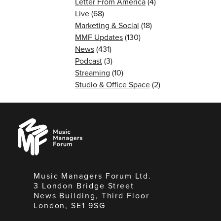
Letter From America
(4)
Live
(68)
Marketing & Social
(18)
MMF Updates
(130)
News
(431)
Podcast
(3)
Streaming
(10)
Studio & Office Space
(2)
Music
Managers
Forum
Music Managers Forum Ltd.
3 London Bridge Street
News Building, Third Floor
London, SE1 9SG