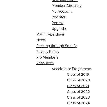
Member Directory
My Account
Register
Renew
Upgrade
MMF Hyperdrive
News
Pitching through Spotify
Privacy Policy
Pro Members
Resources
Accelerator Programme
Class of 2019
Class of 2020
Class of 2021
Class of 2022
Class of 2023
Class of 2024