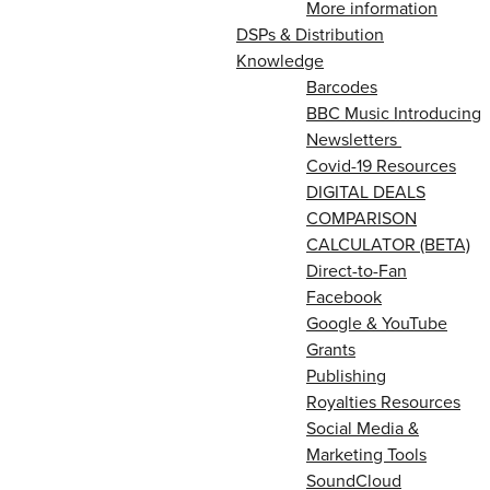
More information
DSPs & Distribution
Knowledge
Barcodes
BBC Music Introducing
Newsletters
Covid-19 Resources
DIGITAL DEALS
COMPARISON
CALCULATOR (BETA)
Direct-to-Fan
Facebook
Google & YouTube
Grants
Publishing
Royalties Resources
Social Media &
Marketing Tools
SoundCloud