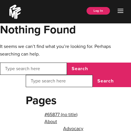
Skip
Music
to
Ope
Log In
Managers
content
Men
Forum
Nothing Found
It seems we can’t find what you’re looking for. Perhaps
searching can help.
Search
Search
Pages
#65877 (no title)
About
Advocacy