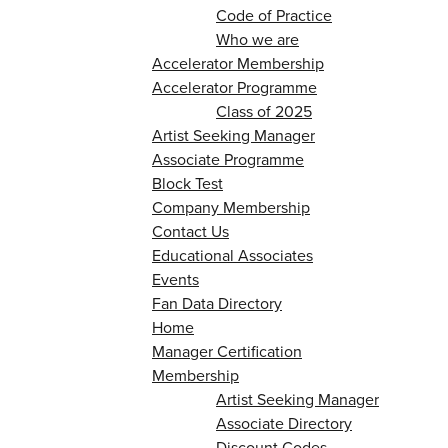
Code of Practice
Who we are
Accelerator Membership
Accelerator Programme
Class of 2025
Artist Seeking Manager
Associate Programme
Block Test
Company Membership
Contact Us
Educational Associates
Events
Fan Data Directory
Home
Manager Certification
Membership
Artist Seeking Manager
Associate Directory
Discount Codes