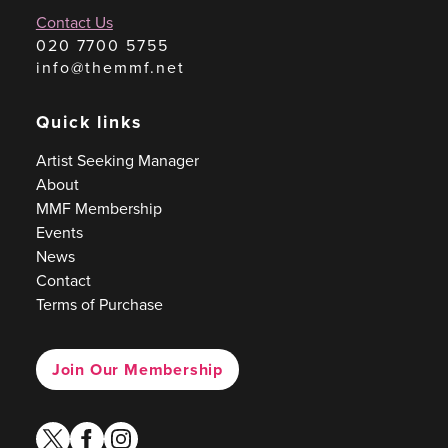
Contact Us
020 7700 5755
info@themmf.net
Quick links
Artist Seeking Manager
About
MMF Membership
Events
News
Contact
Terms of Purchase
Join Our Membership
twitter
facebook
instagram