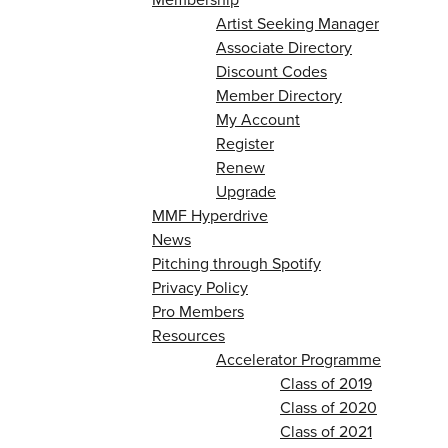
Artist Seeking Manager
Associate Directory
Discount Codes
Member Directory
My Account
Register
Renew
Upgrade
MMF Hyperdrive
News
Pitching through Spotify
Privacy Policy
Pro Members
Resources
Accelerator Programme
Class of 2019
Class of 2020
Class of 2021