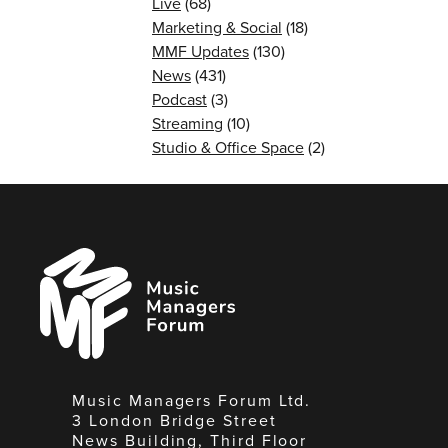
Live
(68)
Marketing & Social
(18)
MMF Updates
(130)
News
(431)
Podcast
(3)
Streaming
(10)
Studio & Office Space
(2)
Music
Managers
Forum
Music Managers Forum Ltd.
3 London Bridge Street
News Building, Third Floor