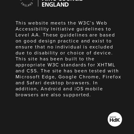
England
This website meets the W3C’s Web
Accessibility Initiative guidelines to
Level AA. These guidelines are based
on good design practice and exist to
ensure that no individual is excluded
due to disability or choice of device.
This site has been built to the
appropriate W3C standards for XHTML
and CSS. The site has been tested with
Microsoft Edge, Google Chrome, Firefox
and Safari desktop browsers. In
addition, Android and iOS mobile
browsers are also supported.
Made
by
HdK