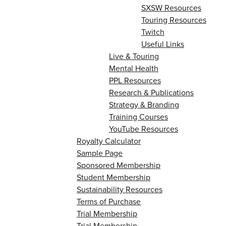
SXSW Resources
Touring Resources
Twitch
Useful Links
Live & Touring
Mental Health
PPL Resources
Research & Publications
Strategy & Branding
Training Courses
YouTube Resources
Royalty Calculator
Sample Page
Sponsored Membership
Student Membership
Sustainability Resources
Terms of Purchase
Trial Membership
Trial Membership