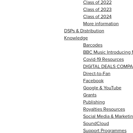
Class of 2022
Class of 2023
Class of 2024
More information
DSPs & Distribution
Knowledge
Barcodes
BBC Music Introducing 
Covid-19 Resources
DIGITAL DEALS COMPA
Direct-to-Fan
Facebook
Google & YouTube
Grants
Publishing
Royalties Resources
Social Media & Marketin
SoundCloud
Support Programmes