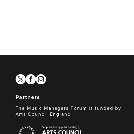
twitter
facebook
instagram
Partners
The Music Managers Forum is funded by
Arts Council England
Arts
Council