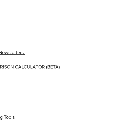
Newsletters
RISON CALCULATOR (BETA)
g Tools