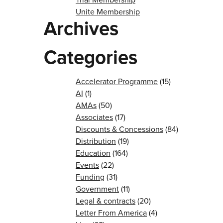
Unite Membership
Archives
Categories
Accelerator Programme
(15)
AI
(1)
AMAs
(50)
Associates
(17)
Discounts & Concessions
(84)
Distribution
(19)
Education
(164)
Events
(22)
Funding
(31)
Government
(11)
Legal & contracts
(20)
Letter From America
(4)