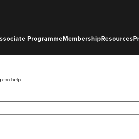
ssociate Programme
Membership
Resources
P
g can help.