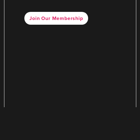
Join Our Membership