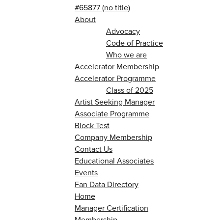
#65877 (no title)
About
Advocacy
Code of Practice
Who we are
Accelerator Membership
Accelerator Programme
Class of 2025
Artist Seeking Manager
Associate Programme
Block Test
Company Membership
Contact Us
Educational Associates
Events
Fan Data Directory
Home
Manager Certification
Membership