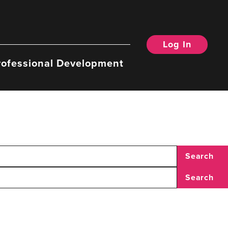
Log In
rofessional Development