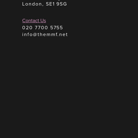
London, SE1 9SG
Contact Us
020 7700 5755
info@themmf.net