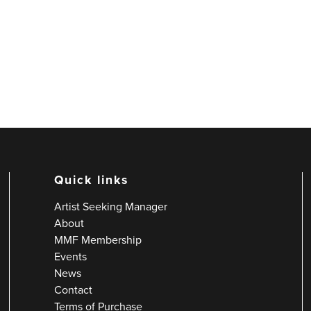
Quick links
Artist Seeking Manager
About
MMF Membership
Events
News
Contact
Terms of Purchase