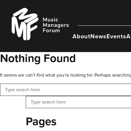
Skip
to
Music
content
Managers
Forum
About
News
Events
A
Nothing Found
It seems we can’t find what you’re looking for. Perhaps searchin
Search
Search
Pages