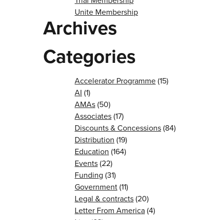
Trial Membership
Unite Membership
Archives
Categories
Accelerator Programme
(15)
AI
(1)
AMAs
(50)
Associates
(17)
Discounts & Concessions
(84)
Distribution
(19)
Education
(164)
Events
(22)
Funding
(31)
Government
(11)
Legal & contracts
(20)
Letter From America
(4)