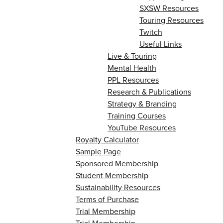
SXSW Resources
Touring Resources
Twitch
Useful Links
Live & Touring
Mental Health
PPL Resources
Research & Publications
Strategy & Branding
Training Courses
YouTube Resources
Royalty Calculator
Sample Page
Sponsored Membership
Student Membership
Sustainability Resources
Terms of Purchase
Trial Membership