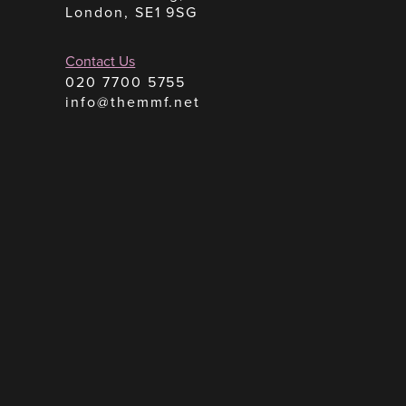
London, SE1 9SG
Contact Us
020 7700 5755
info@themmf.net