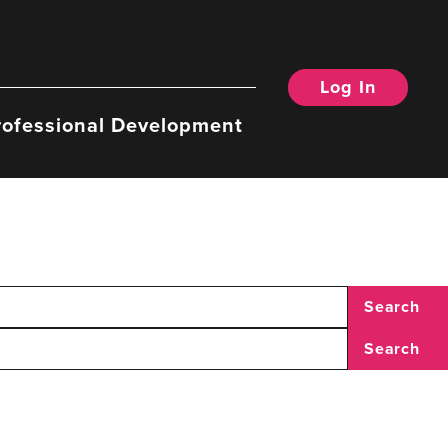
Log In
rofessional Development