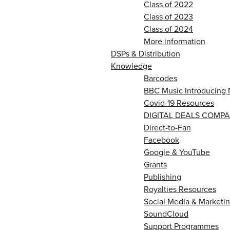
Class of 2022
Class of 2023
Class of 2024
More information
DSPs & Distribution
Knowledge
Barcodes
BBC Music Introducing 
Covid-19 Resources
DIGITAL DEALS COMPA
Direct-to-Fan
Facebook
Google & YouTube
Grants
Publishing
Royalties Resources
Social Media & Marketin
SoundCloud
Support Programmes