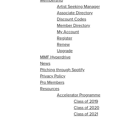
Membership
Artist Seeking Manager
Associate Directory
Discount Codes
Member Directory
My Account
Register
Renew
Upgrade
MMF Hyperdrive
News
Pitching through Spotify
Privacy Policy
Pro Members
Resources
Accelerator Programme
Class of 2019
Class of 2020
Class of 2021