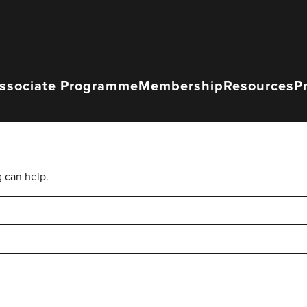
ssociate Programme
Membership
Resources
P
g can help.