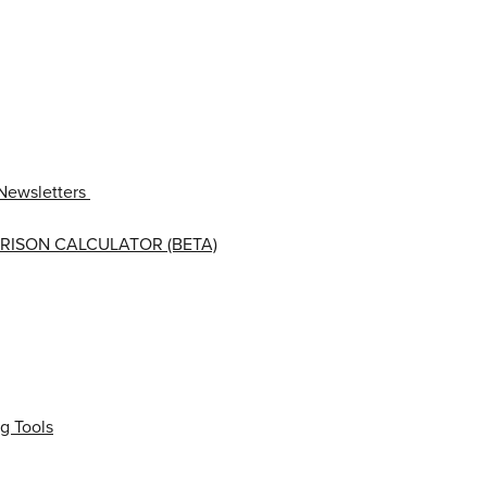
Newsletters
RISON CALCULATOR (BETA)
g Tools