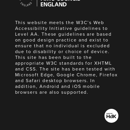
England
This website meets the W3C’s Web
Accessibility Initiative guidelines to
Level AA. These guidelines are based
on good design practice and exist to
ensure that no individual is excluded
due to disability or choice of device.
This site has been built to the
appropriate W3C standards for XHTML
and CSS. The site has been tested with
Microsoft Edge, Google Chrome, Firefox
and Safari desktop browsers. In
addition, Android and iOS mobile
browsers are also supported.
Made
by
HdK