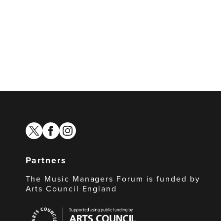
twitter
facebook
instagram
Partners
The Music Managers Forum is funded by
Arts Council England
Arts
Council