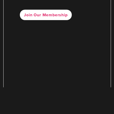
Join Our Membership