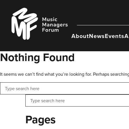
Skip
to
Music
content
Managers
Forum
About
News
Events
A
Nothing Found
It seems we can’t find what you’re looking for. Perhaps searchin
Search
Search
Pages