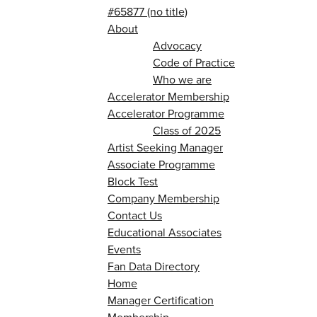
#65877 (no title)
About
Advocacy
Code of Practice
Who we are
Accelerator Membership
Accelerator Programme
Class of 2025
Artist Seeking Manager
Associate Programme
Block Test
Company Membership
Contact Us
Educational Associates
Events
Fan Data Directory
Home
Manager Certification