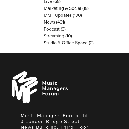
Live
(68)
Marketing & Social
(18)
MMF Updates
(130)
News
(431)
Podcast
(3)
Streaming
(10)
Studio & Office Space
(2)
Music
Managers
Forum
Music Managers Forum Ltd.
3 London Bridge Street
News Building, Third Floor