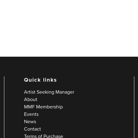
Quick links
Artist Seeking Manager
About
MMF Membership
Events
News
Contact
Terms of Purchase