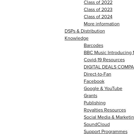
Class of 2022
Class of 2023
Class of 2024
More information
DSPs & Distribution
Knowledge
Barcodes
BBC Music Introducing 
Covid-19 Resources
DIGITAL DEALS COMPA
Direct-to-Fan
Facebook
Google & YouTube
Grants
Publishing
Royalties Resources
Social Media & Marketin
SoundCloud
Support Programmes