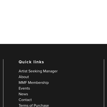
Quick links
Artist Seeking Manager
About
MMF Membership
Events
News
Contact
Terms of Purchase