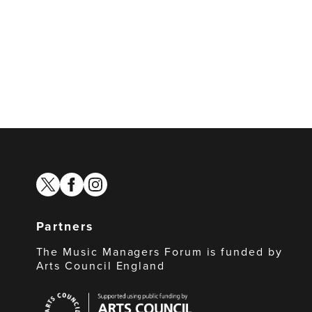
twitter
facebook
instagram
Partners
The Music Managers Forum is funded by
Arts Council England
Arts
Council