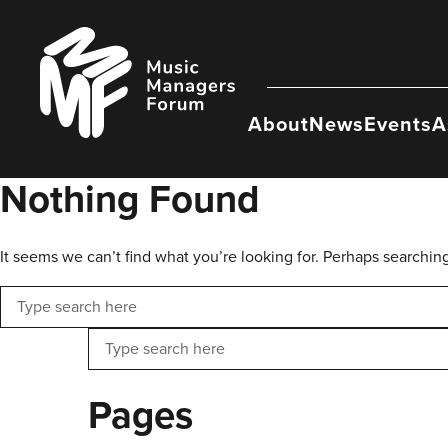
Skip
to
Music
content
Managers
Forum
About
News
Events
A
Nothing Found
It seems we can’t find what you’re looking for. Perhaps searchin
Search
Search
Pages