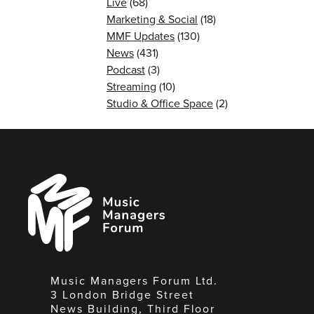
Live
(68)
Marketing & Social
(18)
MMF Updates
(130)
News
(431)
Podcast
(3)
Streaming
(10)
Studio & Office Space
(2)
Music
Managers
Forum
Music Managers Forum Ltd.
3 London Bridge Street
News Building, Third Floor