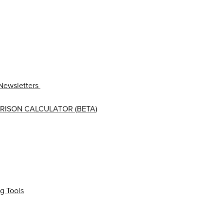
Newsletters
RISON CALCULATOR (BETA)
g Tools