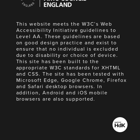
England
This website meets the W3C’s Web
Accessibility Initiative guidelines to
Level AA. These guidelines are based
on good design practice and exist to
ensure that no individual is excluded
due to disability or choice of device.
This site has been built to the
appropriate W3C standards for XHTML
and CSS. The site has been tested with
Microsoft Edge, Google Chrome, Firefox
and Safari desktop browsers. In
addition, Android and iOS mobile
browsers are also supported.
Made
by
HdK