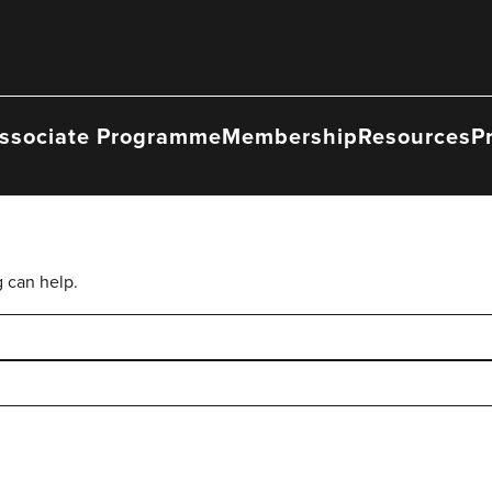
ssociate Programme
Membership
Resources
P
g can help.