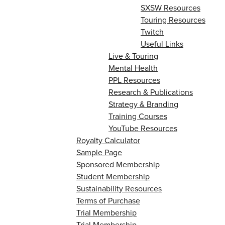
SXSW Resources
Touring Resources
Twitch
Useful Links
Live & Touring
Mental Health
PPL Resources
Research & Publications
Strategy & Branding
Training Courses
YouTube Resources
Royalty Calculator
Sample Page
Sponsored Membership
Student Membership
Sustainability Resources
Terms of Purchase
Trial Membership
Trial Membership