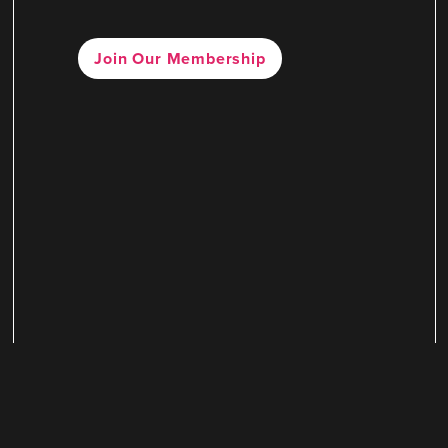
Join Our Membership