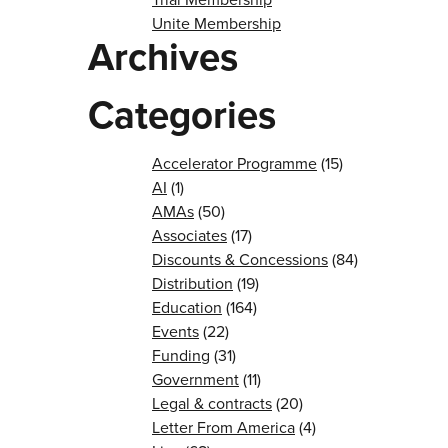
Unite Membership
Archives
Categories
Accelerator Programme
(15)
AI
(1)
AMAs
(50)
Associates
(17)
Discounts & Concessions
(84)
Distribution
(19)
Education
(164)
Events
(22)
Funding
(31)
Government
(11)
Legal & contracts
(20)
Letter From America
(4)