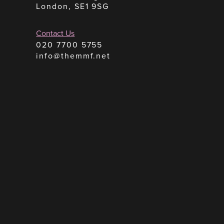
London, SE1 9SG
Contact Us
020 7700 5755
info@themmf.net