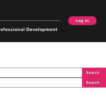
Log In
rofessional Development