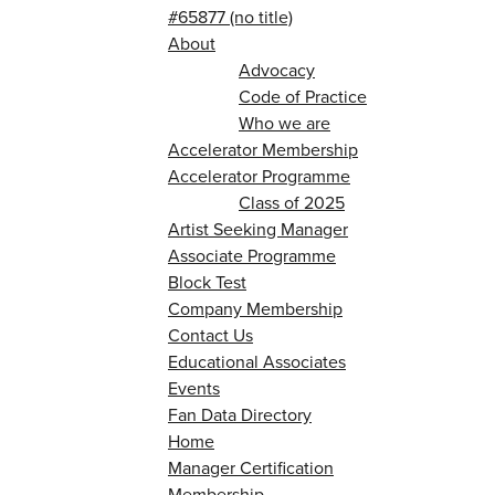
#65877 (no title)
About
Advocacy
Code of Practice
Who we are
Accelerator Membership
Accelerator Programme
Class of 2025
Artist Seeking Manager
Associate Programme
Block Test
Company Membership
Contact Us
Educational Associates
Events
Fan Data Directory
Home
Manager Certification
Membership