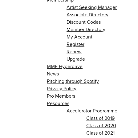
Artist Seeking Manager
Associate Directory
Discount Codes
Member Directory
My Account
Register
Renew
Upgrade
MMF Hyperdrive
News
Pitching through Spotify
Privacy Policy
Pro Members
Resources
Accelerator Programme
Class of 2019
Class of 2020
Class of 2021