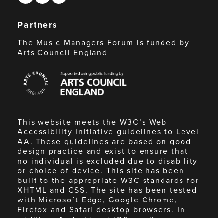
Partners
The Music Managers Forum is funded by
Arts Council England
Arts
Council
England
This website meets the W3C’s Web
Accessibility Initiative guidelines to Level
AA. These guidelines are based on good
design practice and exist to ensure that
no individual is excluded due to disability
or choice of device. This site has been
built to the appropriate W3C standards for
XHTML and CSS. The site has been tested
with Microsoft Edge, Google Chrome,
Firefox and Safari desktop browsers. In