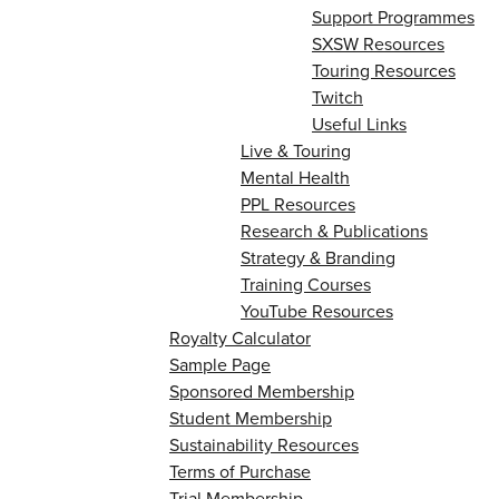
Support Programmes
SXSW Resources
Touring Resources
Twitch
Useful Links
Live & Touring
Mental Health
PPL Resources
Research & Publications
Strategy & Branding
Training Courses
YouTube Resources
Royalty Calculator
Sample Page
Sponsored Membership
Student Membership
Sustainability Resources
Terms of Purchase
Trial Membership