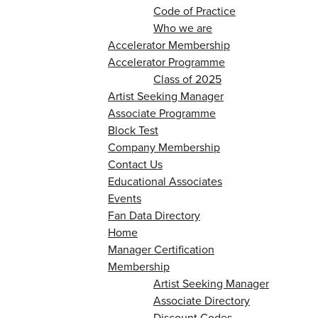
Code of Practice
Who we are
Accelerator Membership
Accelerator Programme
Class of 2025
Artist Seeking Manager
Associate Programme
Block Test
Company Membership
Contact Us
Educational Associates
Events
Fan Data Directory
Home
Manager Certification
Membership
Artist Seeking Manager
Associate Directory
Discount Codes