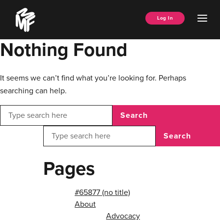
Skip
Music
to
Ope
Log In
Managers
content
Men
Forum
Nothing Found
It seems we can’t find what you’re looking for. Perhaps
searching can help.
Search
Search
Pages
#65877 (no title)
About
Advocacy