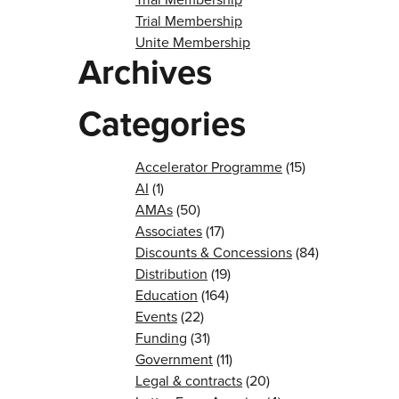
Trial Membership
Unite Membership
Archives
Categories
Accelerator Programme
(15)
AI
(1)
AMAs
(50)
Associates
(17)
Discounts & Concessions
(84)
Distribution
(19)
Education
(164)
Events
(22)
Funding
(31)
Government
(11)
Legal & contracts
(20)