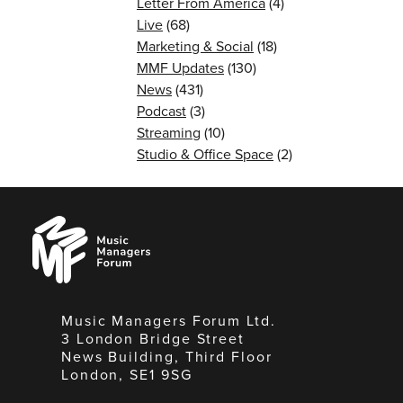
Letter From America
(4)
Live
(68)
Marketing & Social
(18)
MMF Updates
(130)
News
(431)
Podcast
(3)
Streaming
(10)
Studio & Office Space
(2)
Music
Managers
Forum
Music Managers Forum Ltd.
3 London Bridge Street
News Building, Third Floor
London, SE1 9SG