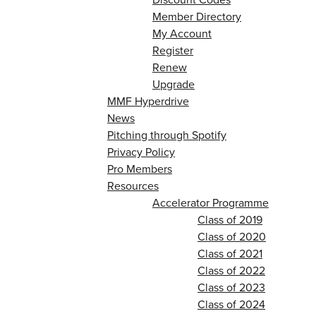
Member Directory
My Account
Register
Renew
Upgrade
MMF Hyperdrive
News
Pitching through Spotify
Privacy Policy
Pro Members
Resources
Accelerator Programme
Class of 2019
Class of 2020
Class of 2021
Class of 2022
Class of 2023
Class of 2024