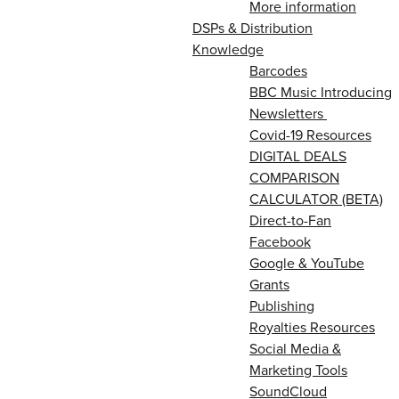
More information
DSPs & Distribution
Knowledge
Barcodes
BBC Music Introducing
Newsletters
Covid-19 Resources
DIGITAL DEALS
COMPARISON
CALCULATOR (BETA)
Direct-to-Fan
Facebook
Google & YouTube
Grants
Publishing
Royalties Resources
Social Media &
Marketing Tools
SoundCloud