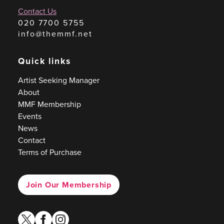
Contact Us
020 7700 5755
info@themmf.net
Quick links
Artist Seeking Manager
About
MMF Membership
Events
News
Contact
Terms of Purchase
Join Our Membership
twitter
facebook
instagram