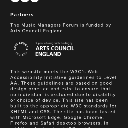
Partners
The Music Managers Forum is funded by
Arts Council England
Arts
Council
England
This website meets the W3C’s Web
Accessibility Initiative guidelines to Level
AA. These guidelines are based on good
design practice and exist to ensure that
no individual is excluded due to disability
or choice of device. This site has been
built to the appropriate W3C standards for
XHTML and CSS. The site has been tested
with Microsoft Edge, Google Chrome,
Firefox and Safari desktop browsers. In