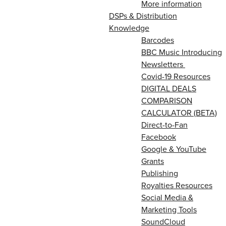
More information
DSPs & Distribution
Knowledge
Barcodes
BBC Music Introducing
Newsletters
Covid-19 Resources
DIGITAL DEALS
COMPARISON
CALCULATOR (BETA)
Direct-to-Fan
Facebook
Google & YouTube
Grants
Publishing
Royalties Resources
Social Media &
Marketing Tools
SoundCloud