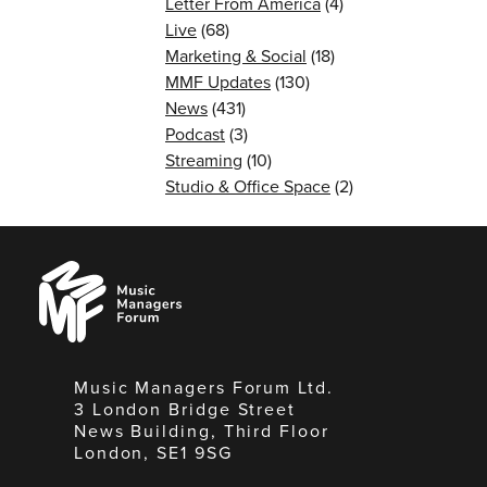
Letter From America
(4)
Live
(68)
Marketing & Social
(18)
MMF Updates
(130)
News
(431)
Podcast
(3)
Streaming
(10)
Studio & Office Space
(2)
Music
Managers
Forum
Music Managers Forum Ltd.
3 London Bridge Street
News Building, Third Floor
London, SE1 9SG