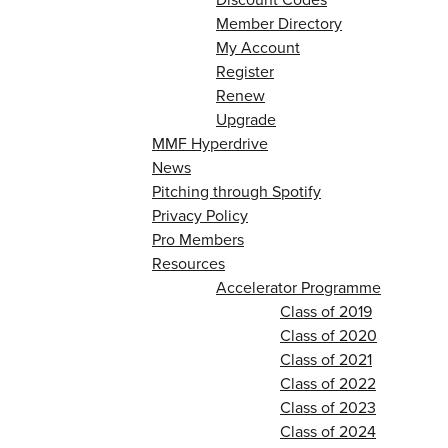
Member Directory
My Account
Register
Renew
Upgrade
MMF Hyperdrive
News
Pitching through Spotify
Privacy Policy
Pro Members
Resources
Accelerator Programme
Class of 2019
Class of 2020
Class of 2021
Class of 2022
Class of 2023
Class of 2024