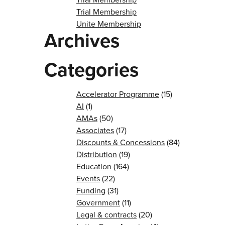
Trial Membership
Unite Membership
Archives
Categories
Accelerator Programme
(15)
AI
(1)
AMAs
(50)
Associates
(17)
Discounts & Concessions
(84)
Distribution
(19)
Education
(164)
Events
(22)
Funding
(31)
Government
(11)
Legal & contracts
(20)