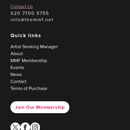
Contact Us
020 7700 5755
info@themmf.net
Quick links
Artist Seeking Manager
About
MMF Membership
Events
News
Contact
Terms of Purchase
Join Our Membership
twitter
facebook
instagram