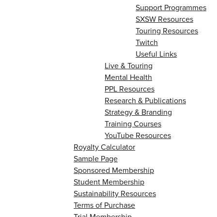
Support Programmes
SXSW Resources
Touring Resources
Twitch
Useful Links
Live & Touring
Mental Health
PPL Resources
Research & Publications
Strategy & Branding
Training Courses
YouTube Resources
Royalty Calculator
Sample Page
Sponsored Membership
Student Membership
Sustainability Resources
Terms of Purchase
Trial Membership