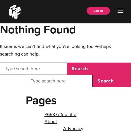
Skip
Music
to
Ope
Log In
Managers
content
Men
Forum
Nothing Found
It seems we can’t find what you’re looking for. Perhaps
searching can help.
Search
Search
Pages
#65877 (no title)
About
Advocacy