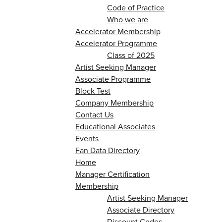
Code of Practice
Who we are
Accelerator Membership
Accelerator Programme
Class of 2025
Artist Seeking Manager
Associate Programme
Block Test
Company Membership
Contact Us
Educational Associates
Events
Fan Data Directory
Home
Manager Certification
Membership
Artist Seeking Manager
Associate Directory
Discount Codes