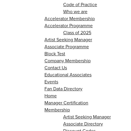
Code of Practice
Who we are
Accelerator Membership
Accelerator Programme
Class of 2025
Artist Seeking Manager
Associate Programme
Block Test
Company Membership
Contact Us
Educational Associates
Events
Fan Data Directory
Home
Manager Certification
Membership
Artist Seeking Manager
Associate Directory
Discount Codes