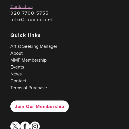
Contact Us
020 7700 5755
info@themmf.net
Quick links
Artist Seeking Manager
About
MMF Membership
Events
News
Contact
Terms of Purchase
Join Our Membership
twitter
facebook
instagram