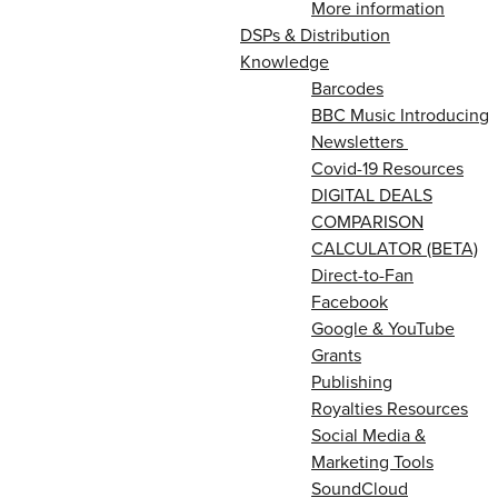
More information
DSPs & Distribution
Knowledge
Barcodes
BBC Music Introducing
Newsletters
Covid-19 Resources
DIGITAL DEALS
COMPARISON
CALCULATOR (BETA)
Direct-to-Fan
Facebook
Google & YouTube
Grants
Publishing
Royalties Resources
Social Media &
Marketing Tools
SoundCloud