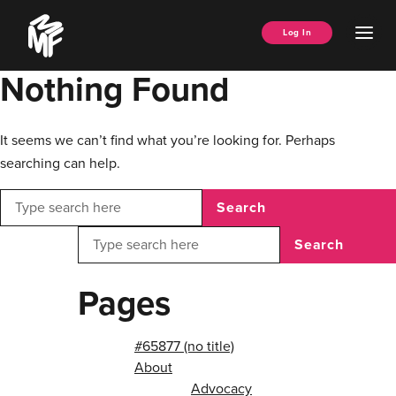
Skip
Music
to
Ope
Log In
Managers
content
Men
Forum
Nothing Found
It seems we can’t find what you’re looking for. Perhaps
searching can help.
Search
Search
Pages
#65877 (no title)
About
Advocacy