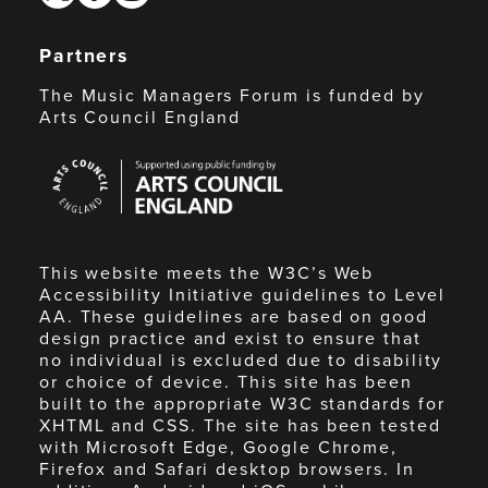
Partners
The Music Managers Forum is funded by
Arts Council England
Arts
Council
England
This website meets the W3C’s Web
Accessibility Initiative guidelines to Level
AA. These guidelines are based on good
design practice and exist to ensure that
no individual is excluded due to disability
or choice of device. This site has been
built to the appropriate W3C standards for
XHTML and CSS. The site has been tested
with Microsoft Edge, Google Chrome,
Firefox and Safari desktop browsers. In