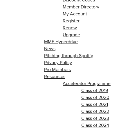
Member Directory
My Account
Register
Renew
Upgrade
MMF Hyperdrive
News
Pitching through Spotify
Privacy Policy
Pro Members
Resources
Accelerator Programme
Class of 2019
Class of 2020
Class of 2021
Class of 2022
Class of 2023
Class of 2024