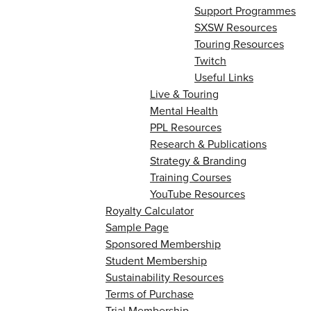
Support Programmes
SXSW Resources
Touring Resources
Twitch
Useful Links
Live & Touring
Mental Health
PPL Resources
Research & Publications
Strategy & Branding
Training Courses
YouTube Resources
Royalty Calculator
Sample Page
Sponsored Membership
Student Membership
Sustainability Resources
Terms of Purchase
Trial Membership