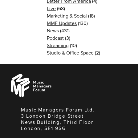
Letter From America
(4)
Live
(68)
Marketing & Social
(18)
MMF Updates
(130)
News
(431)
Podcast
(3)
Streaming
(10)
Studio & Office Space
(2)
Music
Managers
Forum
Music Managers Forum Ltd.
3 London Bridge Street
News Building, Third Floor
London, SE1 9SG