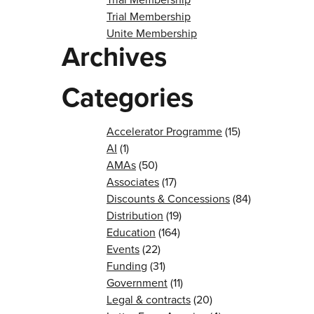
Trial Membership
Unite Membership
Archives
Categories
Accelerator Programme
(15)
AI
(1)
AMAs
(50)
Associates
(17)
Discounts & Concessions
(84)
Distribution
(19)
Education
(164)
Events
(22)
Funding
(31)
Government
(11)
Legal & contracts
(20)