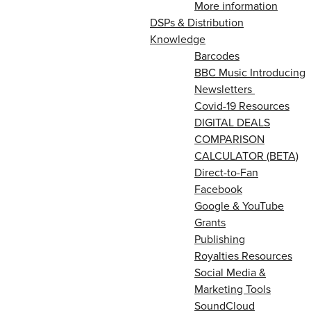
More information
DSPs & Distribution
Knowledge
Barcodes
BBC Music Introducing
Newsletters
Covid-19 Resources
DIGITAL DEALS
COMPARISON
CALCULATOR (BETA)
Direct-to-Fan
Facebook
Google & YouTube
Grants
Publishing
Royalties Resources
Social Media &
Marketing Tools
SoundCloud