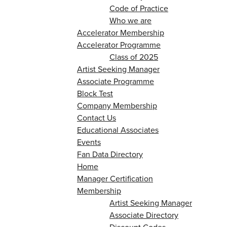
Code of Practice
Who we are
Accelerator Membership
Accelerator Programme
Class of 2025
Artist Seeking Manager
Associate Programme
Block Test
Company Membership
Contact Us
Educational Associates
Events
Fan Data Directory
Home
Manager Certification
Membership
Artist Seeking Manager
Associate Directory