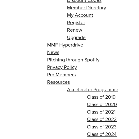
Discount Codes
Member Directory
My Account
Register
Renew
Upgrade
MMF Hyperdrive
News
Pitching through Spotify
Privacy Policy
Pro Members
Resources
Accelerator Programme
Class of 2019
Class of 2020
Class of 2021
Class of 2022
Class of 2023
Class of 2024