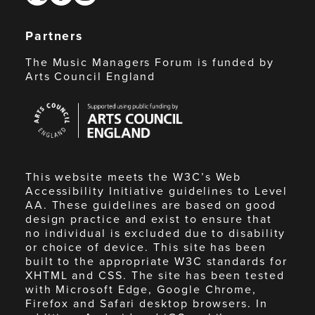
Partners
The Music Managers Forum is funded by
Arts Council England
Arts
Council
England
This website meets the W3C’s Web
Accessibility Initiative guidelines to Level
AA. These guidelines are based on good
design practice and exist to ensure that
no individual is excluded due to disability
or choice of device. This site has been
built to the appropriate W3C standards for
XHTML and CSS. The site has been tested
with Microsoft Edge, Google Chrome,
Firefox and Safari desktop browsers. In