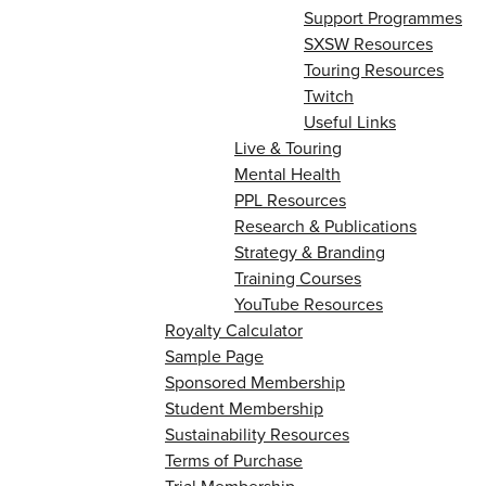
Support Programmes
SXSW Resources
Touring Resources
Twitch
Useful Links
Live & Touring
Mental Health
PPL Resources
Research & Publications
Strategy & Branding
Training Courses
YouTube Resources
Royalty Calculator
Sample Page
Sponsored Membership
Student Membership
Sustainability Resources
Terms of Purchase