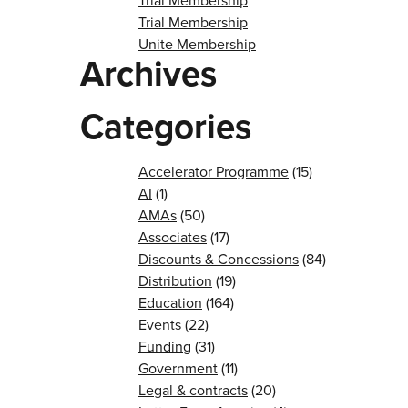
Trial Membership
Trial Membership
Unite Membership
Archives
Categories
Accelerator Programme
(15)
AI
(1)
AMAs
(50)
Associates
(17)
Discounts & Concessions
(84)
Distribution
(19)
Education
(164)
Events
(22)
Funding
(31)
Government
(11)
Legal & contracts
(20)