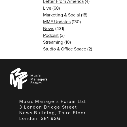
Letter From America
(4)
Live
(68)
Marketing & Social
(18)
MMF Updates
(130)
News
(431)
Podcast
(3)
Streaming
(10)
Studio & Office Space
(2)
Music
Managers
Forum
Music Managers Forum Ltd.
3 London Bridge Street
News Building, Third Floor
London, SE1 9SG