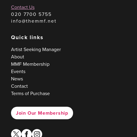
Contact Us
020 7700 5755
info@themmf.net
Quick links
Artist Seeking Manager
About
MMF Membership
Events
News
Contact
Terms of Purchase
Join Our Membership
twitter
facebook
instagram