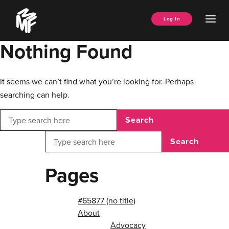
Skip
Music
to
Ope
Log In
Managers
content
Men
Forum
Nothing Found
It seems we can’t find what you’re looking for. Perhaps
searching can help.
Search
Search
Pages
#65877 (no title)
About
Advocacy