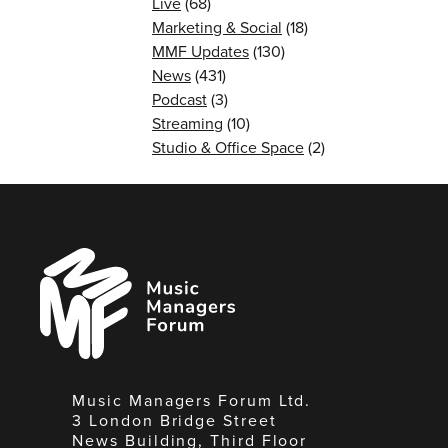
Live
(68)
Marketing & Social
(18)
MMF Updates
(130)
News
(431)
Podcast
(3)
Streaming
(10)
Studio & Office Space
(2)
Music
Managers
Forum
Music Managers Forum Ltd.
3 London Bridge Street
News Building, Third Floor