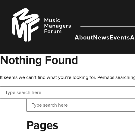
Skip
to
Music
content
Managers
Forum
About
News
Events
A
Nothing Found
It seems we can’t find what you’re looking for. Perhaps searchin
Search
Search
Pages