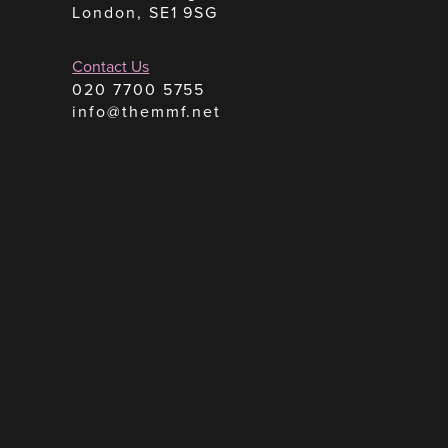
London, SE1 9SG
Contact Us
020 7700 5755
info@themmf.net