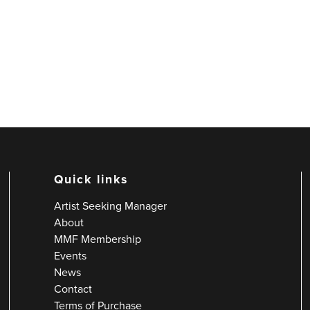
Quick links
Artist Seeking Manager
About
MMF Membership
Events
News
Contact
Terms of Purchase