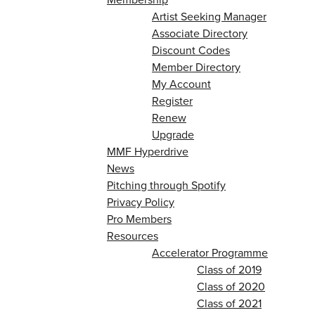
Artist Seeking Manager
Associate Directory
Discount Codes
Member Directory
My Account
Register
Renew
Upgrade
MMF Hyperdrive
News
Pitching through Spotify
Privacy Policy
Pro Members
Resources
Accelerator Programme
Class of 2019
Class of 2020
Class of 2021