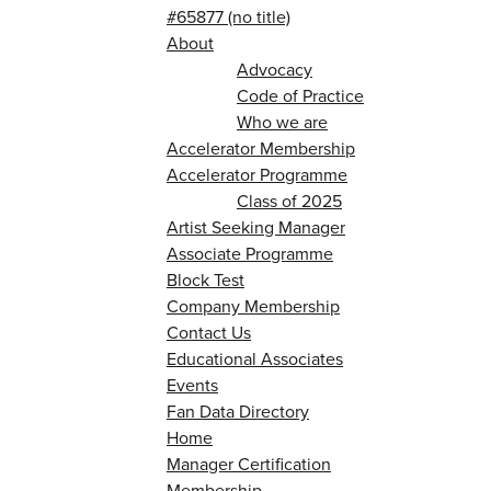
#65877 (no title)
About
Advocacy
Code of Practice
Who we are
Accelerator Membership
Accelerator Programme
Class of 2025
Artist Seeking Manager
Associate Programme
Block Test
Company Membership
Contact Us
Educational Associates
Events
Fan Data Directory
Home
Manager Certification
Membership