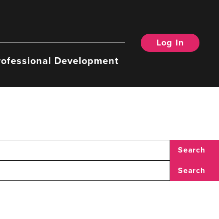
Log In
rofessional Development