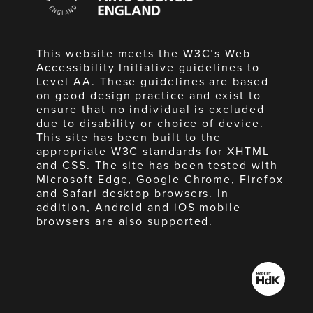
England
This website meets the W3C’s Web
Accessibility Initiative guidelines to
Level AA. These guidelines are based
on good design practice and exist to
ensure that no individual is excluded
due to disability or choice of device.
This site has been built to the
appropriate W3C standards for XHTML
and CSS. The site has been tested with
Microsoft Edge, Google Chrome, Firefox
and Safari desktop browsers. In
addition, Android and iOS mobile
browsers are also supported.
Made
by
HdK