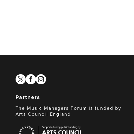
twitter
facebook
instagram
Partners
The Music Managers Forum is funded by
Arts Council England
Arts
Council