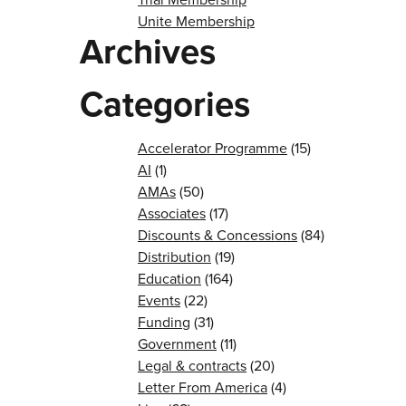
Unite Membership
Archives
Categories
Accelerator Programme
(15)
AI
(1)
AMAs
(50)
Associates
(17)
Discounts & Concessions
(84)
Distribution
(19)
Education
(164)
Events
(22)
Funding
(31)
Government
(11)
Legal & contracts
(20)
Letter From America
(4)