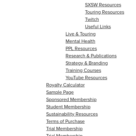
SXSW Resources
Touring Resources
Twitch
Useful Links
Live & Touring
Mental Health
PPL Resources
Research & Publications
Strategy & Branding
Training Courses
YouTube Resources
Royalty Calculator
Sample Page
Sponsored Membership
Student Membership
Sustainability Resources
Terms of Purchase
Trial Membership
Trial Membership