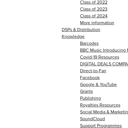
Class of 2022
Class of 2023
Class of 2024
More information
DSPs & Distribution
Knowledge
Barcodes
BBC Music Introducing 
Covid-19 Resources
DIGITAL DEALS COMPA
Direct-to-Fan
Facebook
Google & YouTube
Grants
Publishing
Royalties Resources
Social Media & Marketin
SoundCloud
Support Programmes