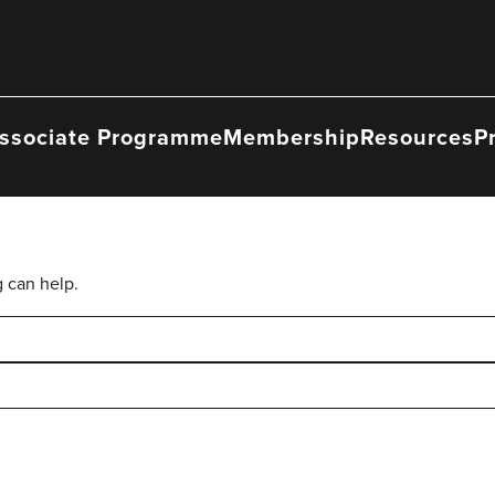
ssociate Programme
Membership
Resources
P
g can help.