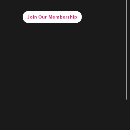
Join Our Membership