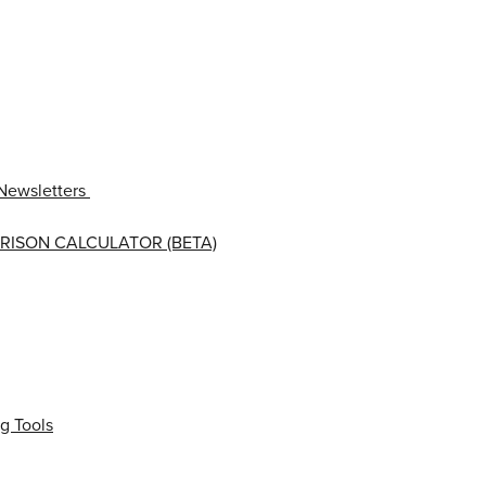
Newsletters
RISON CALCULATOR (BETA)
g Tools