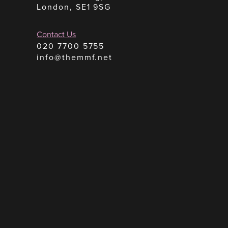
London, SE1 9SG
Contact Us
020 7700 5755
info@themmf.net