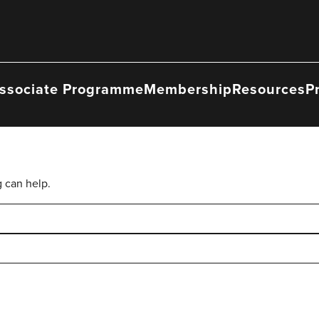
ssociate Programme
Membership
Resources
P
g can help.