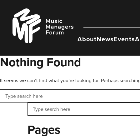
Skip
to
Music
content
Managers
Forum
About
News
Events
A
Nothing Found
It seems we can’t find what you’re looking for. Perhaps searchin
Search
Search
Pages