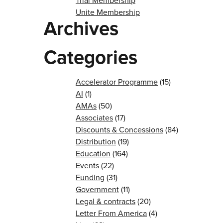
Trial Membership
Unite Membership
Archives
Categories
Accelerator Programme
(15)
AI
(1)
AMAs
(50)
Associates
(17)
Discounts & Concessions
(84)
Distribution
(19)
Education
(164)
Events
(22)
Funding
(31)
Government
(11)
Legal & contracts
(20)
Letter From America
(4)