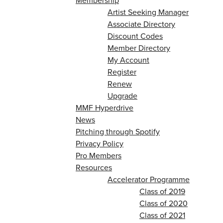
Membership
Artist Seeking Manager
Associate Directory
Discount Codes
Member Directory
My Account
Register
Renew
Upgrade
MMF Hyperdrive
News
Pitching through Spotify
Privacy Policy
Pro Members
Resources
Accelerator Programme
Class of 2019
Class of 2020
Class of 2021