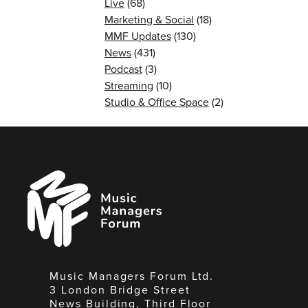
Live
(68)
Marketing & Social
(18)
MMF Updates
(130)
News
(431)
Podcast
(3)
Streaming
(10)
Studio & Office Space
(2)
Music
Managers
Forum
Music Managers Forum Ltd.
3 London Bridge Street
News Building, Third Floor