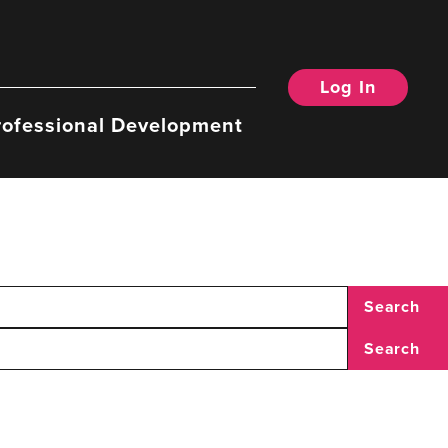
Log In
rofessional Development