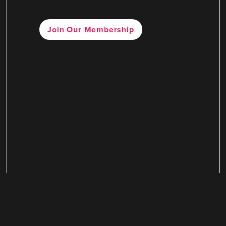
Join Our Membership