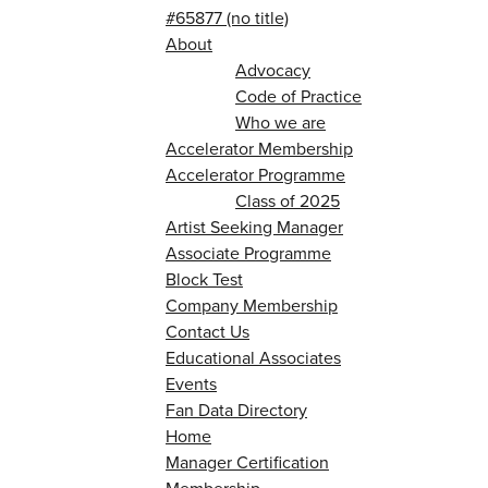
#65877 (no title)
About
Advocacy
Code of Practice
Who we are
Accelerator Membership
Accelerator Programme
Class of 2025
Artist Seeking Manager
Associate Programme
Block Test
Company Membership
Contact Us
Educational Associates
Events
Fan Data Directory
Home
Manager Certification