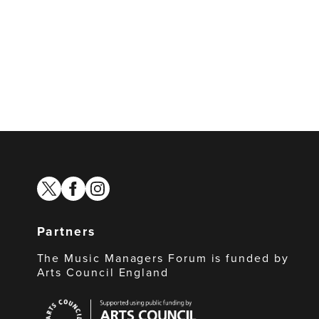
twitter
facebook
instagram
Partners
The Music Managers Forum is funded by
Arts Council England
Arts
Council