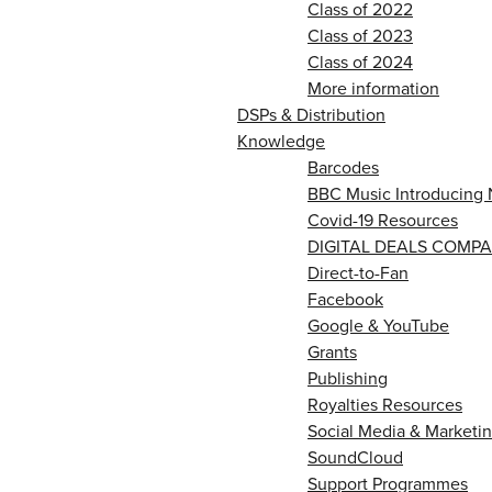
Class of 2022
Class of 2023
Class of 2024
More information
DSPs & Distribution
Knowledge
Barcodes
BBC Music Introducing 
Covid-19 Resources
DIGITAL DEALS COMPA
Direct-to-Fan
Facebook
Google & YouTube
Grants
Publishing
Royalties Resources
Social Media & Marketin
SoundCloud
Support Programmes