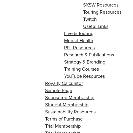
SXSW Resources
Touring Resources
Twitch
Useful Links
Live & Touring
Mental Health
PPL Resources
Research & Publications
Strategy & Branding
Training Courses
YouTube Resources
Royalty Calculator
Sample Page
Sponsored Membership
Student Membership
Sustainability Resources
Terms of Purchase
Trial Membership