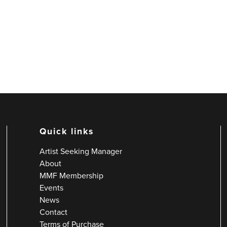
Quick links
Artist Seeking Manager
About
MMF Membership
Events
News
Contact
Terms of Purchase