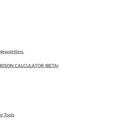
Newsletters
RISON CALCULATOR (BETA)
g Tools