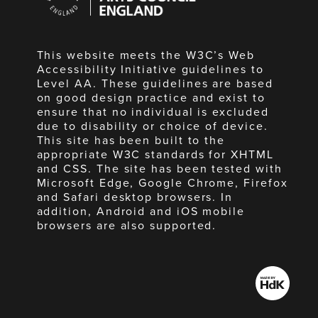
England
This website meets the W3C’s Web
Accessibility Initiative guidelines to
Level AA. These guidelines are based
on good design practice and exist to
ensure that no individual is excluded
due to disability or choice of device.
This site has been built to the
appropriate W3C standards for XHTML
and CSS. The site has been tested with
Microsoft Edge, Google Chrome, Firefox
and Safari desktop browsers. In
addition, Android and iOS mobile
browsers are also supported.
Made
by
HdK