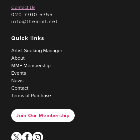
Contact Us
020 7700 5755
info@themmf.net
Quick links
Artist Seeking Manager
About
MMF Membership
Events
News
Contact
Terms of Purchase
Join Our Membership
twitter
facebook
instagram