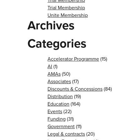
Trial Membership
Trial Membership
Unite Membership
Archives
Categories
Accelerator Programme
(15)
AI
(1)
AMAs
(50)
Associates
(17)
Discounts & Concessions
(84)
Distribution
(19)
Education
(164)
Events
(22)
Funding
(31)
Government
(11)
Legal & contracts
(20)