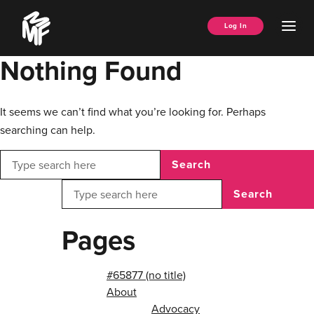
Skip
Music
to
Ope
Log In
Managers
content
Men
Forum
Nothing Found
It seems we can’t find what you’re looking for. Perhaps
searching can help.
Search
Search
Pages
#65877 (no title)
About
Advocacy