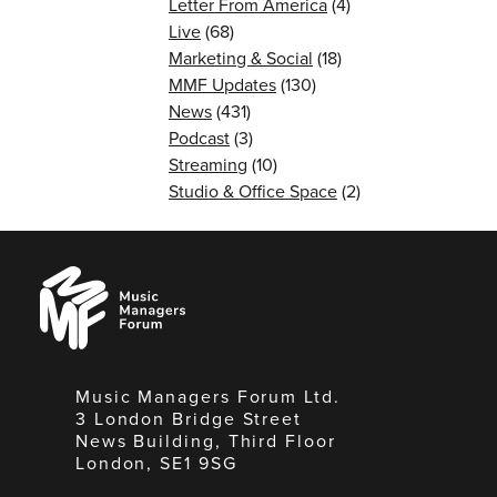
Letter From America
(4)
Live
(68)
Marketing & Social
(18)
MMF Updates
(130)
News
(431)
Podcast
(3)
Streaming
(10)
Studio & Office Space
(2)
Music
Managers
Forum
Music Managers Forum Ltd.
3 London Bridge Street
News Building, Third Floor
London, SE1 9SG