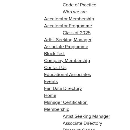
Code of Practice
Who we are
Accelerator Membership
Accelerator Programme
Class of 2025
Artist Seeking Manager
Associate Programme
Block Test
Company Membership
Contact Us
Educational Associates
Events
Fan Data Directory
Home
Manager Certification
Membership
Artist Seeking Manager
Associate Directory