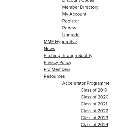
Discount Codes
Member Directory
My Account
Register
Renew
Upgrade
MMF Hyperdrive
News
Pitching through Spotify
Privacy Policy
Pro Members
Resources
Accelerator Programme
Class of 2019
Class of 2020
Class of 2021
Class of 2022
Class of 2023
Class of 2024