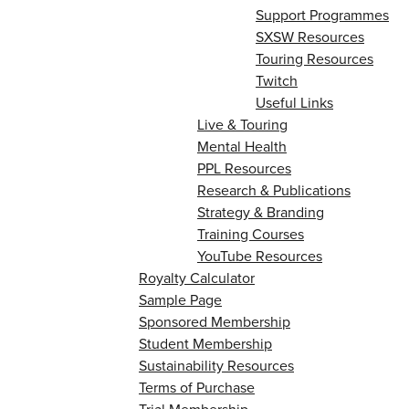
Support Programmes
SXSW Resources
Touring Resources
Twitch
Useful Links
Live & Touring
Mental Health
PPL Resources
Research & Publications
Strategy & Branding
Training Courses
YouTube Resources
Royalty Calculator
Sample Page
Sponsored Membership
Student Membership
Sustainability Resources
Terms of Purchase