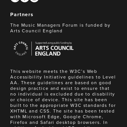
Partners
The Music Managers Forum is funded by
Arts Council England
Arts
Council
England
This website meets the W3C’s Web
Accessibility Initiative guidelines to Level
AA. These guidelines are based on good
design practice and exist to ensure that
no individual is excluded due to disability
or choice of device. This site has been
built to the appropriate W3C standards for
XHTML and CSS. The site has been tested
with Microsoft Edge, Google Chrome,
Firefox and Safari desktop browsers. In