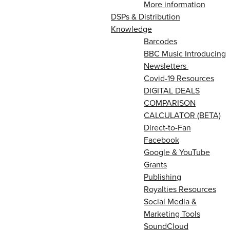
More information
DSPs & Distribution
Knowledge
Barcodes
BBC Music Introducing
Newsletters
Covid-19 Resources
DIGITAL DEALS
COMPARISON
CALCULATOR (BETA)
Direct-to-Fan
Facebook
Google & YouTube
Grants
Publishing
Royalties Resources
Social Media &
Marketing Tools
SoundCloud