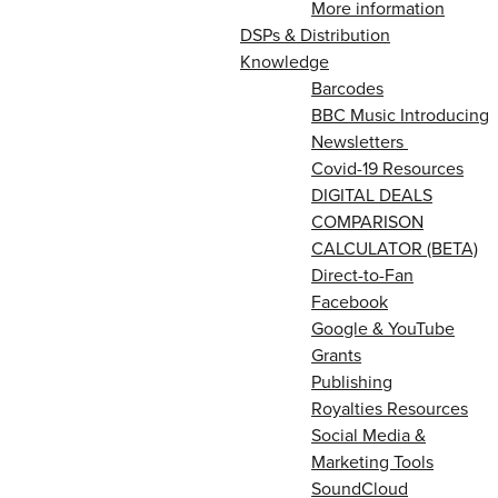
More information
DSPs & Distribution
Knowledge
Barcodes
BBC Music Introducing
Newsletters
Covid-19 Resources
DIGITAL DEALS
COMPARISON
CALCULATOR (BETA)
Direct-to-Fan
Facebook
Google & YouTube
Grants
Publishing
Royalties Resources
Social Media &
Marketing Tools
SoundCloud