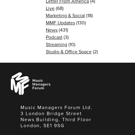
Letter From America
(4)
Live
(68)
Marketing & Social
(18)
MMF Updates
(130)
News
(431)
Podcast
(3)
Streaming
(10)
Studio & Office Space
(2)
Music
Managers
Forum
Music Managers Forum Ltd.
3 London Bridge Street
News Building, Third Floor
London, SE1 9SG