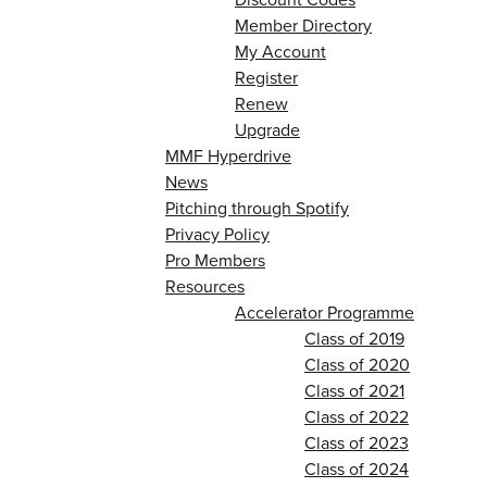
Member Directory
My Account
Register
Renew
Upgrade
MMF Hyperdrive
News
Pitching through Spotify
Privacy Policy
Pro Members
Resources
Accelerator Programme
Class of 2019
Class of 2020
Class of 2021
Class of 2022
Class of 2023
Class of 2024