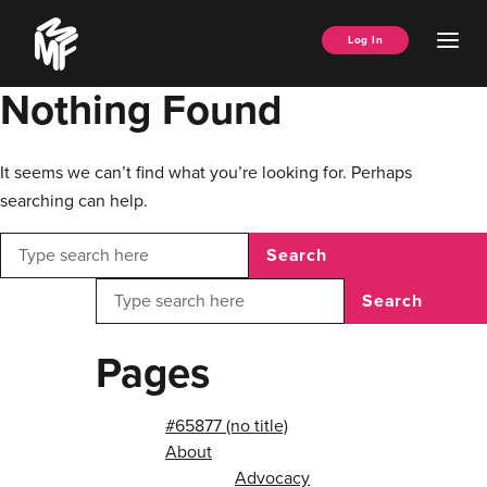
Skip
Music
to
Ope
Log In
Managers
content
Men
Forum
Nothing Found
It seems we can’t find what you’re looking for. Perhaps
searching can help.
Search
Search
Pages
#65877 (no title)
About
Advocacy