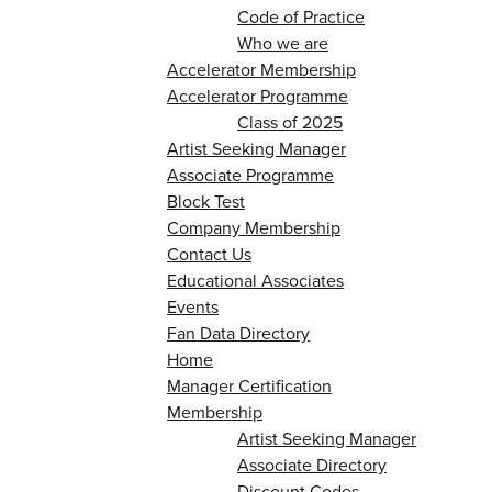
Code of Practice
Who we are
Accelerator Membership
Accelerator Programme
Class of 2025
Artist Seeking Manager
Associate Programme
Block Test
Company Membership
Contact Us
Educational Associates
Events
Fan Data Directory
Home
Manager Certification
Membership
Artist Seeking Manager
Associate Directory
Discount Codes