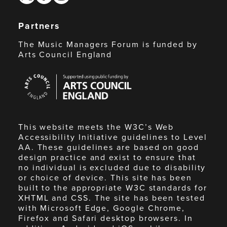
Partners
The Music Managers Forum is funded by
Arts Council England
Arts
Council
England
This website meets the W3C’s Web
Accessibility Initiative guidelines to Level
AA. These guidelines are based on good
design practice and exist to ensure that
no individual is excluded due to disability
or choice of device. This site has been
built to the appropriate W3C standards for
XHTML and CSS. The site has been tested
with Microsoft Edge, Google Chrome,
Firefox and Safari desktop browsers. In