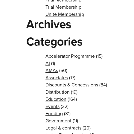
Trial Membership
Unite Membership
Archives
Categories
Accelerator Programme
(15)
AI
(1)
AMAs
(50)
Associates
(17)
Discounts & Concessions
(84)
Distribution
(19)
Education
(164)
Events
(22)
Funding
(31)
Government
(11)
Legal & contracts
(20)