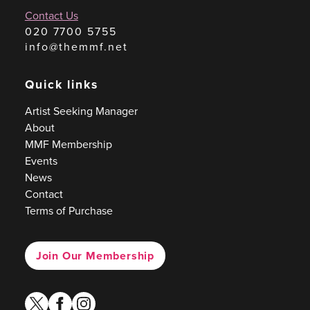
Contact Us
020 7700 5755
info@themmf.net
Quick links
Artist Seeking Manager
About
MMF Membership
Events
News
Contact
Terms of Purchase
Join Our Membership
twitter
facebook
instagram