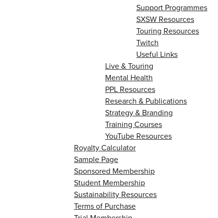
Support Programmes
SXSW Resources
Touring Resources
Twitch
Useful Links
Live & Touring
Mental Health
PPL Resources
Research & Publications
Strategy & Branding
Training Courses
YouTube Resources
Royalty Calculator
Sample Page
Sponsored Membership
Student Membership
Sustainability Resources
Terms of Purchase
Trial Membership