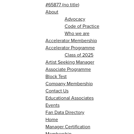
#65877 (no title)
About
Advocacy
Code of Practice
Who we are
Accelerator Membership
Accelerator Programme
Class of 2025
Artist Seeking Manager
Associate Programme
Block Test
Company Membership
Contact Us
Educational Associates
Events
Fan Data Directory
Home
Manager Certification
Membership