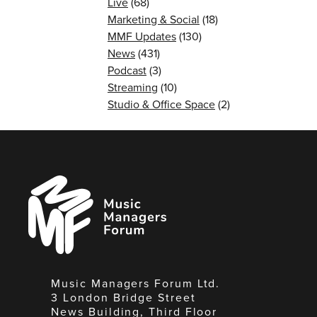
Live
(68)
Marketing & Social
(18)
MMF Updates
(130)
News
(431)
Podcast
(3)
Streaming
(10)
Studio & Office Space
(2)
Music
Managers
Forum
Music Managers Forum Ltd.
3 London Bridge Street
News Building, Third Floor