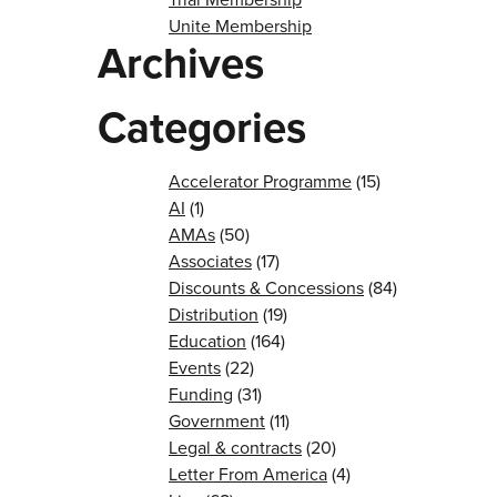
Unite Membership
Archives
Categories
Accelerator Programme
(15)
AI
(1)
AMAs
(50)
Associates
(17)
Discounts & Concessions
(84)
Distribution
(19)
Education
(164)
Events
(22)
Funding
(31)
Government
(11)
Legal & contracts
(20)
Letter From America
(4)