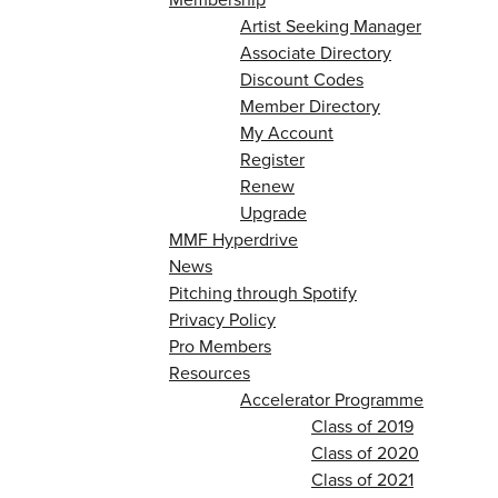
Artist Seeking Manager
Associate Directory
Discount Codes
Member Directory
My Account
Register
Renew
Upgrade
MMF Hyperdrive
News
Pitching through Spotify
Privacy Policy
Pro Members
Resources
Accelerator Programme
Class of 2019
Class of 2020
Class of 2021