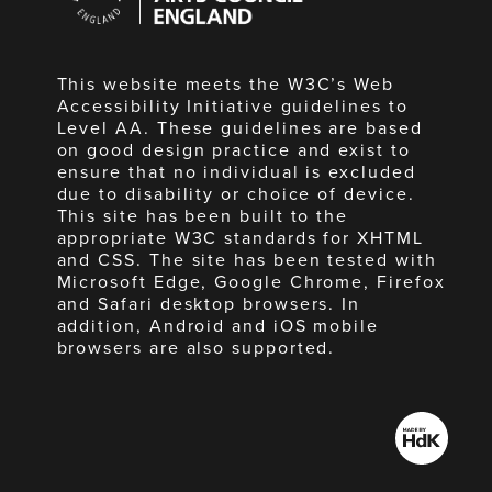
England
This website meets the W3C’s Web
Accessibility Initiative guidelines to
Level AA. These guidelines are based
on good design practice and exist to
ensure that no individual is excluded
due to disability or choice of device.
This site has been built to the
appropriate W3C standards for XHTML
and CSS. The site has been tested with
Microsoft Edge, Google Chrome, Firefox
and Safari desktop browsers. In
addition, Android and iOS mobile
browsers are also supported.
Made
by
HdK