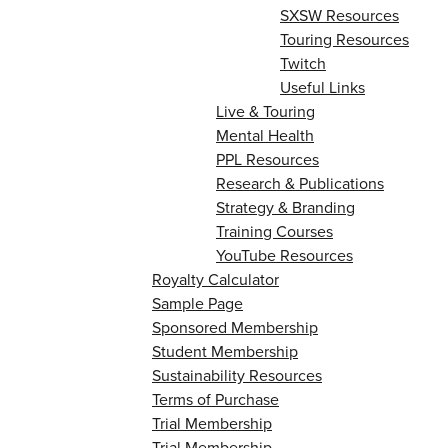
SXSW Resources
Touring Resources
Twitch
Useful Links
Live & Touring
Mental Health
PPL Resources
Research & Publications
Strategy & Branding
Training Courses
YouTube Resources
Royalty Calculator
Sample Page
Sponsored Membership
Student Membership
Sustainability Resources
Terms of Purchase
Trial Membership
Trial Membership