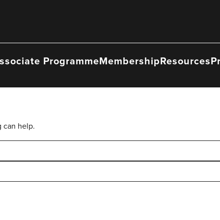
ssociate Programme
Membership
Resources
P
g can help.