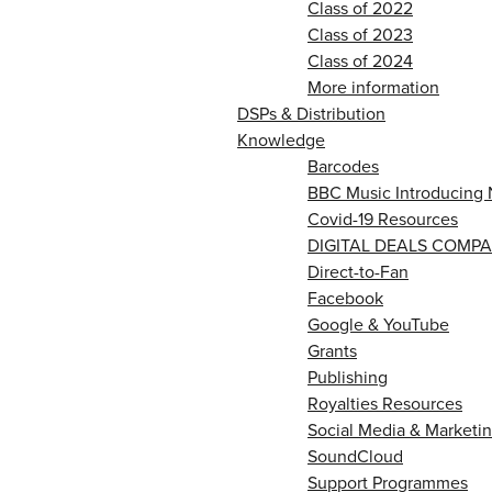
Class of 2022
Class of 2023
Class of 2024
More information
DSPs & Distribution
Knowledge
Barcodes
BBC Music Introducing 
Covid-19 Resources
DIGITAL DEALS COMPA
Direct-to-Fan
Facebook
Google & YouTube
Grants
Publishing
Royalties Resources
Social Media & Marketin
SoundCloud
Support Programmes