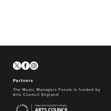
twitter
facebook
instagram
Partners
The Music Managers Forum is funded by
Arts Council England
Arts
Council