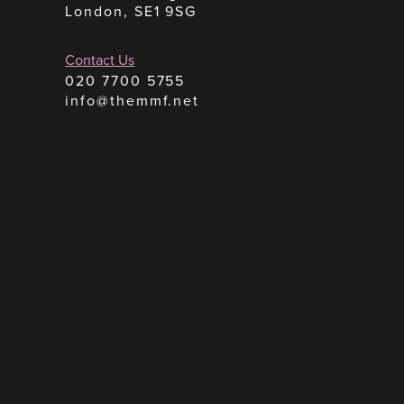
London, SE1 9SG
Contact Us
020 7700 5755
info@themmf.net