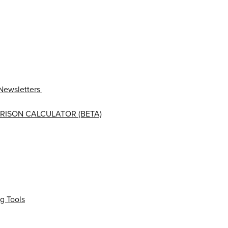
Newsletters
RISON CALCULATOR (BETA)
g Tools