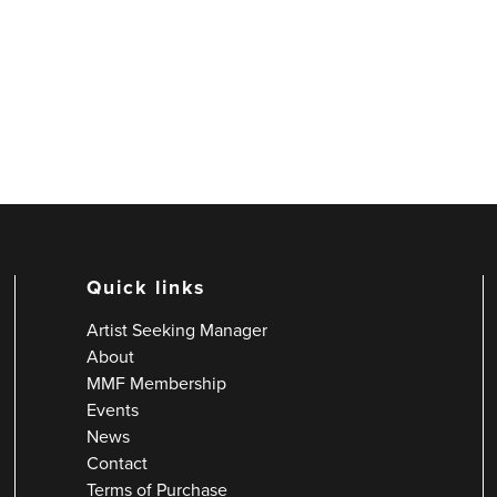
Quick links
Artist Seeking Manager
About
MMF Membership
Events
News
Contact
Terms of Purchase