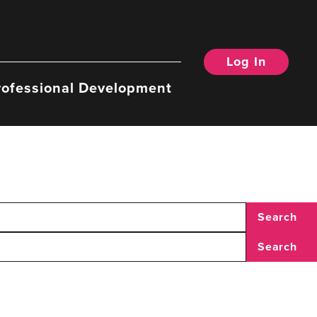
Log In
rofessional Development