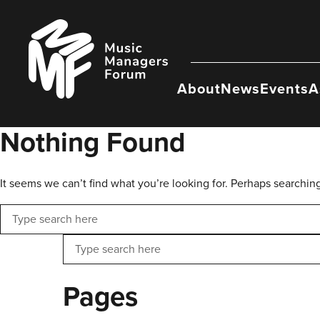
Skip
to
Music
content
Managers
Forum
About
News
Events
A
Nothing Found
It seems we can’t find what you’re looking for. Perhaps searchin
Search
Search
Pages