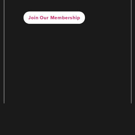
Join Our Membership