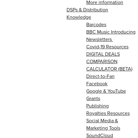
More information
DSPs & Distribution
Knowledge
Barcodes
BBC Music Introducing
Newsletters
Covid-19 Resources
DIGITAL DEALS
COMPARISON
CALCULATOR (BETA)
Direct-to-Fan
Facebook
Google & YouTube
Grants
Publishing
Royalties Resources
Social Media &
Marketing Tools
SoundCloud