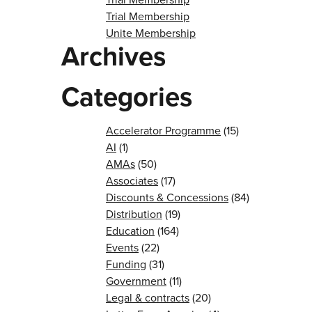
Trial Membership
Unite Membership
Archives
Categories
Accelerator Programme
(15)
AI
(1)
AMAs
(50)
Associates
(17)
Discounts & Concessions
(84)
Distribution
(19)
Education
(164)
Events
(22)
Funding
(31)
Government
(11)
Legal & contracts
(20)