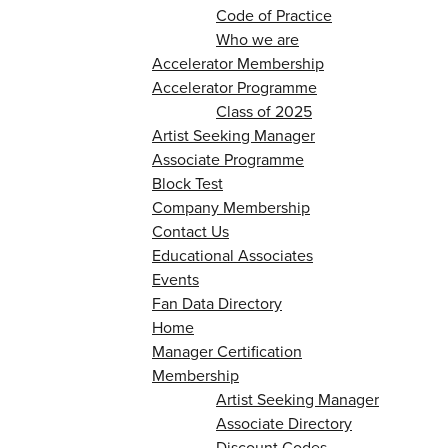
Code of Practice
Who we are
Accelerator Membership
Accelerator Programme
Class of 2025
Artist Seeking Manager
Associate Programme
Block Test
Company Membership
Contact Us
Educational Associates
Events
Fan Data Directory
Home
Manager Certification
Membership
Artist Seeking Manager
Associate Directory
Discount Codes