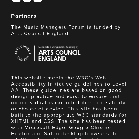
Partners
The Music Managers Forum is funded by
Arts Council England
Arts
Council
England
This website meets the W3C’s Web
Accessibility Initiative guidelines to Level
AA. These guidelines are based on good
design practice and exist to ensure that
no individual is excluded due to disability
or choice of device. This site has been
built to the appropriate W3C standards for
XHTML and CSS. The site has been tested
with Microsoft Edge, Google Chrome,
Firefox and Safari desktop browsers. In