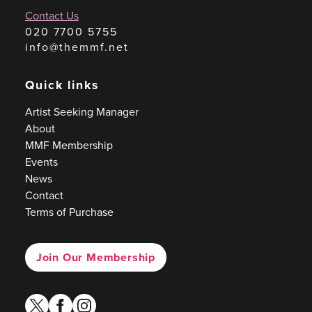
Contact Us
020 7700 5755
info@themmf.net
Quick links
Artist Seeking Manager
About
MMF Membership
Events
News
Contact
Terms of Purchase
Join Our Membership
twitter
facebook
instagram