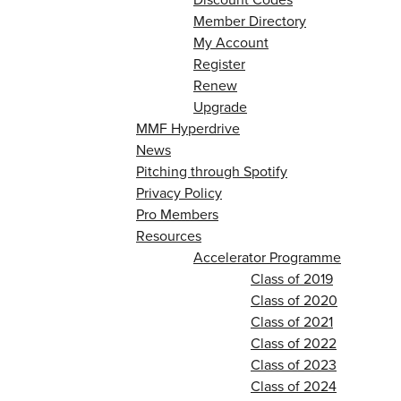
Member Directory
My Account
Register
Renew
Upgrade
MMF Hyperdrive
News
Pitching through Spotify
Privacy Policy
Pro Members
Resources
Accelerator Programme
Class of 2019
Class of 2020
Class of 2021
Class of 2022
Class of 2023
Class of 2024