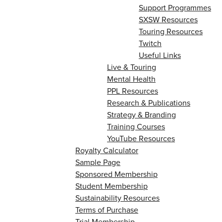
Support Programmes
SXSW Resources
Touring Resources
Twitch
Useful Links
Live & Touring
Mental Health
PPL Resources
Research & Publications
Strategy & Branding
Training Courses
YouTube Resources
Royalty Calculator
Sample Page
Sponsored Membership
Student Membership
Sustainability Resources
Terms of Purchase
Trial Membership