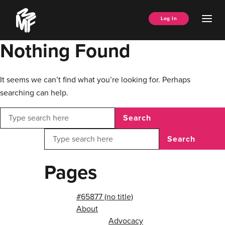
Skip
Music
to
Ope
Log In
Managers
content
Men
Forum
Nothing Found
It seems we can’t find what you’re looking for. Perhaps
searching can help.
Search
Search
Pages
#65877 (no title)
About
Advocacy