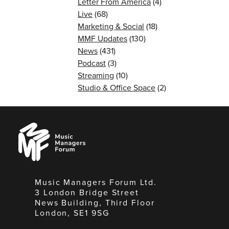
Letter From America
(4)
Live
(68)
Marketing & Social
(18)
MMF Updates
(130)
News
(431)
Podcast
(3)
Streaming
(10)
Studio & Office Space
(2)
Music
Managers
Forum
Music Managers Forum Ltd.
3 London Bridge Street
News Building, Third Floor
London, SE1 9SG