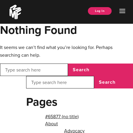
Skip
Music
to
Ope
Log In
Managers
content
Men
Forum
Nothing Found
It seems we can’t find what you’re looking for. Perhaps
searching can help.
Search
Search
Pages
#65877 (no title)
About
Advocacy