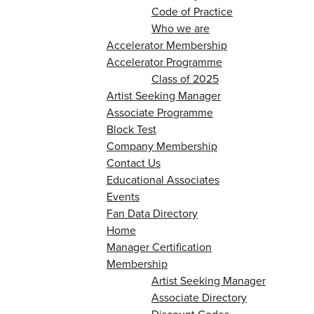
Code of Practice
Who we are
Accelerator Membership
Accelerator Programme
Class of 2025
Artist Seeking Manager
Associate Programme
Block Test
Company Membership
Contact Us
Educational Associates
Events
Fan Data Directory
Home
Manager Certification
Membership
Artist Seeking Manager
Associate Directory