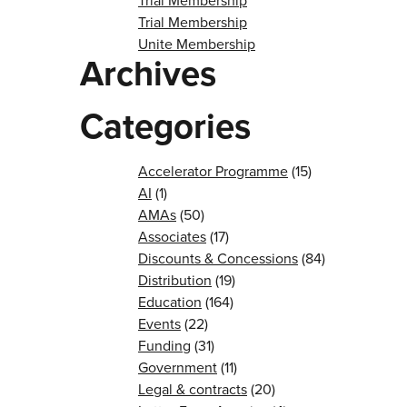
Trial Membership
Trial Membership
Unite Membership
Archives
Categories
Accelerator Programme
(15)
AI
(1)
AMAs
(50)
Associates
(17)
Discounts & Concessions
(84)
Distribution
(19)
Education
(164)
Events
(22)
Funding
(31)
Government
(11)
Legal & contracts
(20)