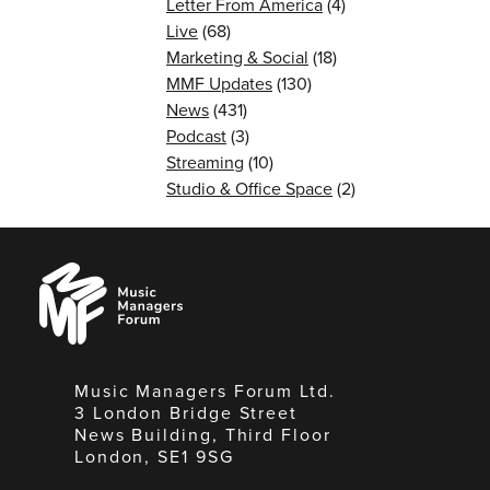
Letter From America
(4)
Live
(68)
Marketing & Social
(18)
MMF Updates
(130)
News
(431)
Podcast
(3)
Streaming
(10)
Studio & Office Space
(2)
Music
Managers
Forum
Music Managers Forum Ltd.
3 London Bridge Street
News Building, Third Floor
London, SE1 9SG