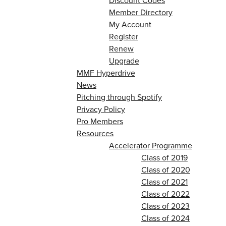
Discount Codes
Member Directory
My Account
Register
Renew
Upgrade
MMF Hyperdrive
News
Pitching through Spotify
Privacy Policy
Pro Members
Resources
Accelerator Programme
Class of 2019
Class of 2020
Class of 2021
Class of 2022
Class of 2023
Class of 2024