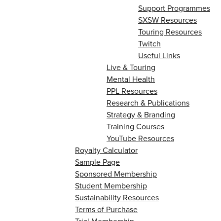
Support Programmes
SXSW Resources
Touring Resources
Twitch
Useful Links
Live & Touring
Mental Health
PPL Resources
Research & Publications
Strategy & Branding
Training Courses
YouTube Resources
Royalty Calculator
Sample Page
Sponsored Membership
Student Membership
Sustainability Resources
Terms of Purchase