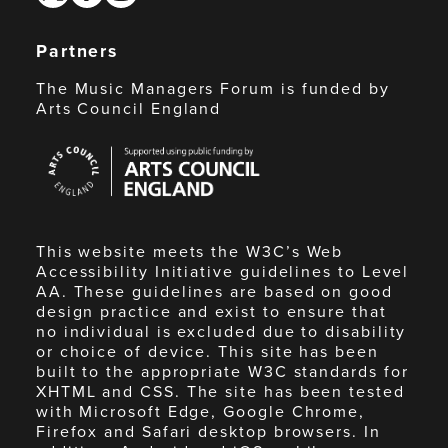
Partners
The Music Managers Forum is funded by
Arts Council England
Arts
Council
England
This website meets the W3C’s Web
Accessibility Initiative guidelines to Level
AA. These guidelines are based on good
design practice and exist to ensure that
no individual is excluded due to disability
or choice of device. This site has been
built to the appropriate W3C standards for
XHTML and CSS. The site has been tested
with Microsoft Edge, Google Chrome,
Firefox and Safari desktop browsers. In