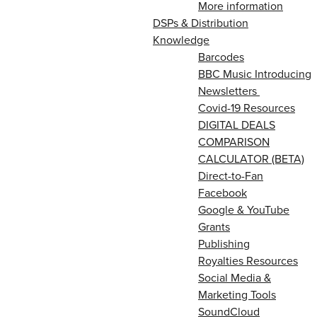
More information
DSPs & Distribution
Knowledge
Barcodes
BBC Music Introducing
Newsletters
Covid-19 Resources
DIGITAL DEALS
COMPARISON
CALCULATOR (BETA)
Direct-to-Fan
Facebook
Google & YouTube
Grants
Publishing
Royalties Resources
Social Media &
Marketing Tools
SoundCloud