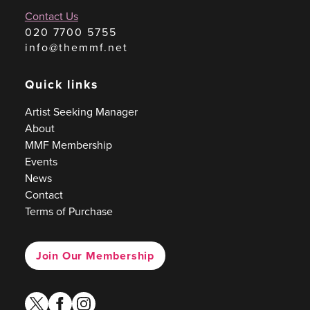
Contact Us
020 7700 5755
info@themmf.net
Quick links
Artist Seeking Manager
About
MMF Membership
Events
News
Contact
Terms of Purchase
Join Our Membership
twitter
facebook
instagram