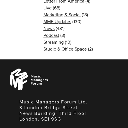
Letter From America
(4)
Live
(68)
Marketing & Social
(18)
MMF Updates
(130)
News
(431)
Podcast
(3)
Streaming
(10)
Studio & Office Space
(2)
Music
Managers
Forum
Music Managers Forum Ltd.
3 London Bridge Street
News Building, Third Floor
London, SE1 9SG