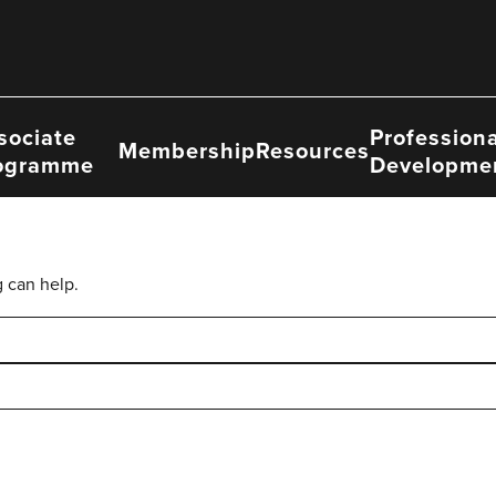
sociate
Professiona
Membership
Resources
ogramme
Developme
g can help.