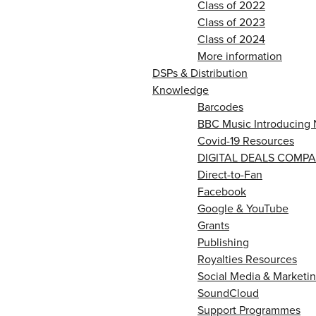
Class of 2022
Class of 2023
Class of 2024
More information
DSPs & Distribution
Knowledge
Barcodes
BBC Music Introducing 
Covid-19 Resources
DIGITAL DEALS COMPA
Direct-to-Fan
Facebook
Google & YouTube
Grants
Publishing
Royalties Resources
Social Media & Marketin
SoundCloud
Support Programmes