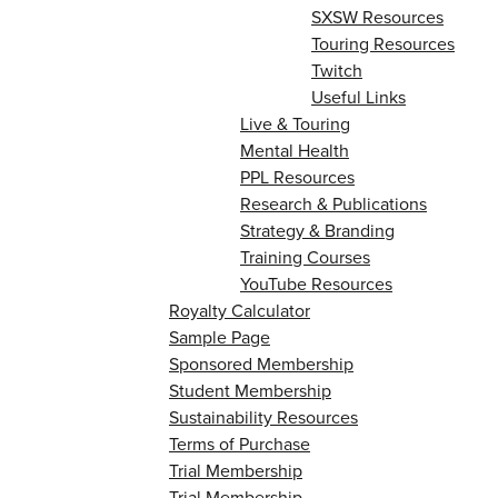
SXSW Resources
Touring Resources
Twitch
Useful Links
Live & Touring
Mental Health
PPL Resources
Research & Publications
Strategy & Branding
Training Courses
YouTube Resources
Royalty Calculator
Sample Page
Sponsored Membership
Student Membership
Sustainability Resources
Terms of Purchase
Trial Membership
Trial Membership