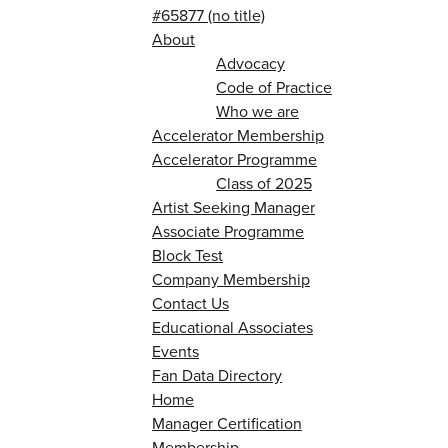
#65877 (no title)
About
Advocacy
Code of Practice
Who we are
Accelerator Membership
Accelerator Programme
Class of 2025
Artist Seeking Manager
Associate Programme
Block Test
Company Membership
Contact Us
Educational Associates
Events
Fan Data Directory
Home
Manager Certification
Membership