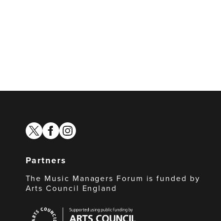
twitter
facebook
instagram
Partners
The Music Managers Forum is funded by
Arts Council England
Arts
Council