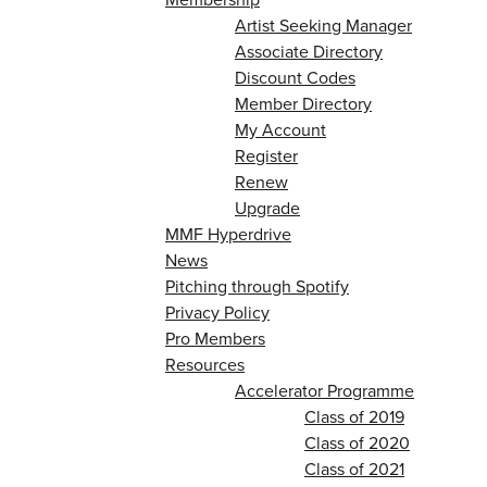
Artist Seeking Manager
Associate Directory
Discount Codes
Member Directory
My Account
Register
Renew
Upgrade
MMF Hyperdrive
News
Pitching through Spotify
Privacy Policy
Pro Members
Resources
Accelerator Programme
Class of 2019
Class of 2020
Class of 2021