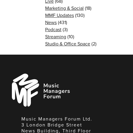
Live
(68)
Marketing & Social
(18)
MMF Updates
(130)
News
(431)
Podcast
(3)
Streaming
(10)
Studio & Office Space
(2)
Music
Managers
Forum
Music Managers Forum Ltd.
3 London Bridge Street
News Building, Third Floor