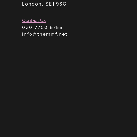
London, SE1 9SG
Contact Us
020 7700 5755
info@themmf.net