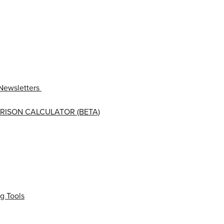
Newsletters
RISON CALCULATOR (BETA)
g Tools