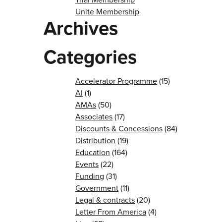
Unite Membership
Archives
Categories
Accelerator Programme
(15)
AI
(1)
AMAs
(50)
Associates
(17)
Discounts & Concessions
(84)
Distribution
(19)
Education
(164)
Events
(22)
Funding
(31)
Government
(11)
Legal & contracts
(20)
Letter From America
(4)