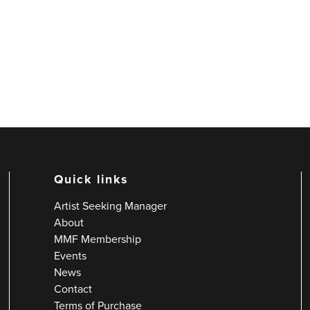
Quick links
Artist Seeking Manager
About
MMF Membership
Events
News
Contact
Terms of Purchase