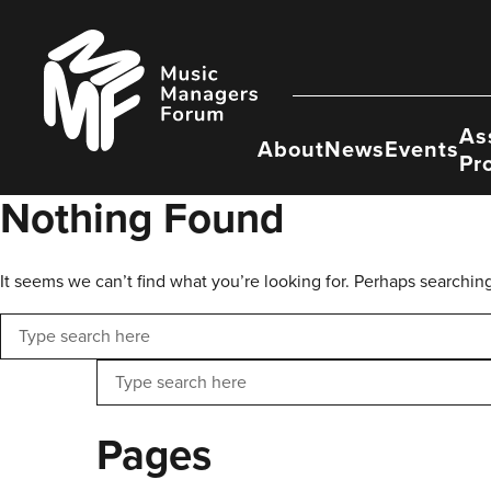
Skip
to
Music
content
Managers
Forum
As
About
News
Events
Pr
Nothing Found
It seems we can’t find what you’re looking for. Perhaps searchin
Search
Search
Pages