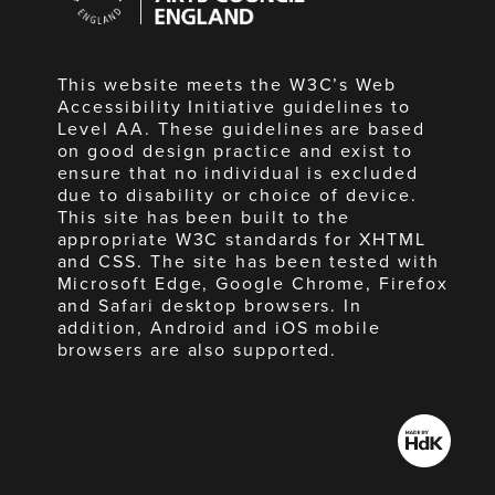
England
This website meets the W3C’s Web
Accessibility Initiative guidelines to
Level AA. These guidelines are based
on good design practice and exist to
ensure that no individual is excluded
due to disability or choice of device.
This site has been built to the
appropriate W3C standards for XHTML
and CSS. The site has been tested with
Microsoft Edge, Google Chrome, Firefox
and Safari desktop browsers. In
addition, Android and iOS mobile
browsers are also supported.
Made
by
HdK