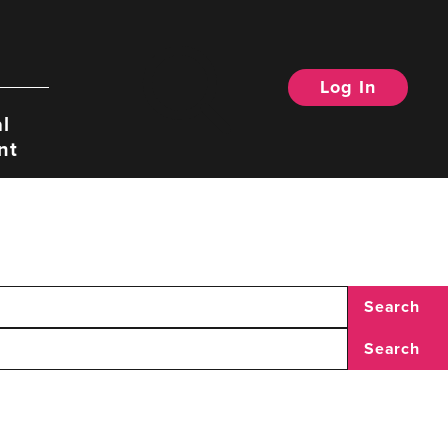
Log In
Search
l
nt