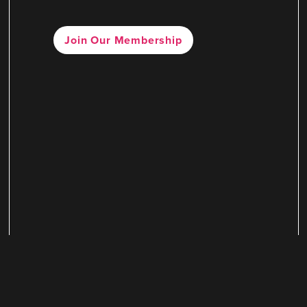
Join Our Membership